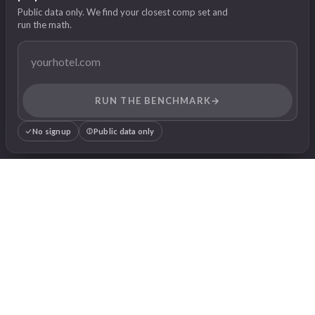
Public data only. We find your closest comp set and
run the math.
RUN THE BENCHMARK
→
No signup
Public data only