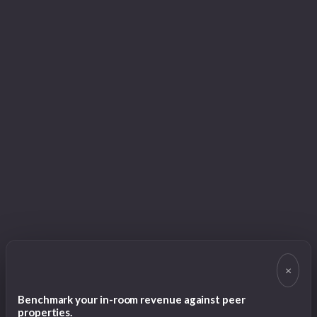
×
Benchmark your in-room revenue against peer
properties.