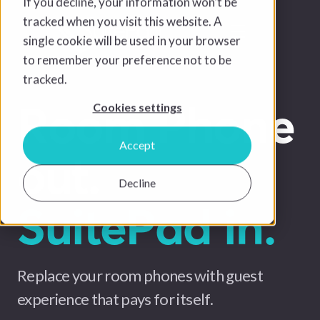
If you decline, your information won’t be
tracked when you visit this website. A
single cookie will be used in your browser
to remember your preference not to be
tracked.
Room Phone
Cookies settings
Accept
out.
Decline
SuitePad in.
Replace your room phones with guest
experience that pays for itself.