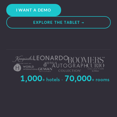
I WANT A DEMO
EXPLORE THE TABLET →
1,000
70,000
·
+ hotels
+ rooms