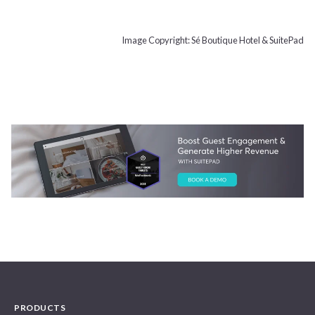
Image Copyright: Sé Boutique Hotel & SuitePad
PRODUCTS