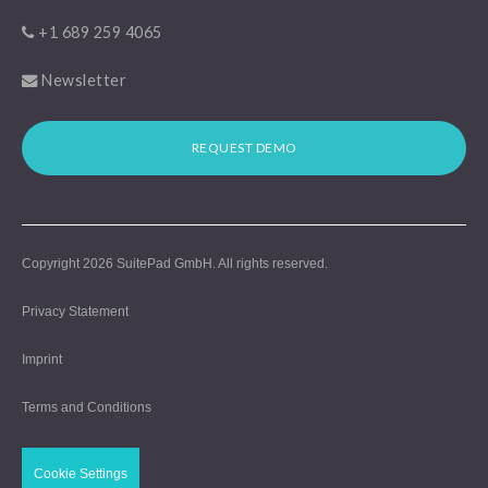
+1 689 259 4065
Newsletter
REQUEST DEMO
Copyright 2026
SuitePad GmbH
. All rights reserved.
Privacy Statement
Imprint
Terms and Conditions
Cookie Settings