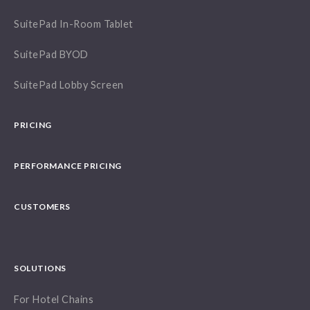
SuitePad In-Room Tablet
SuitePad BYOD
SuitePad Lobby Screen
PRICING
PERFORMANCE PRICING
CUSTOMERS
SOLUTIONS
For Hotel Chains