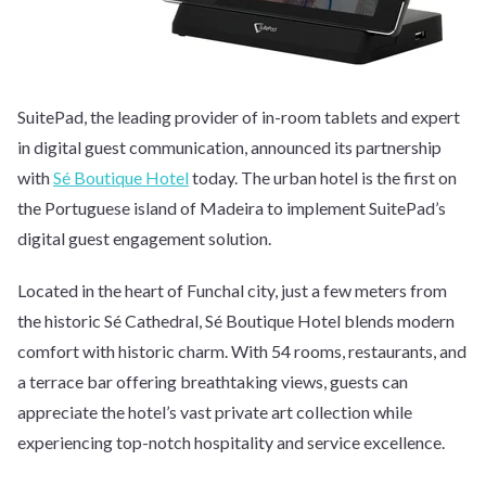
SuitePad, the leading provider of in-room tablets and expert
in digital guest communication, announced its partnership
with
Sé Boutique Hotel
today. The urban hotel is the first on
the Portuguese island of Madeira to implement SuitePad’s
digital guest engagement solution.
Located in the heart of Funchal city, just a few meters from
the historic Sé Cathedral, Sé Boutique Hotel blends modern
comfort with historic charm. With 54 rooms, restaurants, and
a terrace bar offering breathtaking views, guests can
appreciate the hotel’s vast private art collection while
experiencing top-notch hospitality and service excellence.