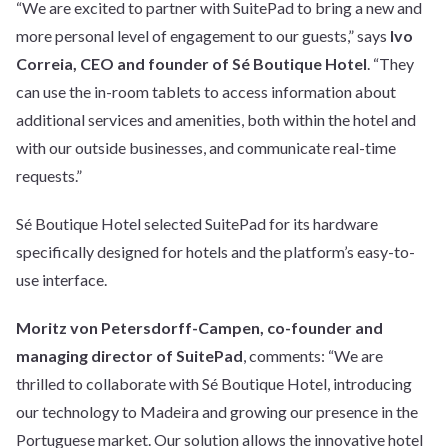
“We are excited to partner with SuitePad to bring a new and
more personal level of engagement to our guests,” says
Ivo
Correia, CEO and founder of Sé Boutique Hotel
. “They
can use the in-room tablets to access information about
additional services and amenities, both within the hotel and
with our outside businesses, and communicate real-time
requests.”
Sé Boutique Hotel selected SuitePad for its hardware
specifically designed for hotels and the platform’s easy-to-
use interface.
Moritz von Petersdorff-Campen, co-founder and
managing director of SuitePad
, comments: “We are
thrilled to collaborate with Sé Boutique Hotel, introducing
our technology to Madeira and growing our presence in the
Portuguese market. Our solution allows the innovative hotel