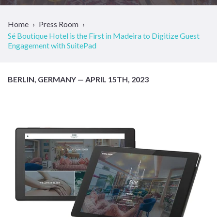
Home
Press Room
Sé Boutique Hotel is the First in Madeira to Digitize Guest
Engagement with SuitePad
BERLIN, GERMANY — APRIL 15TH, 2023