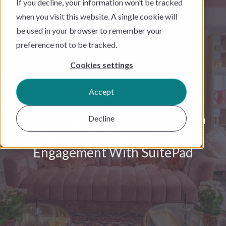
If you decline, your information won’t be tracked
when you visit this website. A single cookie will
be used in your browser to remember your
preference not to be tracked.
Cookies settings
Accept
PRESS RELEASE
Sé Boutique Hotel Is The First In
Decline
Madeira To Digitize Guest
Engagement With SuitePad