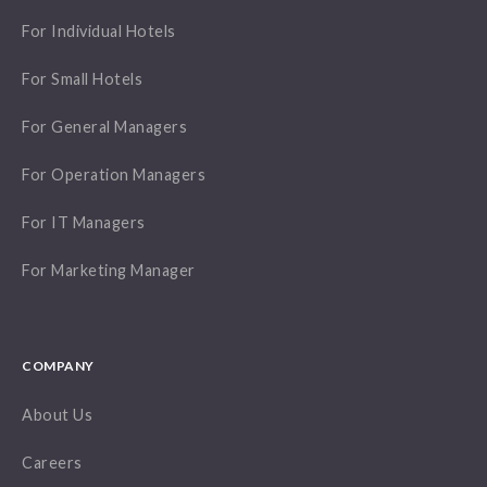
For Individual Hotels
For Small Hotels
For General Managers
For Operation Managers
For IT Managers
For Marketing Manager
COMPANY
About Us
Careers