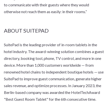
to communicate with their guests where they would
otherwise not reach them as easily: in their rooms.”
ABOUT SUITEPAD
SuitePad is the leading provider of in-room tablets in the
hotel industry. The award-winning solution combines a guest
directory, booking tool, phone, TV control, and more in one
device. More than 1,000 customers worldwide — from
renowned hotel chains to independent boutique hotels — use
SuitePad to improve guest communication, generate higher
sales revenue, and optimize processes. In January 2023, the
Berlin-based company was awarded the HotelTechAward
"Best Guest Room Tablet" for the 6th consecutive time.