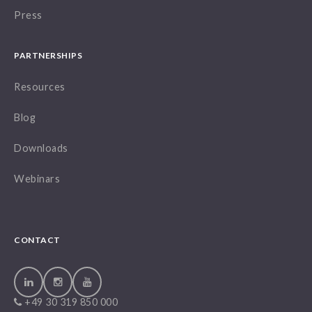
Press
PARTNERSHIPS
Resources
Blog
Downloads
Webinars
CONTACT
+49 30 319 850 000