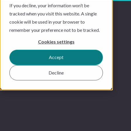
If you decline, your information won’t be
tracked when you visit this website. A single
cookie will be used in your browser to
remember your preference not to be tracked.
Cookies settings
Accept
Decline