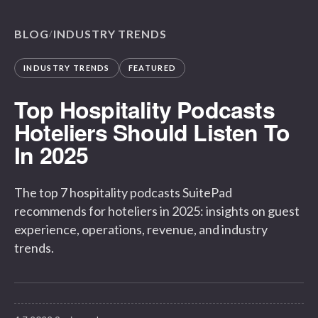
BLOG
INDUSTRY TRENDS
/
INDUSTRY TRENDS
FEATURED
Top Hospitality Podcasts
Hoteliers Should Listen To
In 2025
The top 7 hospitality podcasts SuitePad
recommends for hoteliers in 2025: insights on guest
experience, operations, revenue, and industry
trends.