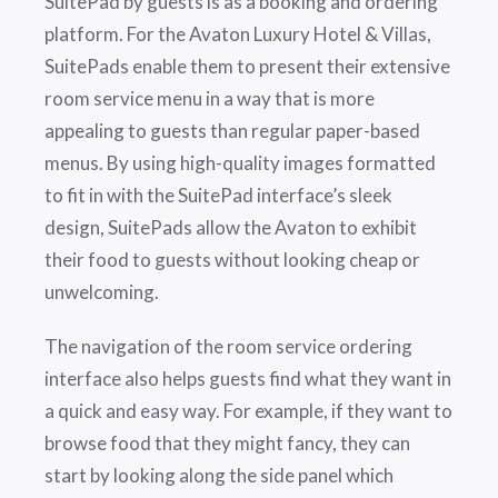
SuitePad by guests is as a booking and ordering
platform. For the Avaton Luxury Hotel & Villas,
SuitePads enable them to present their extensive
room service menu in a way that is more
appealing to guests than regular paper-based
menus. By using high-quality images formatted
to fit in with the SuitePad interface’s sleek
design, SuitePads allow the Avaton to exhibit
their food to guests without looking cheap or
unwelcoming.
The navigation of the room service ordering
interface also helps guests find what they want in
a quick and easy way. For example, if they want to
browse food that they might fancy, they can
start by looking along the side panel which