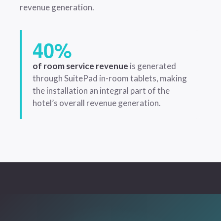
revenue generation.
40%
of room service revenue
is generated
through SuitePad in-room tablets, making
the installation an integral part of the
hotel’s overall revenue generation.