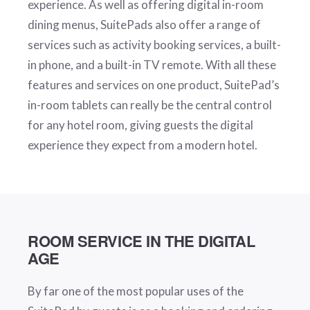
experience. As well as offering digital in-room
dining menus, SuitePads also offer a range of
services such as activity booking services, a built-
in phone, and a built-in TV remote. With all these
features and services on one product, SuitePad’s
in-room tablets can really be the central control
for any hotel room, giving guests the digital
experience they expect from a modern hotel.
ROOM SERVICE IN THE DIGITAL
AGE
By far one of the most popular uses of the