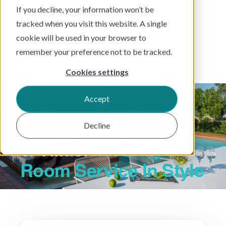
If you decline, your information won’t be
tracked when you visit this website. A single
cookie will be used in your browser to
remember your preference not to be tracked.
Cookies settings
Accept
SUCCESS STORY
Avaton Luxury Hotel
Decline
& Villas:
Offering
Room Service In Style