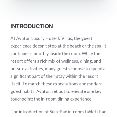
INTRODUCTION
At Avaton Luxury Hotel & Villas, the guest
experience doesn’t stop at the beach or the spa. It
continues smoothly inside the room. While the
resort offers a rich mix of wellness, dining, and
on-site activities, many guests choose to spend a
significant part of their stay within the resort
itself. To match these expectations and modern
guest habits, Avaton set out to elevate one key
touchpoint: the in-room dining experience.
The introduction of SuitePad in-room tablets had