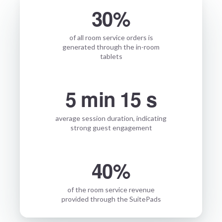
30%
of all room service orders is
generated through the in-room
tablets
5 min 15 s
average session duration, indicating
strong guest engagement
40%
of the room service revenue
provided through the SuitePads