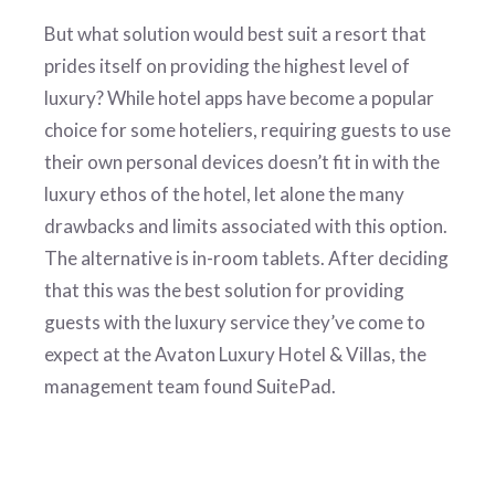
But what solution would best suit a resort that
prides itself on providing the highest level of
luxury? While hotel apps have become a popular
choice for some hoteliers, requiring guests to use
their own personal devices doesn’t fit in with the
luxury ethos of the hotel, let alone the many
drawbacks and limits associated with this option.
The alternative is in-room tablets. After deciding
that this was the best solution for providing
guests with the luxury service they’ve come to
expect at the Avaton Luxury Hotel & Villas, the
management team found SuitePad.