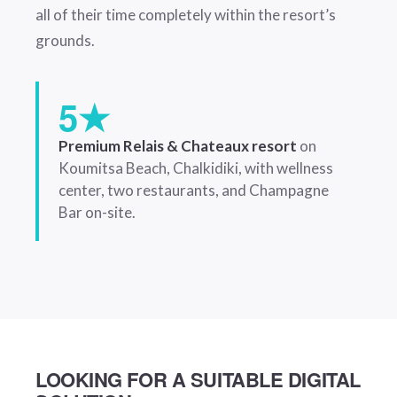
all of their time completely within the resort’s
grounds.
5★
Premium Relais & Chateaux resort
on
Koumitsa Beach, Chalkidiki, with wellness
center, two restaurants, and Champagne
Bar on-site.
LOOKING FOR A SUITABLE DIGITAL