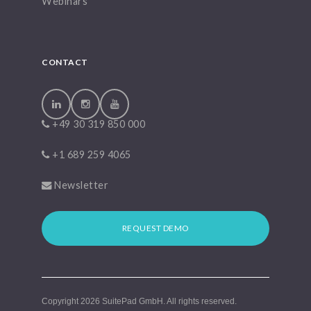
Webinars
CONTACT
+49 30 319 850 000
+1 689 259 4065
Newsletter
REQUEST DEMO
Copyright 2026
SuitePad GmbH
. All rights reserved.