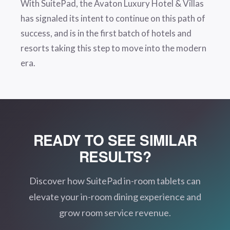
With SuitePad, the Avaton Luxury Hotel & Villas
has signaled its intent to continue on this path of
success, and is in the first batch of hotels and
resorts taking this step to move into the modern
era.
READY TO SEE SIMILAR
RESULTS?
Discover how SuitePad in-room tablets can
elevate your in-room dining experience and
grow room service revenue.