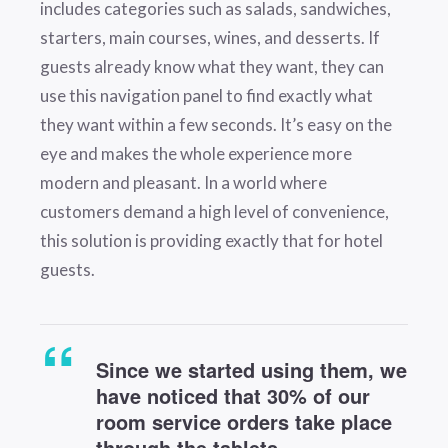
includes categories such as salads, sandwiches,
starters, main courses, wines, and desserts. If
guests already know what they want, they can
use this navigation panel to find exactly what
they want within a few seconds. It’s easy on the
eye and makes the whole experience more
modern and pleasant. In a world where
customers demand a high level of convenience,
this solution is providing exactly that for hotel
guests.
Since we started using them, we
have noticed that 30% of our
room service orders take place
through the tablets.