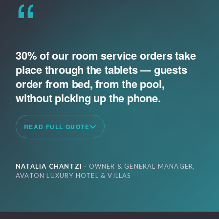
“
30% of our room service orders take
place through the tablets — guests
order from bed, from the pool,
without picking up the phone.
READ FULL QUOTE
NATALIA CHANTZI
· OWNER & GENERAL MANAGER,
AVATON LUXURY HOTEL & VILLAS