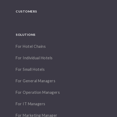
CUSTOMERS
SOLUTIONS
For Hotel Chains
For Individual Hotels
For Small Hotels
For General Managers
For Operation Managers
For IT Managers
For Marketing Manager