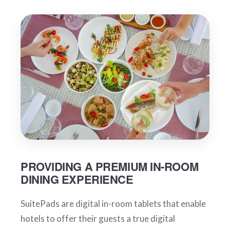
PROVIDING A PREMIUM IN-ROOM
DINING EXPERIENCE
SuitePads are digital in-room tablets that enable
hotels to offer their guests a true digital