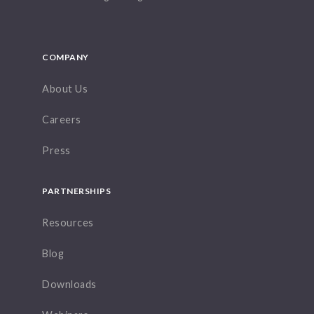
COMPANY
About Us
Careers
Press
PARTNERSHIPS
Resources
Blog
Downloads