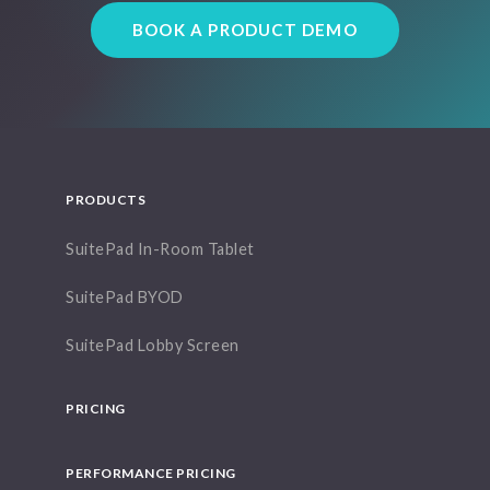
BOOK A PRODUCT DEMO
PRODUCTS
SuitePad In-Room Tablet
SuitePad BYOD
SuitePad Lobby Screen
PRICING
PERFORMANCE PRICING