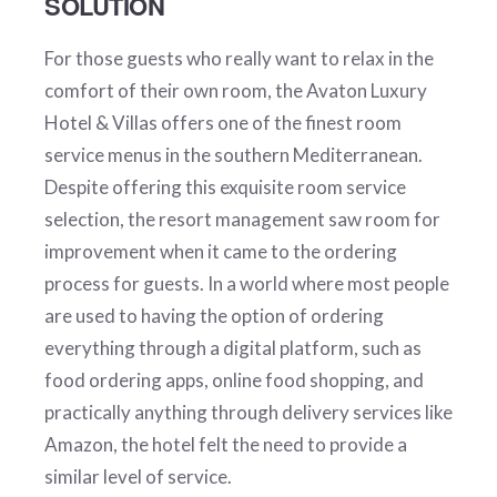
SOLUTION
For those guests who really want to relax in the
comfort of their own room, the Avaton Luxury
Hotel & Villas offers one of the finest room
service menus in the southern Mediterranean.
Despite offering this exquisite room service
selection, the resort management saw room for
improvement when it came to the ordering
process for guests. In a world where most people
are used to having the option of ordering
everything through a digital platform, such as
food ordering apps, online food shopping, and
practically anything through delivery services like
Amazon, the hotel felt the need to provide a
similar level of service.