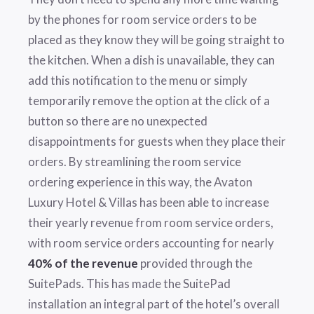
by the phones for room service orders to be
placed as they know they will be going straight to
the kitchen. When a dish is unavailable, they can
add this notification to the menu or simply
temporarily remove the option at the click of a
button so there are no unexpected
disappointments for guests when they place their
orders. By streamlining the room service
ordering experience in this way, the Avaton
Luxury Hotel & Villas has been able to increase
their yearly revenue from room service orders,
with room service orders accounting for nearly
40% of the revenue
provided through the
SuitePads. This has made the SuitePad
installation an integral part of the hotel’s overall