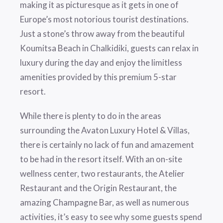
making it as picturesque as it gets in one of
Europe’s most notorious tourist destinations.
Just a stone’s throw away from the beautiful
Koumitsa Beach in Chalkidiki, guests can relax in
luxury during the day and enjoy the limitless
amenities provided by this premium 5-star
resort.
While there is plenty to do in the areas
surrounding the Avaton Luxury Hotel & Villas,
there is certainly no lack of fun and amazement
to be had in the resort itself. With an on-site
wellness center, two restaurants, the Atelier
Restaurant and the Origin Restaurant, the
amazing Champagne Bar, as well as numerous
activities, it’s easy to see why some guests spend