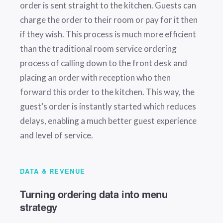
order is sent straight to the kitchen. Guests can
charge the order to their room or pay for it then
if they wish. This process is much more efficient
than the traditional room service ordering
process of calling down to the front desk and
placing an order with reception who then
forward this order to the kitchen. This way, the
guest’s order is instantly started which reduces
delays, enabling a much better guest experience
and level of service.
DATA & REVENUE
Turning ordering data into menu
strategy