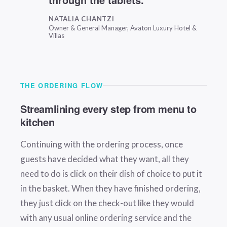
NATALIA CHANTZI
Owner & General Manager, Avaton Luxury Hotel &
Villas
THE ORDERING FLOW
Streamlining every step from menu to
kitchen
Continuing with the ordering process, once
guests have decided what they want, all they
need to do is click on their dish of choice to put it
in the basket. When they have finished ordering,
they just click on the check-out like they would
with any usual online ordering service and the