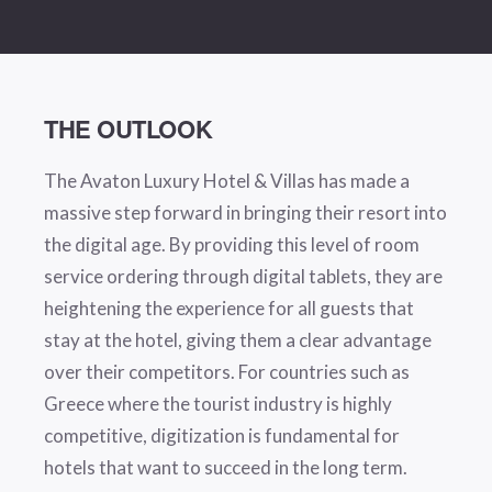
THE OUTLOOK
The Avaton Luxury Hotel & Villas has made a
massive step forward in bringing their resort into
the digital age. By providing this level of room
service ordering through digital tablets, they are
heightening the experience for all guests that
stay at the hotel, giving them a clear advantage
over their competitors. For countries such as
Greece where the tourist industry is highly
competitive, digitization is fundamental for
hotels that want to succeed in the long term.