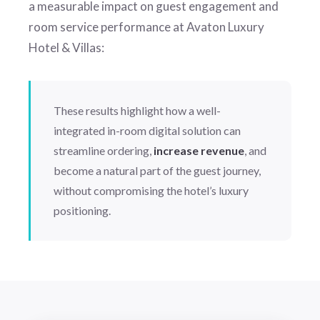
a measurable impact on guest engagement and
room service performance at Avaton Luxury
Hotel & Villas:
These results highlight how a well-
integrated in-room digital solution can
streamline ordering,
increase revenue
, and
become a natural part of the guest journey,
without compromising the hotel’s luxury
positioning.