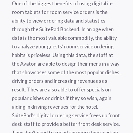
One of the biggest benefits of using digital in-
room tablets for room service orders is the
ability to view ordering data and statistics
through the SuitePad Backend. In an age when
data is the most valuable commodity, the ability
to analyze your guests’ room service ordering
habits is priceless. Using this data, the staff at
the Avaton are able to design their menu in a way
that showcases some of the most popular dishes,
driving orders and increasing revenues as a
result. They are also able to offer specials on
popular dishes or drinks if they so wish, again
aiding in driving revenues for the hotel.
SuitePad’s digital ordering service frees up front
desk staff to provide a better front desk service.
They don’t need to spend any more time waiting