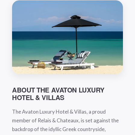
ABOUT THE AVATON LUXURY
HOTEL & VILLAS
The Avaton Luxury Hotel & Villas, a proud
member of Relais & Chateaux, is set against the
backdrop of the idyllic Greek countryside,