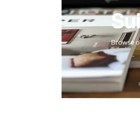
Su
Browse ou