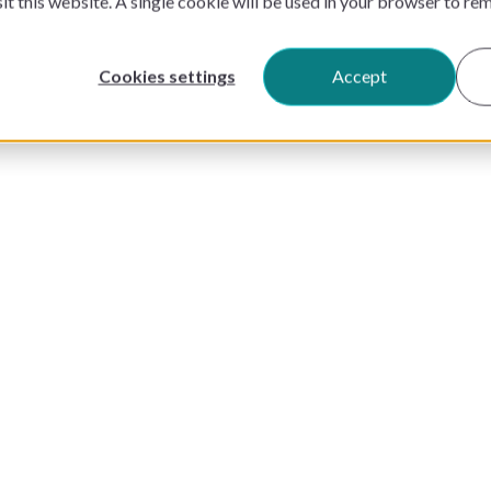
sit this website. A single cookie will be used in your browser to r
Cookies settings
Accept
PRODUCTS
PRICING
SOLUTIONS
CUSTOMERS
RESOURCES
COMPANY