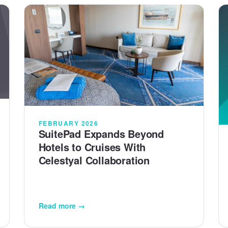
FEBRUARY 2026
SuitePad Expands Beyond
Hotels to Cruises With
Celestyal Collaboration
Read more →