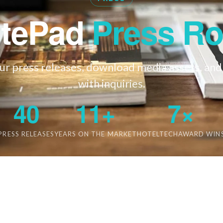
itePad
Press R
r press releases, download media assets, and
with inquiries.
40
11+
7×
PRESS RELEASES
YEARS ON THE MARKET
HOTELTECHAWARD WIN