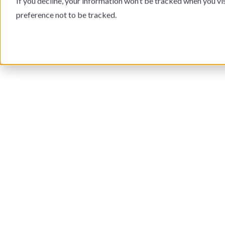
If you decline, your information won’t be tracked when you vi
preference not to be tracked.