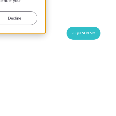
emember your
This is a search field with an auto-suggest feature at
CUSTOMER LOGIN
EN
Decline
REQUEST DEMO