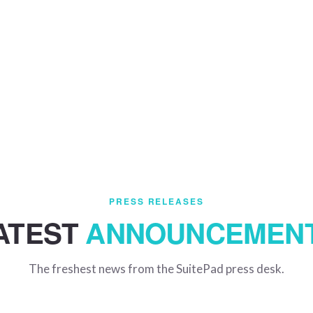
PRESS RELEASES
ATEST
ANNOUNCEMEN
The freshest news from the SuitePad press desk.