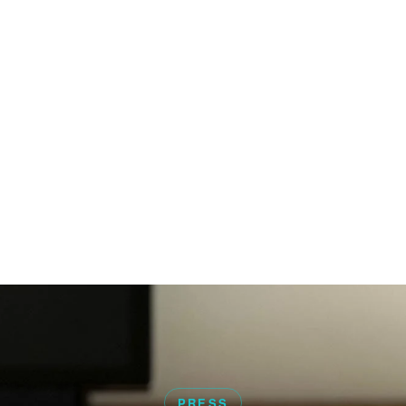
PRESS