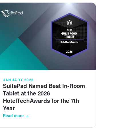
JANUARY 2026
SuitePad Named Best In-Room
Tablet at the 2026
HotelTechAwards for the 7th
Year
Read more →