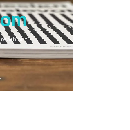
oom
 reach out
S