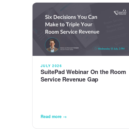
JULY 2026
SuitePad Webinar On the Room
Service Revenue Gap
Read more →