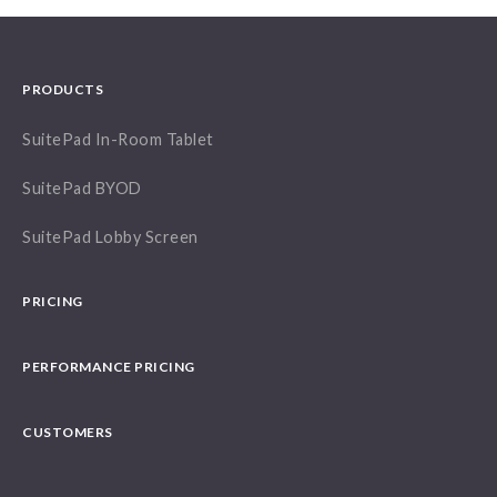
PRODUCTS
SuitePad In-Room Tablet
SuitePad BYOD
SuitePad Lobby Screen
PRICING
PERFORMANCE PRICING
CUSTOMERS