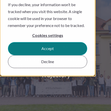
If you decline, your information won’t be
tracked when you visit this website. A single
cookie will be used in your browser to
remember your preference not to be tracked.
Cookies settings
PRESS RELEASE
Accept
10 Years Of SuitePad: Digital
Decline
Pioneer Celebrates Growth
Trajectory