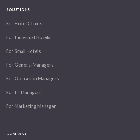
SOLUTIONS
For Hotel Chains
For Individual Hotels
For Small Hotels
For General Managers
For Operation Managers
For IT Managers
For Marketing Manager
COMPANY