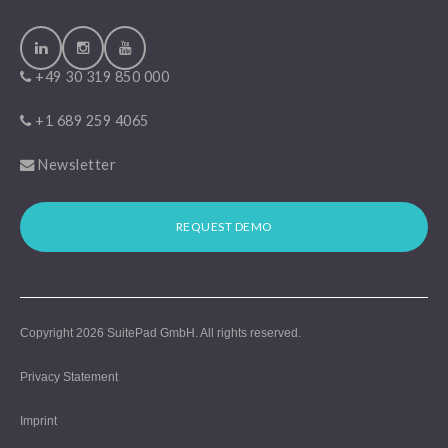
+49 30 319 850 000
+1 689 259 4065
Newsletter
REQUEST DEMO
Copyright 2026
SuitePad GmbH
. All rights reserved.
Privacy Statement
Imprint