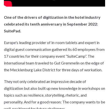
One of the drivers of digitization in the hotel industry
celebrated its tenth anniversary in September 2022:
SuitePad.
Europe's leading provider of in-room tablets and expert in
digital guest communication gathered its 60 employees from
17 countries for their company event “SuiteCamp”. The
international team traveled to Gut Gremmelin on the edge of
the Mecklenburg Lake District for three days of workation.
They not only celebrated an impressive decade of
digitization but also built up new knowledge in workshops on
topics such as resilience, storytelling, rhetoric, and
personality. And for a good reason: The company wants to be
well-positioned for future challenges.