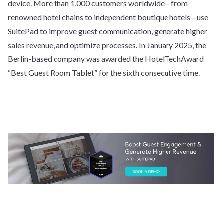
device. More than 1,000 customers worldwide—from
renowned hotel chains to independent boutique hotels—use
SuitePad to improve guest communication, generate higher
sales revenue, and optimize processes. In January 2025, the
Berlin-based company was awarded the HotelTechAward
“Best Guest Room Tablet” for the sixth consecutive time.