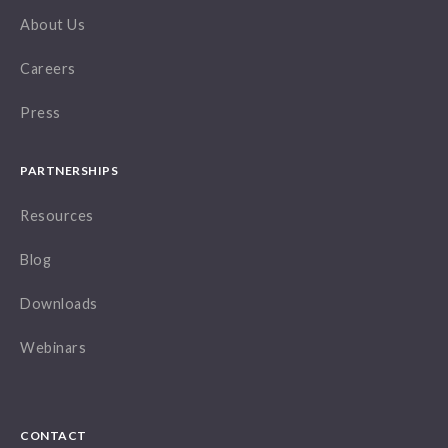
About Us
Careers
Press
PARTNERSHIPS
Resources
Blog
Downloads
Webinars
CONTACT