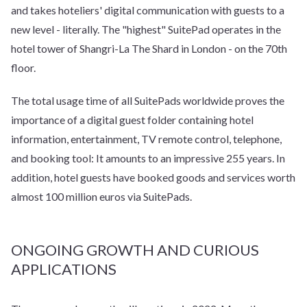
and takes hoteliers' digital communication with guests to a
new level - literally. The "highest" SuitePad operates in the
hotel tower of Shangri-La The Shard in London - on the 70th
floor.
The total usage time of all SuitePads worldwide proves the
importance of a digital guest folder containing hotel
information, entertainment, TV remote control, telephone,
and booking tool: It amounts to an impressive 255 years. In
addition, hotel guests have booked goods and services worth
almost 100 million euros via SuitePads.
ONGOING GROWTH AND CURIOUS
APPLICATIONS