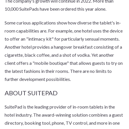
The company's growth will continue in 2022. More than
10,000 SuitePads have been ordered this year alone.
Some curious applications show how diverse the tablet's in-
room capabilities are. For example, one hotel uses the device
to offer an "intimacy kit" for particularly sensual moments.
Another hotel provides a hangover breakfast consisting of a
cigarette, black coffee, and a shot of vodka. Yet another
client offers a "mobile boutique" that allows guests to try on
the latest fashions in their rooms. There are no limits to
further development possibilities.
ABOUT SUITEPAD
SuitePad is the leading provider of in-room tablets in the
hotel industry. The award-winning solution combines a guest
directory, booking tool, phone, TV control, and more in one