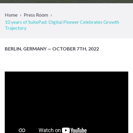
Home
Press Room
10 years of SuitePad: Digital Pioneer Celebrates Growth
Trajectory
BERLIN, GERMANY — OCTOBER 7TH, 2022