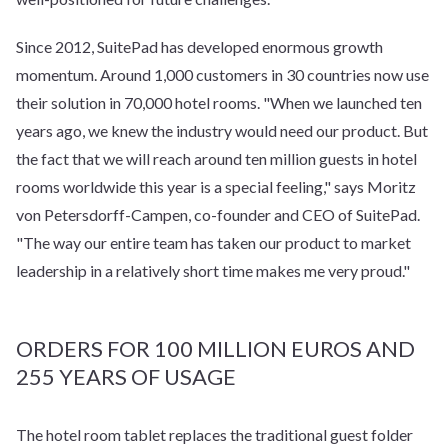
Since 2012, SuitePad has developed enormous growth
momentum. Around 1,000 customers in 30 countries now use
their solution in 70,000 hotel rooms. "When we launched ten
years ago, we knew the industry would need our product. But
the fact that we will reach around ten million guests in hotel
rooms worldwide this year is a special feeling," says Moritz
von Petersdorff-Campen, co-founder and CEO of SuitePad.
"The way our entire team has taken our product to market
leadership in a relatively short time makes me very proud."
ORDERS FOR 100 MILLION EUROS AND
255 YEARS OF USAGE
The hotel room tablet replaces the traditional guest folder