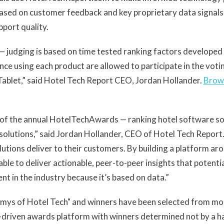
sed on customer feedback and key proprietary data signals su
port quality.
— judging is based on time tested ranking factors developed s
nce using each product are allowed to participate in the voti
ablet,” said Hotel Tech Report CEO, Jordan Hollander.
Brow
 of the annual HotelTechAwards — ranking hotel software so
solutions,” said Jordan Hollander, CEO of Hotel Tech Report.
lutions deliver to their customers. By building a platform ar
able to deliver actionable, peer-to-peer insights that potenti
t in the industry because it’s based on data.”
ys of Hotel Tech" and winners have been selected from mor
driven awards platform with winners determined not by a han