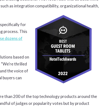
ch as integration compatibility, organizational health,
pecifically for
ng process. This
se dozens of
lutions based on
 “We’re thrilled
ound the voice of
al buyers can
e than 200 of the top technology products around the
dful of judges or popularity votes but by product