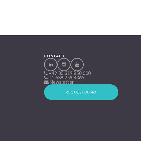
CONTACT
+49 30 319 850 000
+1 689 259 4065
Newsletter
REQUEST DEMO