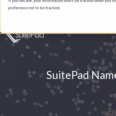
If you decline, your information won’t be tracked when you vi
preference not to be tracked.
SuitePad Name