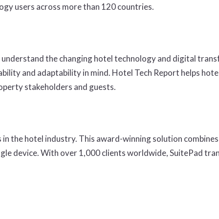
logy users across more than 120 countries.
 understand the changing hotel technology and digital tran
bility and adaptability in mind. Hotel Tech Report helps hot
roperty stakeholders and guests.
 in the hotel industry. This award-winning solution combines 
single device. With over 1,000 clients worldwide, SuitePad 