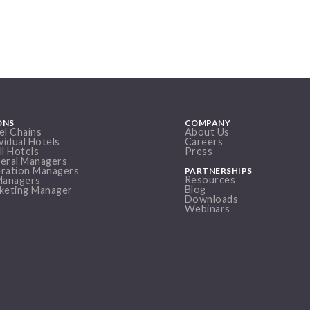
ONS
COMPANY
el Chains
About Us
vidual Hotels
Careers
ll Hotels
Press
eral Managers
ration Managers
PARTNERSHIPS
Resources
Managers
Blog
keting Manager
Downloads
Webinars