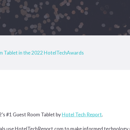
 Tablet in the 2022 HotelTechAwards
22’s #1 Guest Room Tablet by
Hotel Tech Report
.
nals use HotelTechReport.com to make informed technology