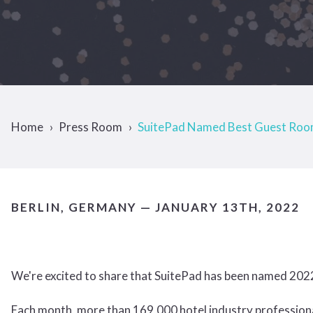
Home
Press Room
SuitePad Named Best Guest Room
BERLIN, GERMANY — JANUARY 13TH, 2022
We're excited to share that SuitePad has been named 20
Each month, more than 169,000 hotel industry professio