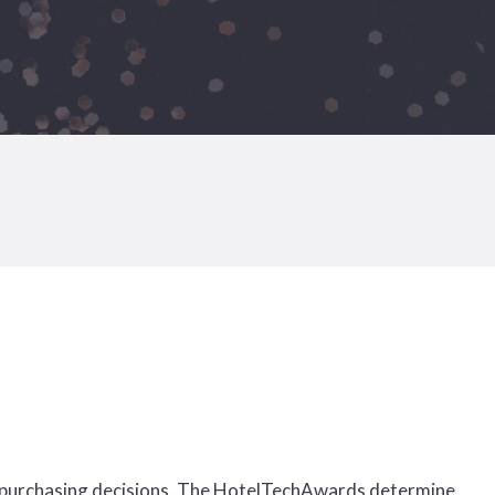
 purchasing decisions. The HotelTechAwards determine