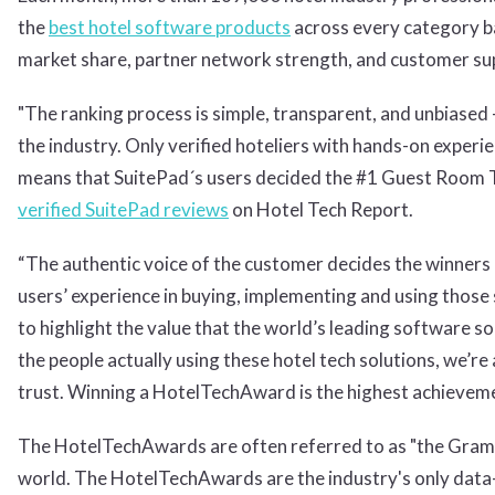
the
best hotel software products
across every category ba
market share, partner network strength, and customer sup
"The ranking process is simple, transparent, and unbiased 
the industry. Only verified hoteliers with hands-on experie
means that SuitePad´s users decided the #1 Guest Room T
verified SuitePad reviews
on Hotel Tech Report.
“The authentic voice of the customer decides the winners
users’ experience in buying, implementing and using those 
to highlight the value that the world’s leading software so
the people actually using these hotel tech solutions, we’re 
trust. Winning a HotelTechAward is the highest achievemen
The HotelTechAwards are often referred to as "the Gramm
world. The HotelTechAwards are the industry's only data-