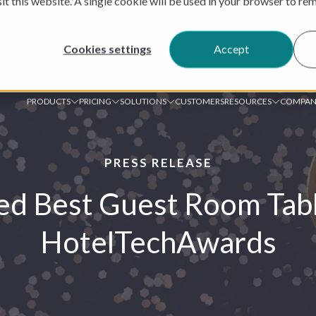
sit this website. A single cookie will be used in your browser to r
Cookies settings
Accept
PRODUCTS
PRICING
SOLUTIONS
CUSTOMERS
RESOURCES
COMPAN
PRESS RELEASE
d Best Guest Room Tabl
HotelTechAwards