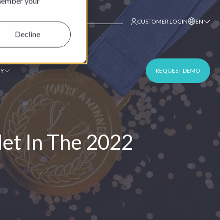
emember your
This is a search field with an auto-suggest fe
CUSTOMER LOGIN
EN
Decline
Y
REQUEST DEMO
et In The 2022