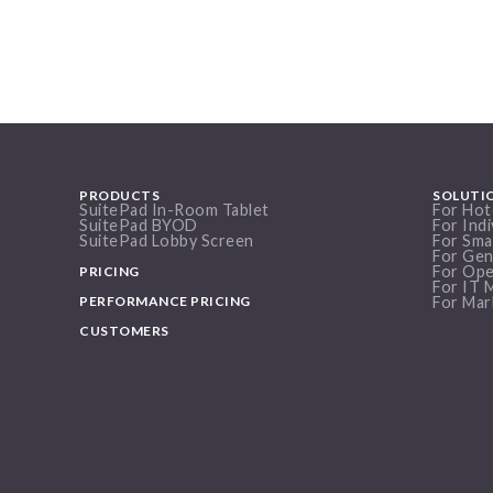
PRODUCTS
SOLUTI
SuitePad In-Room Tablet
For Hot
SuitePad BYOD
For Indi
SuitePad Lobby Screen
For Sma
For Gen
For Ope
PRICING
For IT 
PERFORMANCE PRICING
For Mar
CUSTOMERS