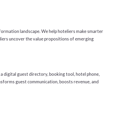
sformation landscape. We help hoteliers make smarter
eliers uncover the value propositions of emerging
a digital guest directory, booking tool, hotel phone,
transforms guest communication, boosts revenue, and