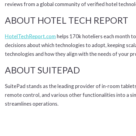
reviews from a global community of verified hotel techno
ABOUT HOTEL TECH REPORT
HotelTechReport.com
helps 170k hoteliers each month to
decisions about which technologies to adopt, keeping scala
technologies and how they align with the needs of your p
ABOUT SUITEPAD
SuitePad stands as the leading provider of in-room tablets
remote control, and various other functionalities into a 
streamlines operations.