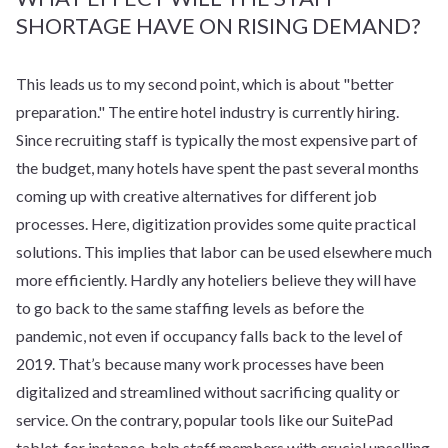
SHORTAGE HAVE ON RISING DEMAND?
This leads us to my second point, which is about "better
preparation." The entire hotel industry is currently hiring.
Since recruiting staff is typically the most expensive part of
the budget, many hotels have spent the past several months
coming up with creative alternatives for different job
processes. Here, digitization provides some quite practical
solutions. This implies that labor can be used elsewhere much
more efficiently. Hardly any hoteliers believe they will have
to go back to the same staffing levels as before the
pandemic, not even if occupancy falls back to the level of
2019. That’s because many work processes have been
digitalized and streamlined without sacrificing quality or
service. On the contrary, popular tools like our SuitePad
tablet, for instance, help staff members with crucial upselling