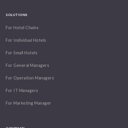
SOLUTIONS
For Hotel Chains
For Individual Hotels
For Small Hotels
For General Managers
For Operation Managers
For IT Managers
For Marketing Manager