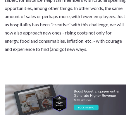
opportunities, among other things. In other words, the same
amount of sales or perhaps more, with fewer employees. Just
as hospitality has been "creative" with this challenge, we will
now also approach new ones - rising costs not only for
energy, food and consumables, inflation, etc. - with courage
and experience to find (and go) new ways.