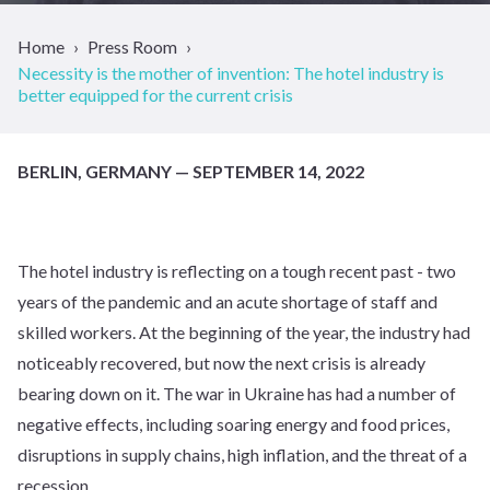
Home
Press Room
Necessity is the mother of invention: The hotel industry is
better equipped for the current crisis
BERLIN, GERMANY — SEPTEMBER 14, 2022
The hotel industry is reflecting on a tough recent past - two
years of the pandemic and an acute shortage of staff and
skilled workers. At the beginning of the year, the industry had
noticeably recovered, but now the next crisis is already
bearing down on it. The war in Ukraine has had a number of
negative effects, including soaring energy and food prices,
disruptions in supply chains, high inflation, and the threat of a
recession.