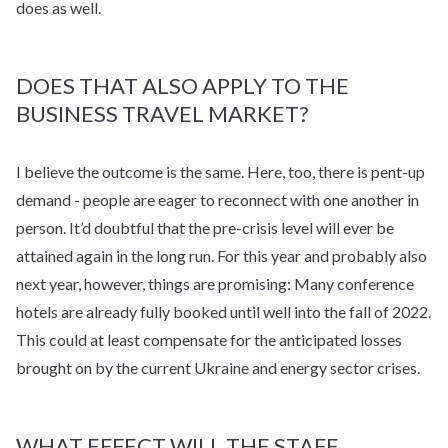
does as well.
DOES THAT ALSO APPLY TO THE
BUSINESS TRAVEL MARKET?
I believe the outcome is the same. Here, too, there is pent-up
demand - people are eager to reconnect with one another in
person. It’d doubtful that the pre-crisis level will ever be
attained again in the long run. For this year and probably also
next year, however, things are promising: Many conference
hotels are already fully booked until well into the fall of 2022.
This could at least compensate for the anticipated losses
brought on by the current Ukraine and energy sector crises.
WHAT EFFECT WILL THE STAFF