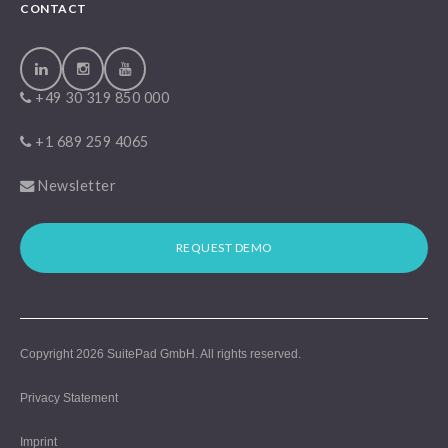
CONTACT
+49 30 319 850 000
+1 689 259 4065
Newsletter
REQUEST DEMO
Copyright 2026
SuitePad GmbH
. All rights reserved.
Privacy Statement
Imprint