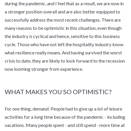
during the pandemic, and I feel that as a result, we are now in
a stronger position overall and are also better equipped to
successfully address the most recent challenges. There are
many reasons to be optimistic in this situation, even though
the industry
is
cyclical and hence, sensitive to this business
cycle. Those who have not left the hospitality industry know
what resilience really means. And having survived the worst
crisis to date, they are likely to look forward to the recession
now looming stronger from experience.
WHAT MAKES YOU SO OPTIMISTIC?
For one thing, demand: People had to give up a lot of leisure
activities for a long time because of the pandemic - including
vacations. Many people spent - and still spend - more time at