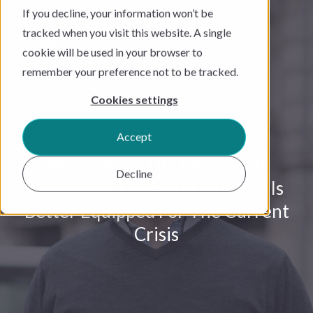
If you decline, your information won’t be
tracked when you visit this website. A single
cookie will be used in your browser to
remember your preference not to be tracked.
Cookies settings
PRESS RELEASE
Accept
Necessity Is The Mother Of
Decline
Invention: The Hotel Industry Is
Better Equipped For The Current
Crisis