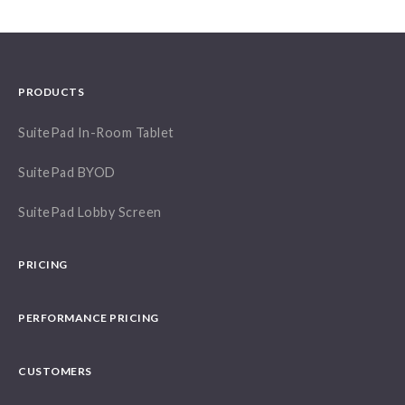
PRODUCTS
SuitePad In-Room Tablet
SuitePad BYOD
SuitePad Lobby Screen
PRICING
PERFORMANCE PRICING
CUSTOMERS