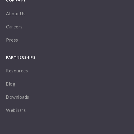
COMPANY
About Us
Careers
Press
PARTNERSHIPS
Resources
Blog
Downloads
Webinars