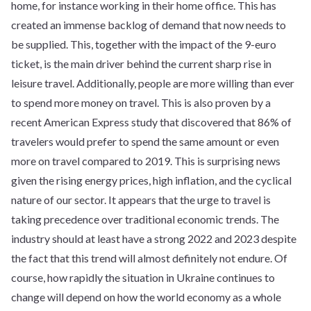
home, for instance working in their home office. This has
created an immense backlog of demand that now needs to
be supplied. This, together with the impact of the 9-euro
ticket, is the main driver behind the current sharp rise in
leisure travel. Additionally, people are more willing than ever
to spend more money on travel. This is also proven by a
recent American Express study that discovered that 86% of
travelers would prefer to spend the same amount or even
more on travel compared to 2019. This is surprising news
given the rising energy prices, high inflation, and the cyclical
nature of our sector. It appears that the urge to travel is
taking precedence over traditional economic trends. The
industry should at least have a strong 2022 and 2023 despite
the fact that this trend will almost definitely not endure. Of
course, how rapidly the situation in Ukraine continues to
change will depend on how the world economy as a whole