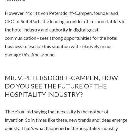
However, Moritz von Petersdorff-Campen, founder and
CEO of SuitePad - the leading provider of in-room tablets in
the hotel industry and authority in digital guest
communication - sees strong opportunities for the hotel
business to escape this situation with relatively minor
damage this time around.
MR. V. PETERSDORFF-CAMPEN, HOW
DO YOU SEE THE FUTURE OF THE
HOSPITALITY INDUSTRY?
There's an old saying that necessity is the mother of
invention. So in times like these, new trends and ideas emerge
quickly. That's what happened in the hospitality industry