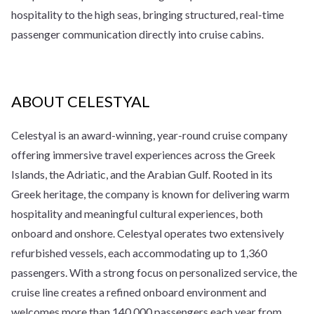
hospitality to the high seas, bringing structured, real-time
passenger communication directly into cruise cabins.
ABOUT CELESTYAL
Celestyal is an award-winning, year-round cruise company
offering immersive travel experiences across the Greek
Islands, the Adriatic, and the Arabian Gulf. Rooted in its
Greek heritage, the company is known for delivering warm
hospitality and meaningful cultural experiences, both
onboard and onshore. Celestyal operates two extensively
refurbished vessels, each accommodating up to 1,360
passengers. With a strong focus on personalized service, the
cruise line creates a refined onboard environment and
welcomes more than 140,000 passengers each year from