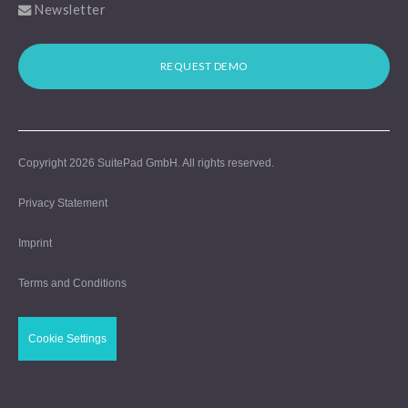
Newsletter
REQUEST DEMO
Copyright 2026
SuitePad GmbH
. All rights reserved.
Privacy Statement
Imprint
Terms and Conditions
Cookie Settings