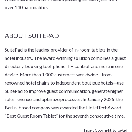
over 130 nationalities.
ABOUT SUITEPAD
SuitePad is the leading provider of in-room tablets in the
hotel industry. The award-winning solution combines a guest
directory, booking tool, phone, TV control, and more in one
device. More than 1,000 customers worldwide—from
renowned hotel chains to independent boutique hotels—use
SuitePad to improve guest communication, generate higher
sales revenue, and optimize processes. In January 2025, the
Berlin-based company was awarded the HotelTechAward
“Best Guest Room Tablet” for the seventh consecutive time.
Image Copyright: SuitePad