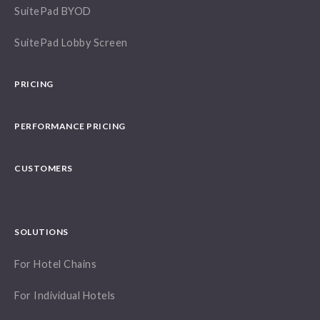
SuitePad BYOD
SuitePad Lobby Screen
PRICING
PERFORMANCE PRICING
CUSTOMERS
SOLUTIONS
For Hotel Chains
For Individual Hotels