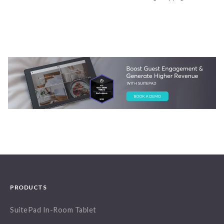
PRODUCTS
SuitePad In-Room Tablet