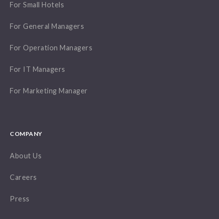
For Small Hotels
For General Managers
For Operation Managers
For IT Managers
For Marketing Manager
COMPANY
About Us
Careers
Press