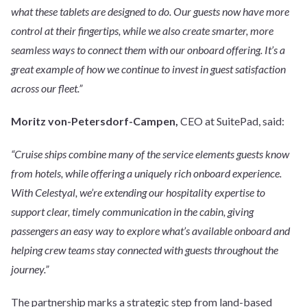
what these tablets are designed to do. Our guests now have more
control at their fingertips, while we also create smarter, more
seamless ways to connect them with our onboard offering. It’s a
great example of how we continue to invest in guest satisfaction
across our fleet.”
Moritz von-Petersdorf-Campen,
CEO at SuitePad, said:
“Cruise ships combine many of the service elements guests know
from hotels, while offering a uniquely rich onboard experience.
With Celestyal, we’re extending our hospitality expertise to
support clear, timely communication in the cabin, giving
passengers an easy way to explore what’s available onboard and
helping crew teams stay connected with guests throughout the
journey.”
The partnership marks a strategic step from land-based