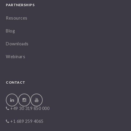
PARTNERSHIPS
Resources
Blog
Downloads
Webinars
CONTACT
+49 30 319 850 000
+1 689 259 4065