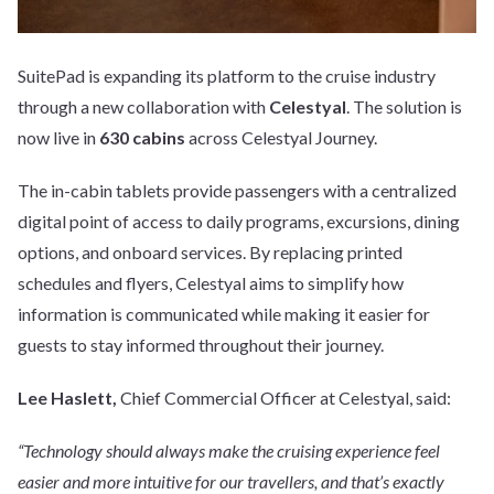
SuitePad is expanding its platform to the cruise industry
through a new collaboration with
Celestyal
. The solution is
now live in
630 cabins
across Celestyal Journey.
The in-cabin tablets provide passengers with a centralized
digital point of access to daily programs, excursions, dining
options, and onboard services. By replacing printed
schedules and flyers, Celestyal aims to simplify how
information is communicated while making it easier for
guests to stay informed throughout their journey.
Lee Haslett,
Chief Commercial Officer at Celestyal, said:
“Technology should always make the cruising experience feel
easier and more intuitive for our travellers, and that’s exactly