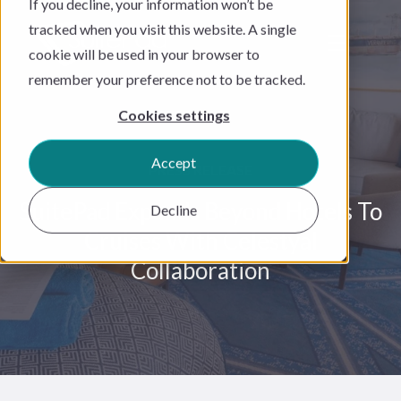
If you decline, your information won’t be
tracked when you visit this website. A single
cookie will be used in your browser to
remember your preference not to be tracked.
Cookies settings
Accept
PRESS RELEASE
SuitePad Expands Beyond Hotels To
Decline
Cruises With Celestyal
Collaboration