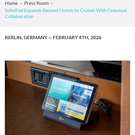
Home
Press Room
SuitePad Expands Beyond Hotels to Cruises With Celestyal
Collaboration
BERLIN, GERMANY — FEBRUARY 4TH, 2026