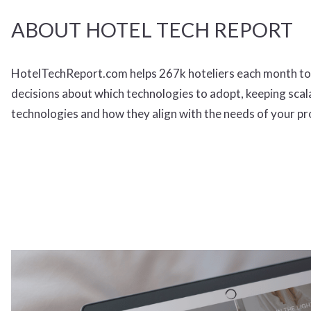
ABOUT HOTEL TECH REPORT
HotelTechReport.com helps 267k hoteliers each month to 
decisions about which technologies to adopt, keeping scala
technologies and how they align with the needs of your p