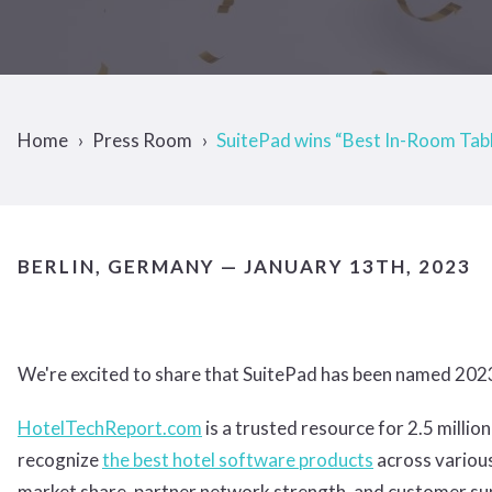
Home
Press Room
SuitePad wins “Best In-Room Tab
BERLIN, GERMANY — JANUARY 13TH, 2023
We're excited to share that SuitePad has been named 202
HotelTechReport.com
is a trusted resource for 2.5 mill
recognize
the best hotel software products
across various
market share, partner network strength, and customer supp