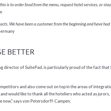
his is to order food from the menu, request hotel services, or stay
om
ontacts. We have been a customer from the beginning and have had 
 Germany
E BETTER
rector of SuitePad, is particularly proud of the fact that t
mpetitors and also come out on top in the areas of integrati
nd would like to thank all the hoteliers who acted as jurors,
me now," says von Petersdorff-Campen.