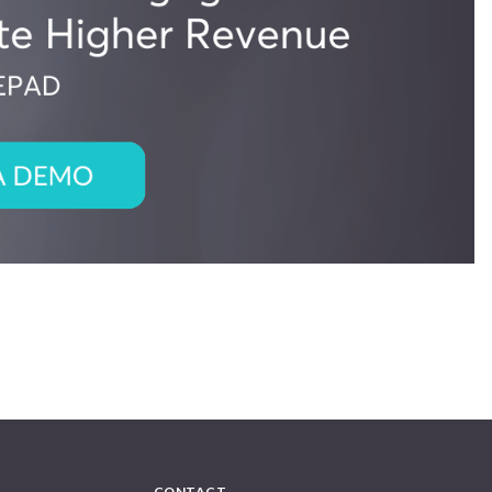
CONTACT