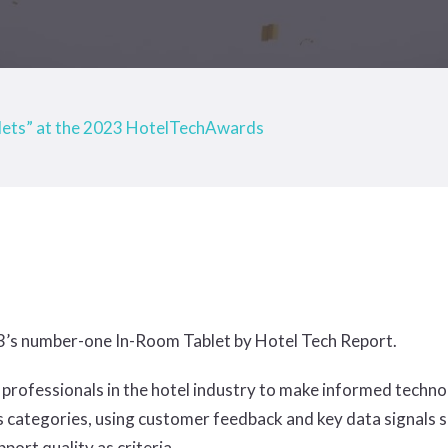
lets” at the 2023 HotelTechAwards
3’s number-one In-Room Tablet by Hotel Tech Report.
ion professionals in the hotel industry to make informed tec
 categories, using customer feedback and key data signals su
ort quality as criteria.