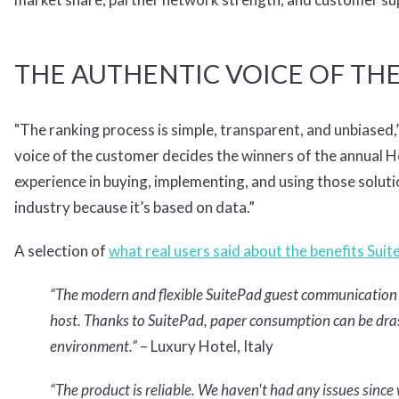
THE AUTHENTIC VOICE OF TH
"The ranking process is simple, transparent, and unbiased
voice of the customer decides the winners of the annual 
experience in buying, implementing, and using those solut
industry because it’s based on data.”
A selection of
what real users said about the benefits Suit
“The modern and flexible SuitePad guest communication e
host. Thanks to SuitePad, paper consumption can be drasti
environment.”
– Luxury Hotel, Italy
“The product is reliable. We haven't had any issues since