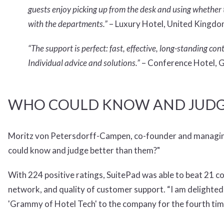
guests enjoy picking up from the desk and using whether t
with the departments.”
– Luxury Hotel, United Kingd
“The support is perfect: fast, effective, long-standing c
Individual advice and solutions.”
– Conference Hotel,
WHO COULD KNOW AND JUDG
Moritz von Petersdorff-Campen, co-founder and managing di
could know and judge better than them?"
With 224 positive ratings, SuitePad was able to beat 21 co
network, and quality of customer support. “I am delighted a
'Grammy of Hotel Tech' to the company for the fourth ti