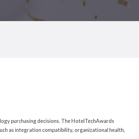
hnology purchasing decisions. The HotelTechAwards
ch as integration compatibility, organizational health,