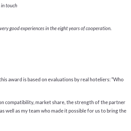
 in touch
very good experiences in the eight years of cooperation.
his award is based on evaluations by real hoteliers: "Who
on compatibility, market share, the strength of the partner
 as well as my team who made it possible for us to bring the