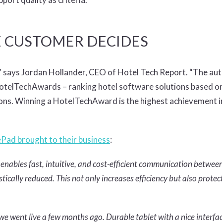
E CUSTOMER DECIDES
,” says Jordan Hollander, CEO of Hotel Tech Report. “The aut
HotelTechAwards – ranking hotel software solutions based on
ions. Winning a HotelTechAward is the highest achievement i
ePad brought to their business
:
nables fast, intuitive, and cost-efficient communication betwee
cally reduced. This not only increases efficiency but also protec
 we went live a few months ago. Durable tablet with a nice interfa