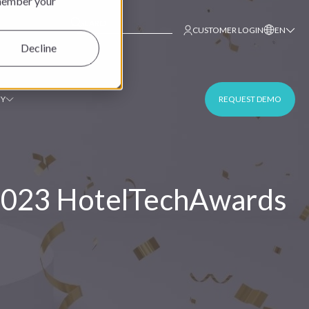
emember your
This is a search field with an auto-suggest fe
CUSTOMER LOGIN
EN
Decline
Y
REQUEST DEMO
 2023 HotelTechAwards