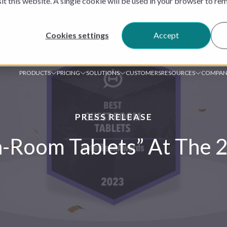
sit this website. A single cookie will be used in your browser to r
Cookies settings
Accept
PRODUCTS
PRICING
SOLUTIONS
CUSTOMERS
RESOURCES
COMPAN
PRESS RELEASE
In-Room Tablets” At The