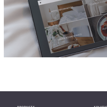
PRODUCTS
SOLUTI