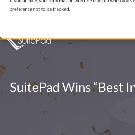
If you decline, your information won’t be tracked when you vi
preference not to be tracked.
SuitePad Wins “Best 