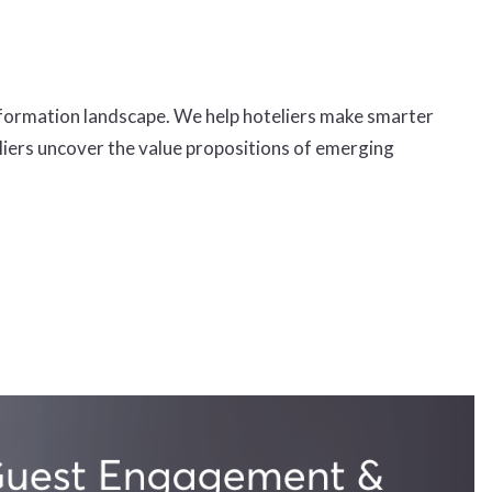
formation landscape. We help hoteliers make smarter
eliers uncover the value propositions of emerging