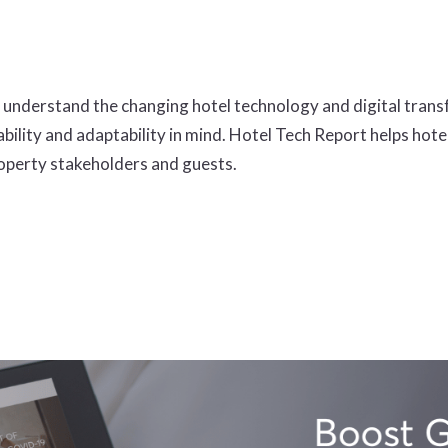
understand the changing hotel technology and digital trans
bility and adaptability in mind. Hotel Tech Report helps hot
roperty stakeholders and guests.