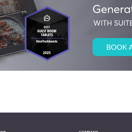
ONS
COMPANY