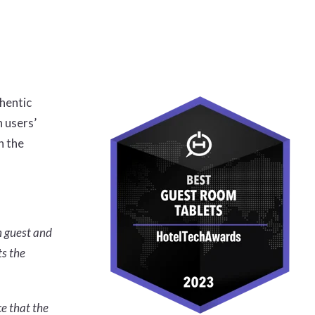
hentic
 users’
n the
n guest and
ts the
ce that the