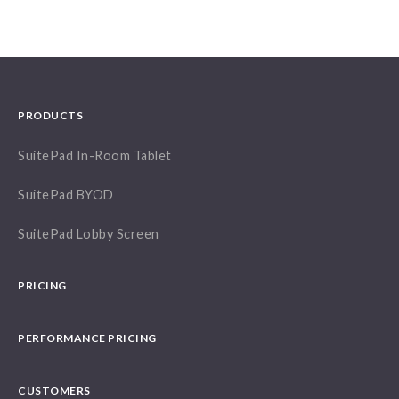
PRODUCTS
SuitePad In-Room Tablet
SuitePad BYOD
SuitePad Lobby Screen
PRICING
PERFORMANCE PRICING
CUSTOMERS