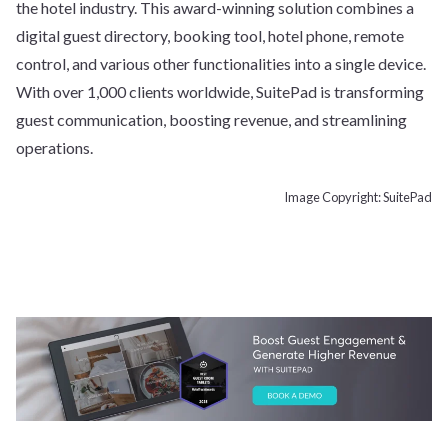
the hotel industry. This award-winning solution combines a
digital guest directory, booking tool, hotel phone, remote
control, and various other functionalities into a single device.
With over 1,000 clients worldwide, SuitePad is transforming
guest communication, boosting revenue, and streamlining
operations.
Image Copyright: SuitePad