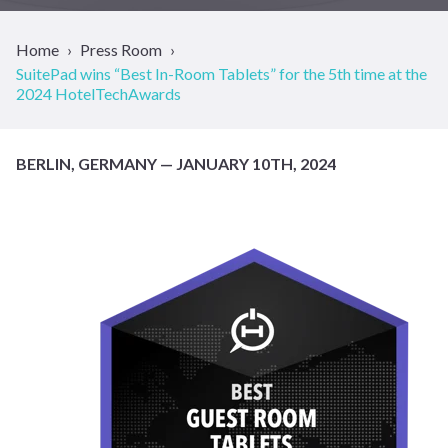
Home
Press Room
SuitePad wins “Best In-Room Tablets” for the 5th time at the
2024 HotelTechAwards
BERLIN, GERMANY — JANUARY 10TH, 2024