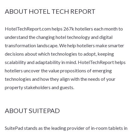
ABOUT HOTEL TECH REPORT
HotelTechReport.com helps 267k hoteliers each month to
understand the changing hotel technology and digital
transformation landscape. We help hoteliers make smarter
decisions about which technologies to adopt, keeping
scalability and adaptability in mind. HotelTechReport helps
hoteliers uncover the value propositions of emerging
technologies and how they align with the needs of your
property stakeholders and guests.
ABOUT SUITEPAD
SuitePad stands as the leading provider of in-room tablets in