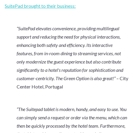
SuitePad brought to their business:
“SuitePad elevates convenience, providing multilingual
support and reducing the need for physical interactions,
enhancing both safety and efficiency. Its interactive
features, from in-room dining to streaming services, not
only modernize the guest experience but also contribute
significantly to a hotel's reputation for sophistication and
customer-centricity. The Green Option is also great!”
– City
Center Hotel, Portugal
“The Suitepad tablet is modern, handy, and easy to use. You
can simply send a request or order via the menu, which can
then be quickly processed by the hotel team. Furthermore,