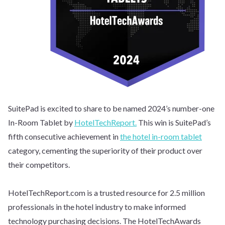
SuitePad is excited to share to be named 2024’s number-one
In-Room Tablet by
HotelTechReport.
This win is SuitePad’s
fifth consecutive achievement in
the hotel in-room tablet
category, cementing the superiority of their product over
their competitors.
HotelTechReport.com is a trusted resource for 2.5 million
professionals in the hotel industry to make informed
technology purchasing decisions. The HotelTechAwards