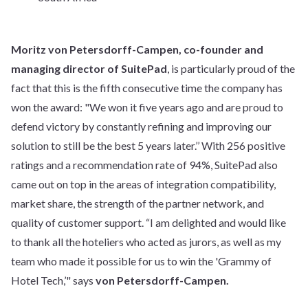
Moritz von Petersdorff-Campen, co-founder and
managing director of SuitePad
, is particularly proud of the
fact that this is the fifth consecutive time the company has
won the award: "We won it five years ago and are proud to
defend victory by constantly refining and improving our
solution to still be the best 5 years later.’’ With 256 positive
ratings and a recommendation rate of 94%, SuitePad also
came out on top in the areas of integration compatibility,
market share, the strength of the partner network, and
quality of customer support. “I am delighted and would like
to thank all the hoteliers who acted as jurors, as well as my
team who made it possible for us to win the 'Grammy of
Hotel Tech,’" says
von Petersdorff-Campen.