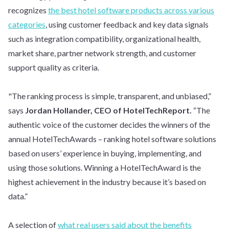
recognizes
the best hotel software products across various
categories
, using customer feedback and key data signals
such as integration compatibility, organizational health,
market share, partner network strength, and customer
support quality as criteria.
"The ranking process is simple, transparent, and unbiased,”
says
Jordan Hollander, CEO of HotelTechReport.
“The
authentic voice of the customer decides the winners of the
annual HotelTechAwards – ranking hotel software solutions
based on users’ experience in buying, implementing, and
using those solutions. Winning a HotelTechAward is the
highest achievement in the industry because it’s based on
data.”
A selection of
what real users said about the benefits