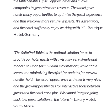
the tablet enables upsell opportunities and allows
companies to generate more revenue. The tablet gives
hotels many opportunities to optimize the guest experience
and thus welcome more returning guests. It's a great tool,
and the hotel staff really enjoy working with it.”
– Boutique
Hotel, Germany
“The SuitePad Tablet is the optimal solution for us to
provide our hotel guests with a visually very simple and
modern solution for "in-room information", while at the
same time minimizing the effort for updates for me as a
hotelier hold. The visual appearance with tiles is very nice,
and the growing possibilities for interactive tools between
guests and the hotel are a plus. We cannot imagine going
back to a paper solution in the future.”
– Luxury Hotel,
South Africa