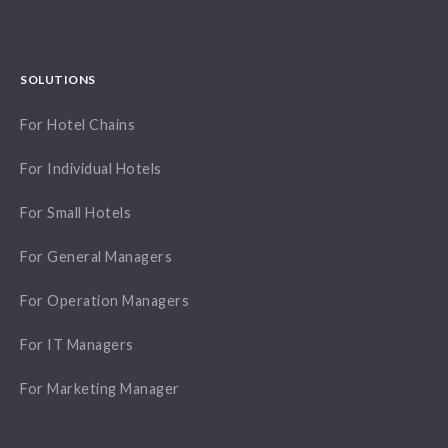
SOLUTIONS
For Hotel Chains
For Individual Hotels
For Small Hotels
For General Managers
For Operation Managers
For IT Managers
For Marketing Manager