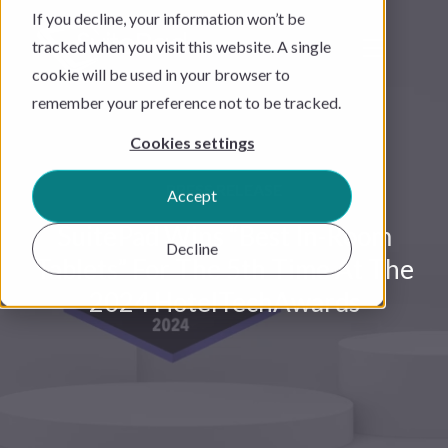
If you decline, your information won’t be
tracked when you visit this website. A single
cookie will be used in your browser to
remember your preference not to be tracked.
Cookies settings
PRESS RELEASE
Accept
SuitePad Wins “Best In-Room
Decline
Tablets” For The 5th Time At The
2024 HotelTechAwards