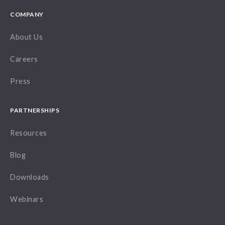
COMPANY
About Us
Careers
Press
PARTNERSHIPS
Resources
Blog
Downloads
Webinars