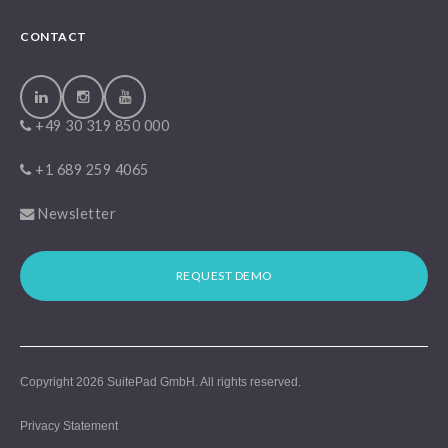
CONTACT
+49 30 319 850 000
+1 689 259 4065
Newsletter
REQUEST DEMO
Copyright 2026
SuitePad GmbH
. All rights reserved.
Privacy Statement