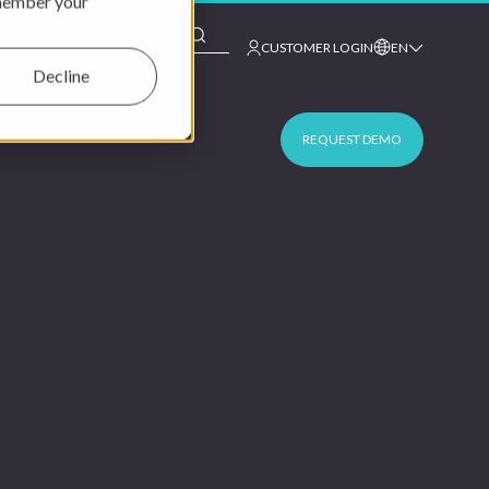
emember your
This is a search field with an auto-suggest feature at
CUSTOMER LOGIN
EN
Decline
REQUEST DEMO