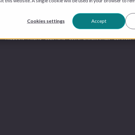
sit this website. A single cookie will be used in your browser to r
Cookies settings
Accept
PRODUCTS
PRICING
SOLUTIONS
CUSTOMERS
RESOURCES
COMPANY