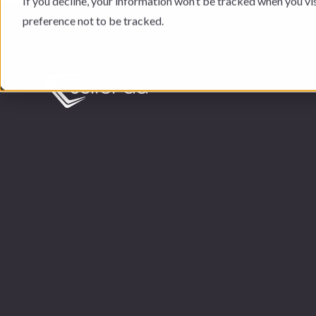
If you decline, your information won’t be tracked when you vi
preference not to be tracked.