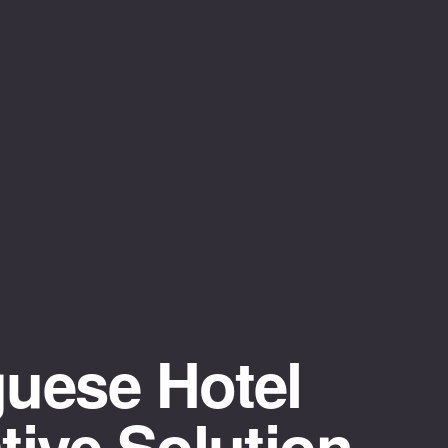
uese Hotel
ive Solution