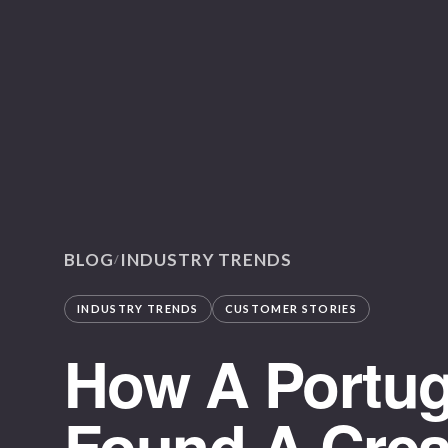
BLOG
INDUSTRY TRENDS
/
INDUSTRY TRENDS
CUSTOMER STORIES
How A Portug
Found A Creat