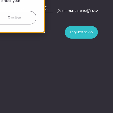
emember your
This is a search field with an auto-suggest feature at
CUSTOMER LOGIN
EN
Decline
REQUEST DEMO