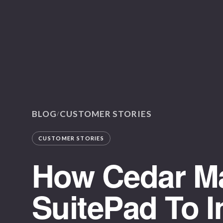
BLOG
CUSTOMER STORIES
/
CUSTOMER STORIES
How Cedar M
SuitePad To 