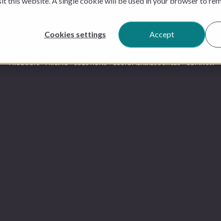
sit this website. A single cookie will be used in your browser to r
Cookies settings
Accept
PRODUCTS
PRICING
SOLUTIONS
CUSTOMERS
RESOURCES
COMPANY