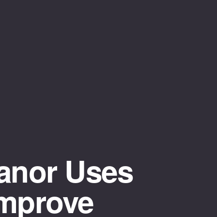
anor Uses
Improve