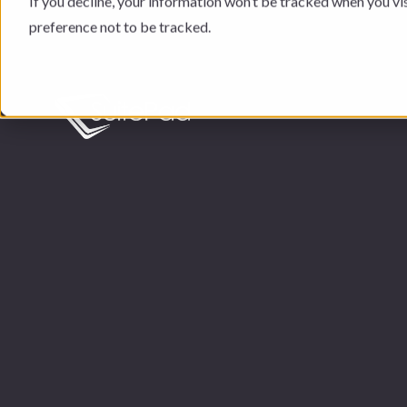
If you decline, your information won’t be tracked when you vi
preference not to be tracked.