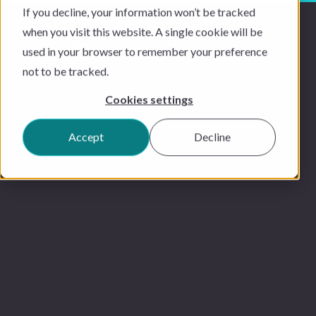
If you decline, your information won’t be tracked
when you visit this website. A single cookie will be
used in your browser to remember your preference
not to be tracked.
Cookies settings
Accept
Decline