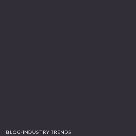
BLOG
INDUSTRY TRENDS
/