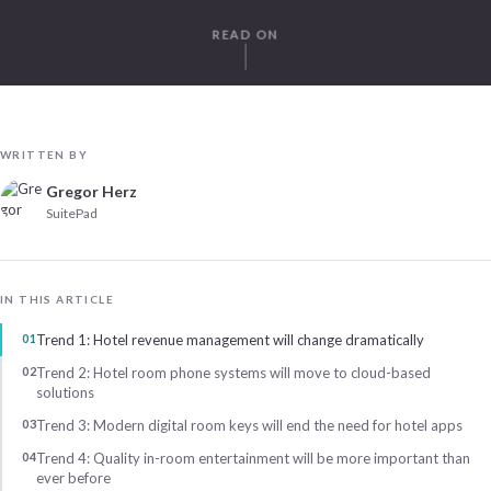
READ ON
WRITTEN BY
Gregor Herz
SuitePad
IN THIS ARTICLE
Trend 1: Hotel revenue management will change dramatically
Trend 2: Hotel room phone systems will move to cloud-based
solutions
Trend 3: Modern digital room keys will end the need for hotel apps
Trend 4: Quality in-room entertainment will be more important than
ever before