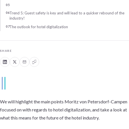
Trend 5: Guest safety is key and will lead to a quicker rebound of the
industry!
The outlook for hotel digitalization
SHARE
We will highlight the main points Moritz von Petersdorf-Campen
focused on with regards to hotel digitalization, and take a look at
what this means for the future of the hotel industry.