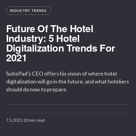
INDUSTRY TRENDS
Future Of The Hotel
Industry: 5 Hotel
Digitalization Trends For
2021
SuitePad's CEO offers his vision of where hotel
digitalization will go in the future, and what hoteliers
should do now to prepare.
7.5.2021
10 min read