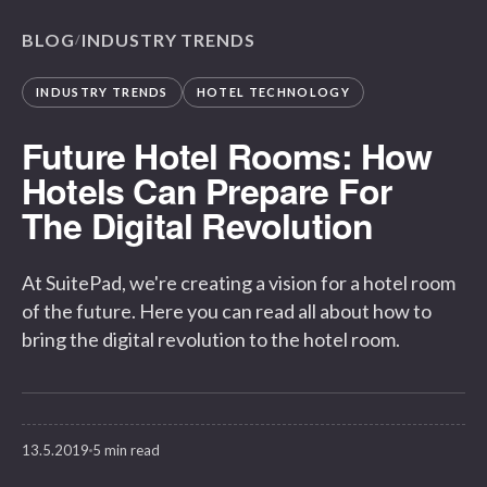
BLOG
INDUSTRY TRENDS
/
INDUSTRY TRENDS
HOTEL TECHNOLOGY
Future Hotel Rooms: How
Hotels Can Prepare For
The Digital Revolution
At SuitePad, we're creating a vision for a hotel room
of the future. Here you can read all about how to
bring the digital revolution to the hotel room.
13.5.2019
5 min read