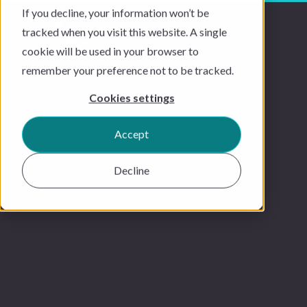
If you decline, your information won’t be
tracked when you visit this website. A single
cookie will be used in your browser to
remember your preference not to be tracked.
Cookies settings
Accept
Decline