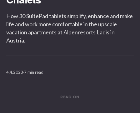
How 30 SuitePad tablets simplify, enhance and make
life and work more comfortable in the upscale
vacation apartments at Alpenresorts Ladis in
Austria.
4.4.2023
7 min read
READ ON
WRITTEN BY