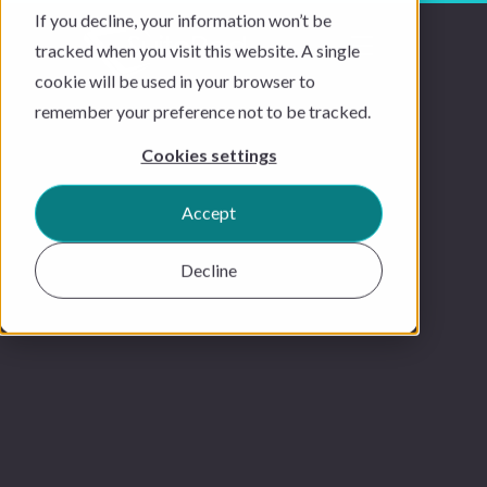
If you decline, your information won’t be
tracked when you visit this website. A single
cookie will be used in your browser to
remember your preference not to be tracked.
Cookies settings
Accept
Decline