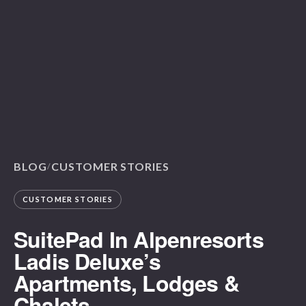
BLOG
CUSTOMER STORIES
/
CUSTOMER STORIES
SuitePad In Alpenresorts
Ladis Deluxe’s
Apartments, Lodges &
Chalets