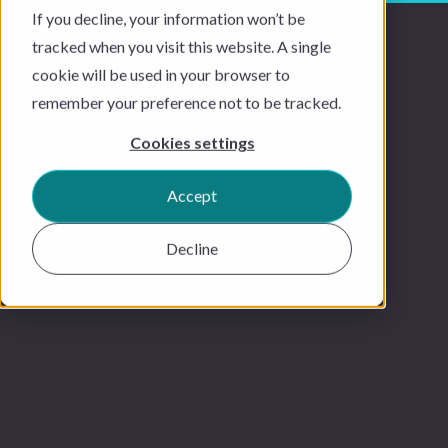
If you decline, your information won’t be
tracked when you visit this website. A single
cookie will be used in your browser to
remember your preference not to be tracked.
Cookies settings
Accept
Decline