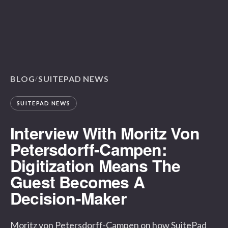
BLOG
SUITEPAD NEWS
/
SUITEPAD NEWS
Interview With Moritz Von
Petersdorff-Campen:
Digitization Means The
Guest Becomes A
Decision-Maker
Moritz von Petersdorff-Campen on how SuitePad