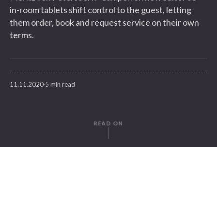
in-room tablets shift control to the guest, letting
them order, book and request service on their own
terms.
11.11.2020
5 min read
READ ON
WRITTEN BY
Moritz v. Petersdorff-Campen
SuitePad