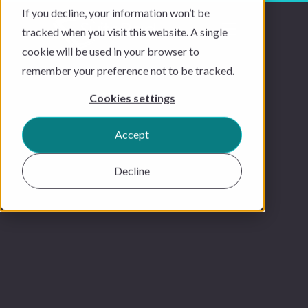
If you decline, your information won’t be
tracked when you visit this website. A single
cookie will be used in your browser to
remember your preference not to be tracked.
Cookies settings
Accept
Decline