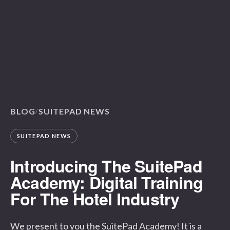
BLOG
SUITEPAD NEWS
/
SUITEPAD NEWS
Introducing The SuitePad
Academy: Digital Training
For The Hotel Industry
We present to you the SuitePad Academy! It is a