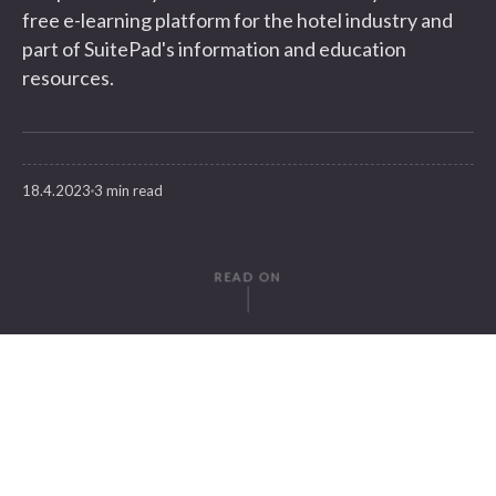
free e-learning platform for the hotel industry and
part of SuitePad's information and education
resources.
18.4.2023
3 min read
READ ON
WRITTEN BY
Susanne Krebs
SuitePad