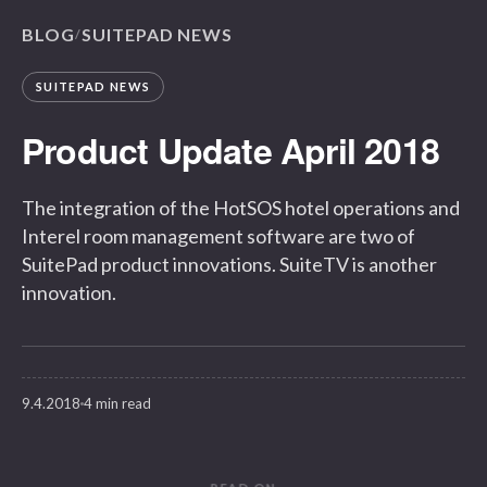
BLOG
SUITEPAD NEWS
/
SUITEPAD NEWS
Product Update April 2018
The integration of the HotSOS hotel operations and
Interel room management software are two of
SuitePad product innovations. SuiteTV is another
innovation.
9.4.2018
4 min read