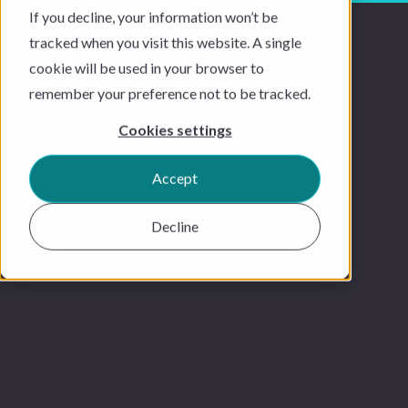
If you decline, your information won’t be
tracked when you visit this website. A single
cookie will be used in your browser to
remember your preference not to be tracked.
Cookies settings
Accept
Decline