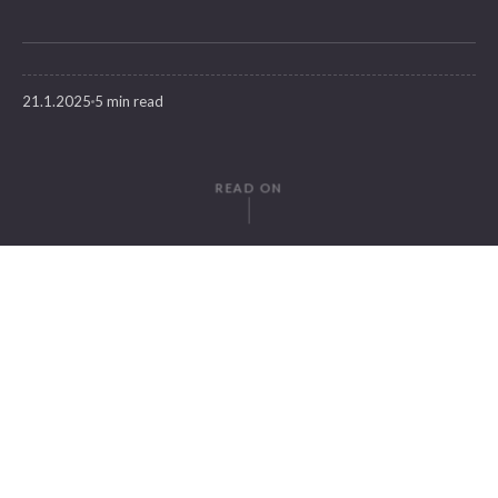
21.1.2025
5 min read
READ ON
WRITTEN BY
Dilara Develi
SuitePad
IN THIS ARTICLE