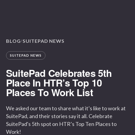
BLOG
SUITEPAD NEWS
/
SUITEPAD NEWS
SuitePad Celebrates 5th
Place In HTR’s Top 10
Places To Work List
We asked our team to share what it’s like to work at
SuitePad, and their stories say it all. Celebrate
SuitePad's 5th spot on HTR’s Top Ten Places to
Work!