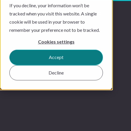
If you decline, your information won’t be
tracked when you visit this website. A single
cookie will be used in your browser to
remember your preference not to be tracked.
Cookies settings
Accept
Decline