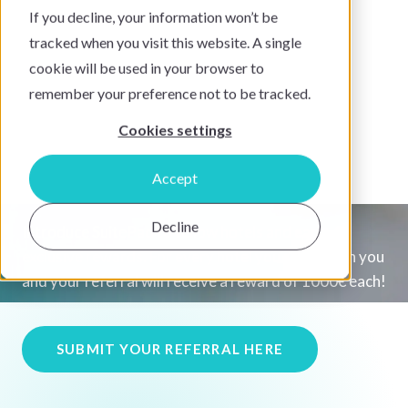
If you decline, your information won’t be
tracked when you visit this website. A single
cookie will be used in your browser to
remember your preference not to be tracked.
Cookies settings
The SuitePad Referral
Program
Accept
Decline
Introduce SuitePad to fellow hotels and earn
exclusive rewards. For every hotel you refer, both you
and your referral will receive a reward of 1000€ each!
SUBMIT YOUR REFERRAL HERE