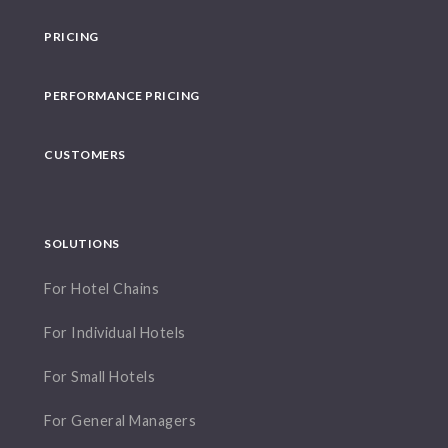
PRICING
PERFORMANCE PRICING
CUSTOMERS
SOLUTIONS
For Hotel Chains
For Individual Hotels
For Small Hotels
For General Managers