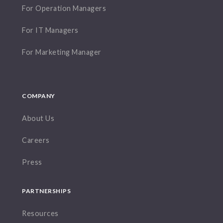
For Operation Managers
For IT Managers
For Marketing Manager
COMPANY
About Us
Careers
Press
PARTNERSHIPS
Resources