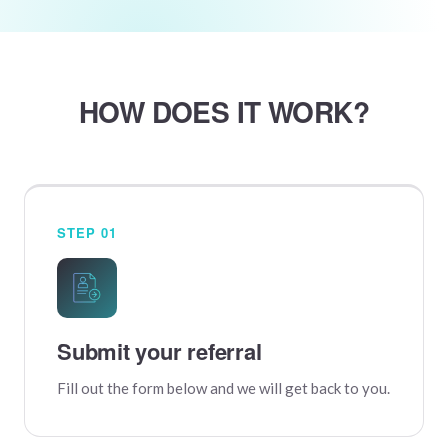
HOW DOES IT WORK?
STEP 01
Submit your referral
Fill out the form below and we will get back to you.