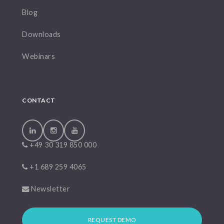
Blog
Downloads
Webinars
CONTACT
+49 30 319 850 000
+1 689 259 4065
Newsletter
REQUEST DEMO