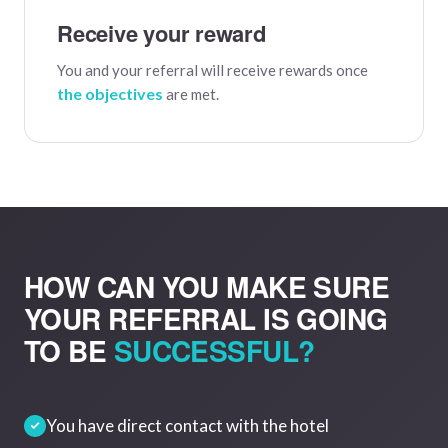
Receive your reward
You and your referral will receive rewards once
the objectives
are met.
HOW CAN YOU MAKE SURE
YOUR REFERRAL IS GOING
TO BE
SUCCESSFUL?
You have direct contact with the hotel