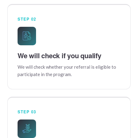
STEP 02
We will check if you qualify
We will check whether your referral is eligible to
participate in the program.
STEP 03