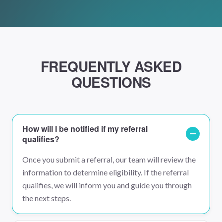
FREQUENTLY ASKED
QUESTIONS
How will I be notified if my referral
qualifies?
Once you submit a referral, our team will review the
information to determine eligibility. If the referral
qualifies, we will inform you and guide you through
the next steps.