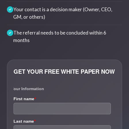
Your contact is a decision maker (Owner, CEO,
GM, or others)
The referral needs to be concluded within 6
months
GET YOUR FREE WHITE PAPER NOW