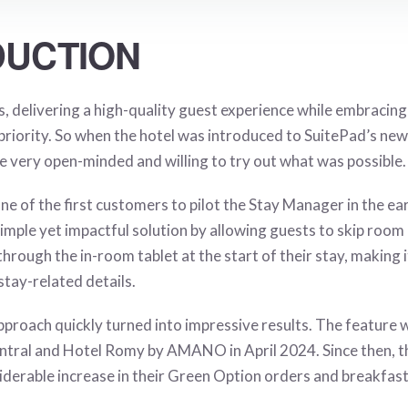
DUCTION
delivering a high-quality guest experience while embracin
 priority. So when the hotel was introduced to SuitePad’s new
re very open-minded and willing to try out what was possible.
one of the first customers to pilot the Stay Manager in the ea
imple yet impactful solution by allowing guests to skip room
hrough the in-room tablet at the start of their stay, making it
tay-related details.
proach quickly turned into impressive results. The feature w
al and Hotel Romy by AMANO in April 2024. Since then, th
derable increase in their
Green Option
orders and breakfast 