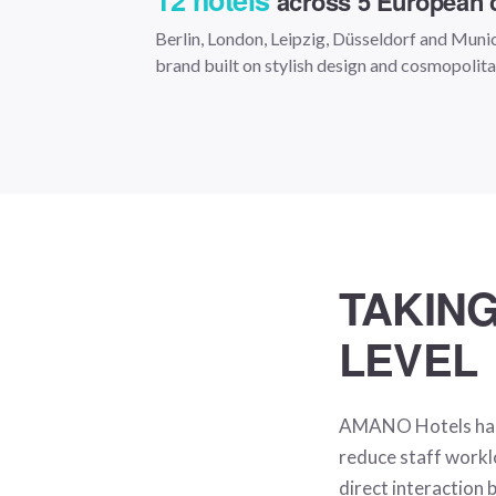
12 hotels
across 5 European c
Berlin, London, Leipzig, Düsseldorf and Muni
brand built on stylish design and cosmopolit
TAKING
LEVEL
AMANO Hotels has l
reduce staff workl
direct interaction