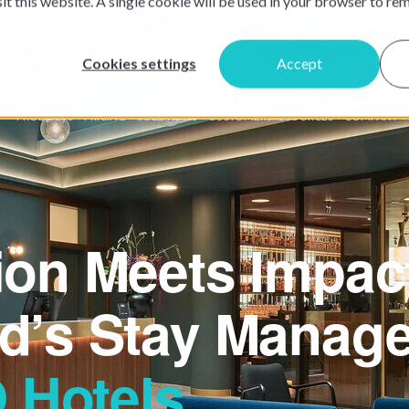
sit this website. A single cookie will be used in your browser to r
Cookies settings
Accept
PRODUCTS
PRICING
SOLUTIONS
CUSTOMERS
RESOURCES
COMPANY
ion Meets Impac
d’s Stay Manage
Hotels