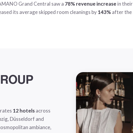
, AMANO Grand Central saw a
78% revenue increase
in thei
reased its average skipped room cleanings by
143%
after the
GROUP
erates
12 hotels
across
ipzig, Düsseldorf and
 cosmopolitan ambiance,