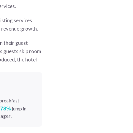
ervices.
isting services
d revenue growth.
n their guest
ts guests skip room
oduced, the hotel
 breakfast
78%
a
jump in
nager
.