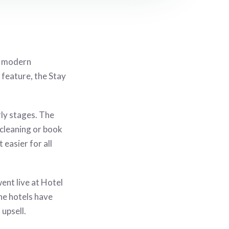
g modern
 feature, the
Stay
rly stages. The
 cleaning or book
 easier for all
ent live at Hotel
e hotels have
upsell.