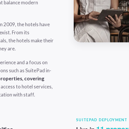
at balance modern
 in 2009, the hotels have
xist. From its
als, the hotels make their
hey are.
erience and a focus on
ions such as
SuitePad in-
 properties, covering
 access to hotel services,
cation with staff.
SUITEPAD DEPLOYMENT