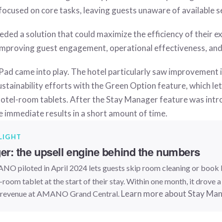
focused on core tasks, leaving guests unaware of available s
ded a solution that could maximize the efficiency of their ex
y improving guest engagement, operational effectiveness, an
Pad came into play. The hotel particularly saw improvement i
tainability efforts with the Green Option feature, which le
hotel-room tablets. After the Stay Manager feature was intr
e immediate results in a short amount of time.
LIGHT
r: the upsell engine behind the numbers
O piloted in April 2024 lets guests skip room cleaning or book
n-room tablet at the start of their stay. Within one month, it drove 
Learn more about Stay Ma
l revenue at AMANO Grand Central.