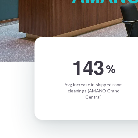
143
%
Avg increase in skipped room
cleanings (AMANO Grand
Central)