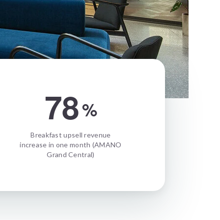
78
%
Breakfast upsell revenue
increase in one month (AMANO
Grand Central)