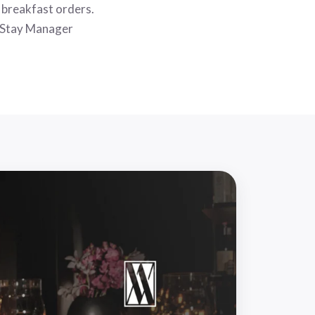
r breakfast orders.
 Stay Manager