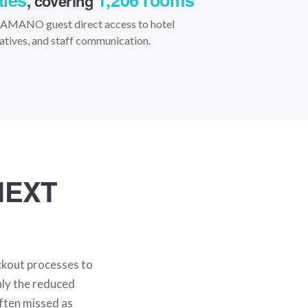
ties
1,206 rooms
, covering
y AMANO guest direct access to hotel
tiatives, and staff communication.
NEXT
ckout processes to
nly the reduced
often missed as