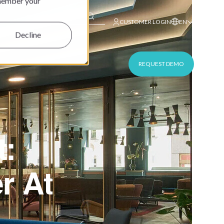
emember your
This is a search field with an auto-suggest feature at
CUSTOMER LOGIN
EN
Decline
REQUEST DEMO
t:
r At