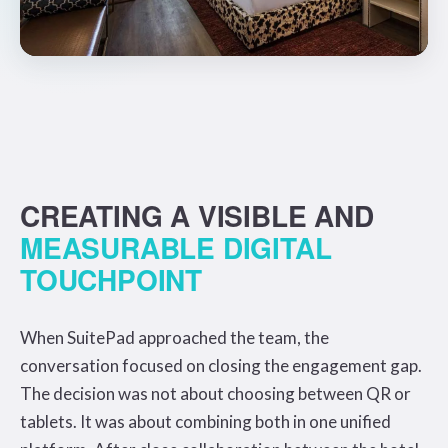
CREATING A VISIBLE AND
MEASURABLE DIGITAL
TOUCHPOINT
When SuitePad approached the team, the
conversation focused on closing the engagement gap.
The decision was not about choosing between QR or
tablets. It was about combining both in one unified