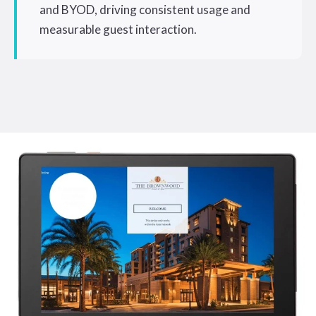
and BYOD, driving consistent usage and
measurable guest interaction.