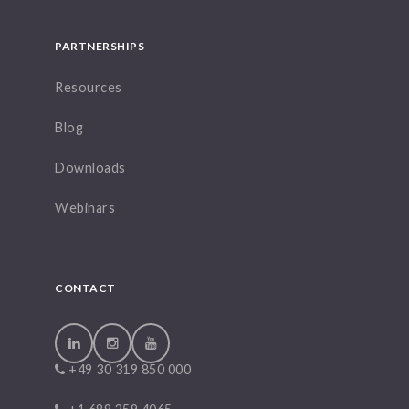
PARTNERSHIPS
Resources
Blog
Downloads
Webinars
CONTACT
+49 30 319 850 000