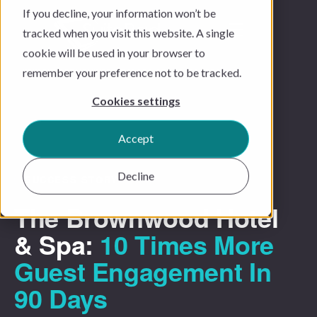
If you decline, your information won’t be
tracked when you visit this website. A single
cookie will be used in your browser to
remember your preference not to be tracked.
Cookies settings
Accept
Decline
SUCCESS STORY
The Brownwood Hotel
& Spa:
10 Times More
Guest Engagement In
90 Days