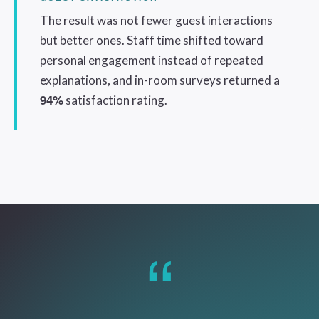
The result was not fewer guest interactions
but better ones. Staff time shifted toward
personal engagement instead of repeated
explanations, and in-room surveys returned a
94%
satisfaction rating.
“