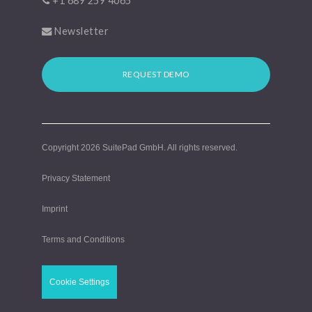
+1 689 259 4065
Newsletter
REQUEST DEMO
Copyright 2026
SuitePad GmbH
. All rights reserved.
Privacy Statement
Imprint
Terms and Conditions
Cookie Settings