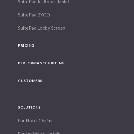
SuitePad In-Room Tablet
SuitePad BYOD
SuitePad Lobby Screen
PRICING
PERFORMANCE PRICING
CUSTOMERS
SOLUTIONS
For Hotel Chains
For Individual Hotels