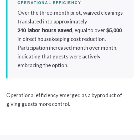
OPERATIONAL EFFICIENCY
Over the three-month pilot, waived cleanings
translated into approximately
240 labor hours saved
$5,000
, equal to over
in direct housekeeping cost reduction.
Participation increased month over month,
indicating that guests were actively
embracing the option.
Operational efficiency emerged as a byproduct of
giving guests more control.