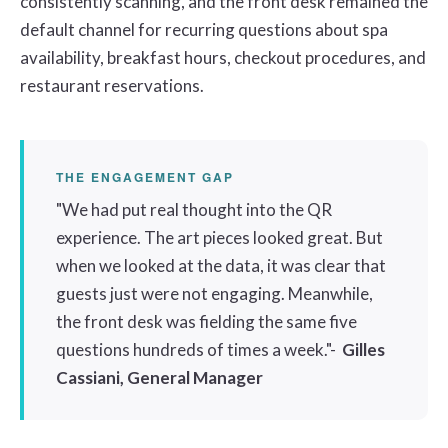
consistently scanning, and the front desk remained the
default channel for recurring questions about spa
availability, breakfast hours, checkout procedures, and
restaurant reservations.
THE ENGAGEMENT GAP
"We had put real thought into the QR
experience. The art pieces looked great. But
when we looked at the data, it was clear that
guests just were not engaging. Meanwhile,
the front desk was fielding the same five
questions hundreds of times a week."-
Gilles
Cassiani, General Manager