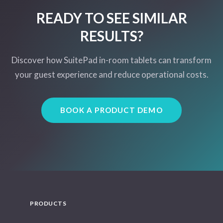
READY TO SEE SIMILAR
RESULTS?
Discover how SuitePad in-room tablets can transform
your guest experience and reduce operational costs.
BOOK A PRODUCT DEMO
PRODUCTS