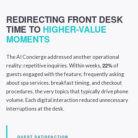
REDIRECTING FRONT DESK
TIME TO
HIGHER-VALUE
MOMENTS
The AI Concierge addressed another operational
22%
reality: repetitive inquiries. Within weeks,
of
guests engaged with the feature, frequently asking
about spa services, breakfast timing, and checkout
procedures, the very topics that typically drive phone
volume. Each digital interaction reduced unnecessary
interruptions at the desk.
GUEST SATISFACTION