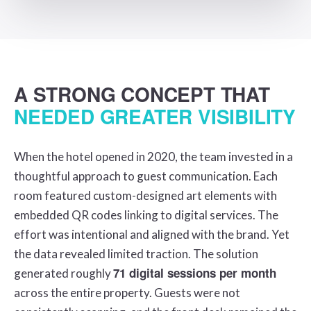
A STRONG CONCEPT THAT
NEEDED GREATER VISIBILITY
When the hotel opened in 2020, the team invested in a
thoughtful approach to guest communication. Each
room featured custom-designed art elements with
embedded QR codes linking to digital services. The
effort was intentional and aligned with the brand. Yet
the data revealed limited traction. The solution
71 digital sessions per month
generated roughly
across the entire property. Guests were not