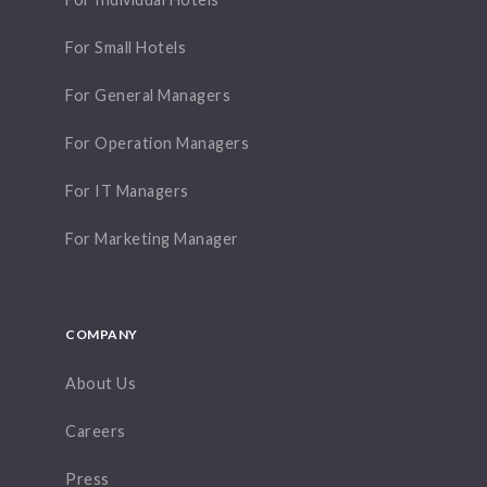
For Small Hotels
For General Managers
For Operation Managers
For IT Managers
For Marketing Manager
COMPANY
About Us
Careers
Press