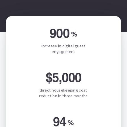
900
%
increase in digital guest
engagement
$5,000
direct housekeeping cost
reduction in three months
94
%