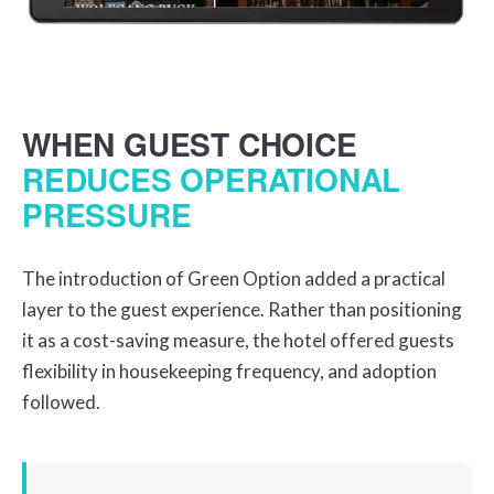
WHEN GUEST CHOICE
REDUCES OPERATIONAL
PRESSURE
The introduction of Green Option added a practical
layer to the guest experience. Rather than positioning
it as a cost-saving measure, the hotel offered guests
flexibility in housekeeping frequency, and adoption
followed.