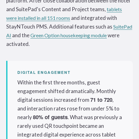
platform. After close collaboration between the hotel
and SuitePad's Content and Project teams,
tablets
and integrated with
were installed in all 151 rooms
StayNTouch PMS. Additional features such as
SuitePad
and the
were
AI
Green Option housekeeping module
activated.
DIGITAL ENGAGEMENT
Within the first three months, guest
engagement shifted dramatically. Monthly
71 to 720
digital sessions increased from
,
and interaction rates rose from under 5% to
80% of guests
nearly
. What was previously a
rarely used QR touchpoint became an
integrated digital experience across tablet