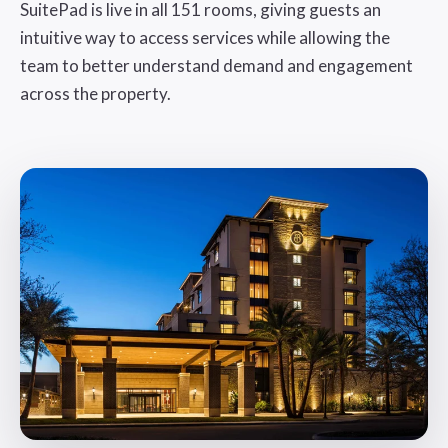
SuitePad is live in all 151 rooms, giving guests an
intuitive way to access services while allowing the
team to better understand demand and engagement
across the property.