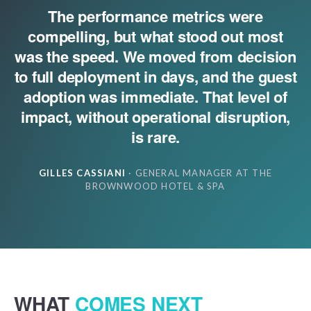
The performance metrics were
compelling, but what stood out most
was the speed. We moved from decision
to full deployment in days, and the guest
adoption was immediate. That level of
impact, without operational disruption,
is rare.
GILLES CASSIANI
· GENERAL MANAGER AT THE
BROWNWOOD HOTEL & SPA
WHAT
COMES NEXT