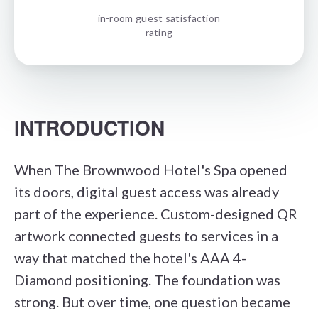
in-room guest satisfaction
rating
INTRODUCTION
When The Brownwood Hotel's Spa opened
its doors, digital guest access was already
part of the experience. Custom-designed QR
artwork connected guests to services in a
way that matched the hotel's AAA 4-
Diamond positioning. The foundation was
strong. But over time, one question became