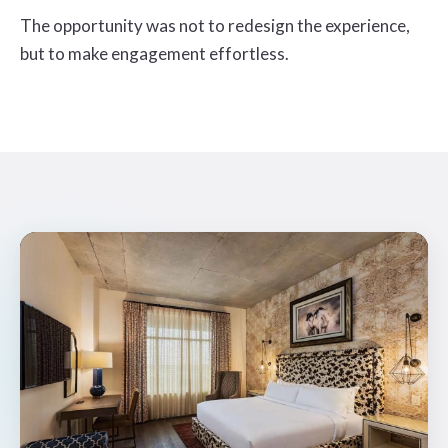
The opportunity was not to redesign the experience,
but to make engagement effortless.