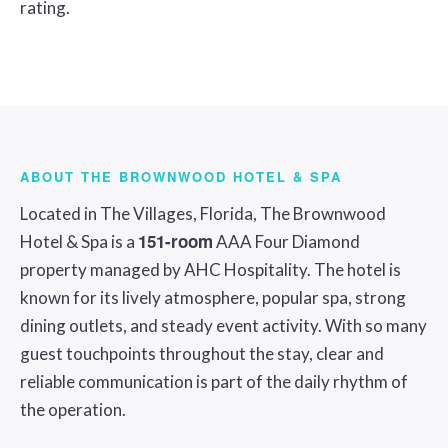
rating.
ABOUT THE BROWNWOOD
HOTEL & SPA
Located in The Villages, Florida, The Brownwood
151-room
Hotel & Spa is a
AAA Four Diamond
property managed by AHC Hospitality. The hotel is
known for its lively atmosphere, popular spa, strong
dining outlets, and steady event activity. With so many
guest touchpoints throughout the stay, clear and
reliable communication is part of the daily rhythm of
the operation.