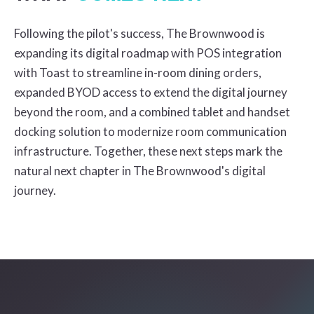
Following the pilot's success, The Brownwood is
expanding its digital roadmap with POS integration
with Toast to streamline in-room dining orders,
expanded BYOD access to extend the digital journey
beyond the room, and a combined tablet and handset
docking solution to modernize room communication
infrastructure. Together, these next steps mark the
natural next chapter in The Brownwood's digital
journey.