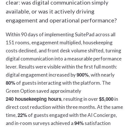
clear: was digital communication simply
available, or was it actively driving
engagement and operational performance?
Within 90 days of implementing SuitePad across all
151 rooms, engagement multiplied, housekeeping
costs declined, and front desk volume shifted, turning
digital communication into a measurable performance
lever. Results were visible within the first full month:
900%
digital engagement increased by
, with nearly
80%
of guests interacting with the platform. The
Green Option saved approximately
240 housekeeping hours
$5,000
, resulting in over
in
direct cost reduction within three months. At the same
22%
time,
of guests engaged with the AI Concierge,
94%
and in-room surveys achieved a
satisfaction