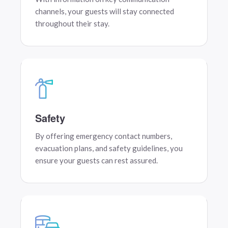
channels, your guests will stay connected
throughout their stay.
Safety
By offering emergency contact numbers,
evacuation plans, and safety guidelines, you
ensure your guests can rest assured.