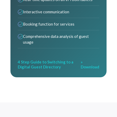
Interactive communication
Booking function for services
Comprehensive data analysis of guest
usage
4 Step Guide to Switching to a
»
Digital Guest Directory
Download