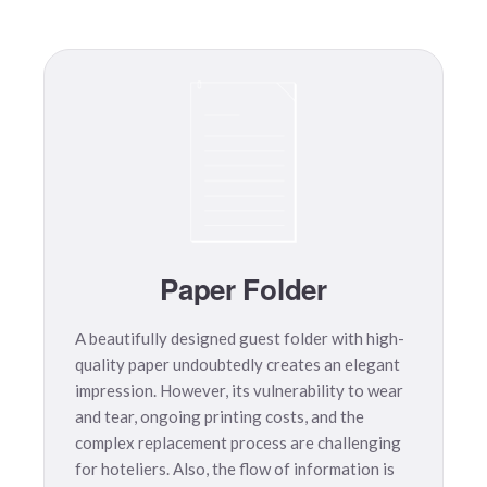
Paper Folder
A beautifully designed guest folder with high-
quality paper undoubtedly creates an elegant
impression. However, its vulnerability to wear
and tear, ongoing printing costs, and the
complex replacement process are challenging
for hoteliers. Also, the flow of information is