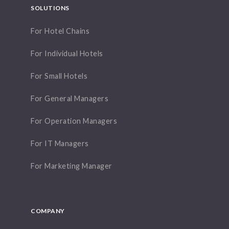
SOLUTIONS
For Hotel Chains
For Individual Hotels
For Small Hotels
For General Managers
For Operation Managers
For IT Managers
For Marketing Manager
COMPANY