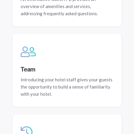
overview of amenities and services,
addressing frequently asked questions.
Team
Introducing your hotel staff gives your guests
the opportunity to build a sense of familiarity
with your hotel.