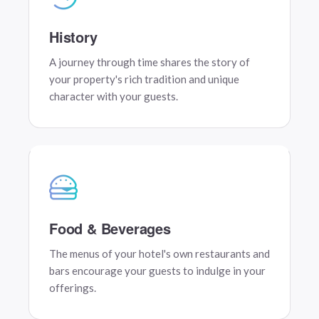
History
A journey through time shares the story of
your property's rich tradition and unique
character with your guests.
Food & Beverages
The menus of your hotel's own restaurants and
bars encourage your guests to indulge in your
offerings.