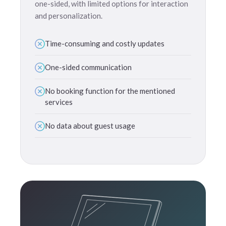
one-sided, with limited options for interaction
and personalization.
Time-consuming and costly updates
One-sided communication
No booking function for the mentioned
services
No data about guest usage