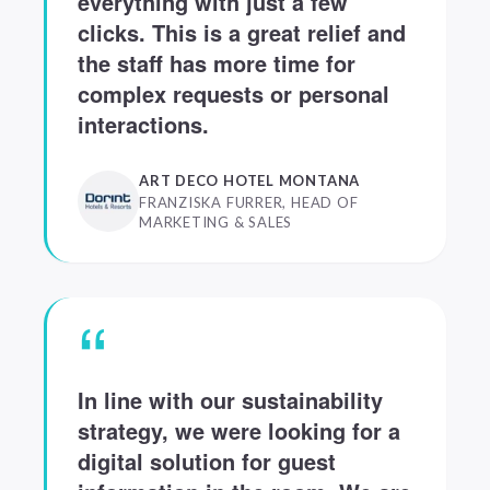
everything with just a few
clicks. This is a great relief and
the staff has more time for
complex requests or personal
interactions.
ART DECO HOTEL MONTANA
FRANZISKA FURRER, HEAD OF
MARKETING & SALES
“
In line with our sustainability
strategy, we were looking for a
digital solution for guest