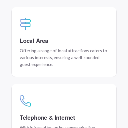
Local Area
Offering a range of local attractions caters to
various interests, ensuring a well-rounded
guest experience.
Telephone & Internet
With information on key communication