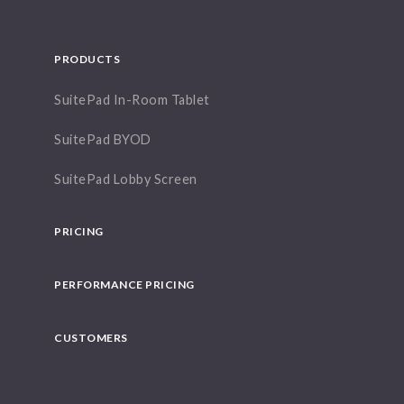
PRODUCTS
SuitePad In-Room Tablet
SuitePad BYOD
SuitePad Lobby Screen
PRICING
PERFORMANCE PRICING
CUSTOMERS