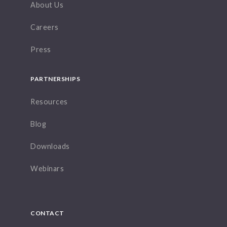
About Us
Careers
Press
PARTNERSHIPS
Resources
Blog
Downloads
Webinars
CONTACT