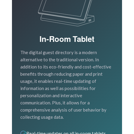
In-Room Tablet
The digital guest directory is a modern
alternative to the traditional version. In
addition to its eco-friendly and cost-effective
benefits through reducing paper and print
usage, it enables real-time updating of
information as well as possibilities for
personalization and interactive
communication. Plus, it allows for a
comprehensive analysis of user behavior by
collecting usage data.
Real-time updates on all in-room tablets