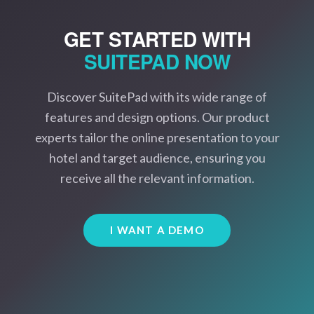
GET STARTED WITH
SUITEPAD
NOW
Discover SuitePad with its wide range of
features and design options. Our product
experts tailor the online presentation to your
hotel and target audience, ensuring you
receive all the relevant information.
I WANT A DEMO