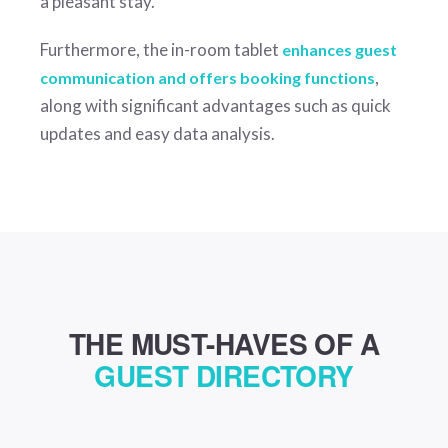
a pleasant stay.
Furthermore, the in-room tablet
enhances guest
,
communication and offers booking functions
along with significant advantages such as quick
updates and easy data analysis.
THE MUST-HAVES OF A
GUEST DIRECTORY