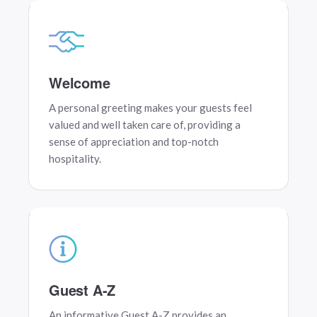
Welcome
A personal greeting makes your guests feel
valued and well taken care of, providing a
sense of appreciation and top-notch
hospitality.
Guest A-Z
An informative Guest A-Z provides an