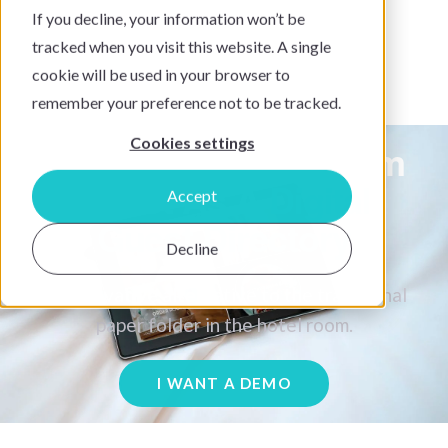
If you decline, your information won’t be
tracked when you visit this website. A single
cookie will be used in your browser to
remember your preference not to be tracked.
Cookies settings
The SuitePad In-Room
Tablet As A
Digital
Accept
Guest Directory
Decline
An innovative alternative to the traditional
paper folder in the hotel room.
I WANT A DEMO