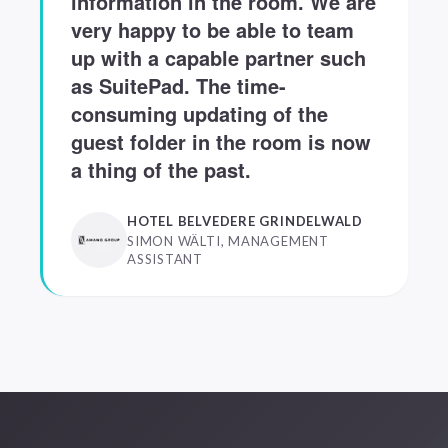
information in the room. We are
very happy to be able to team
up with a capable partner such
as SuitePad. The time-
consuming updating of the
guest folder in the room is now
a thing of the past.
HOTEL BELVEDERE GRINDELWALD
SIMON WÄLTI, MANAGEMENT
ASSISTANT