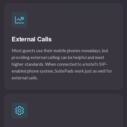
External Calls
Most guests use their mobile phones nowadays, but
providing external calling can be helpful and meet
higher standards. When connected to a hotel's SIP-
enabled phone system, SuitePads work just as well for
external calls.