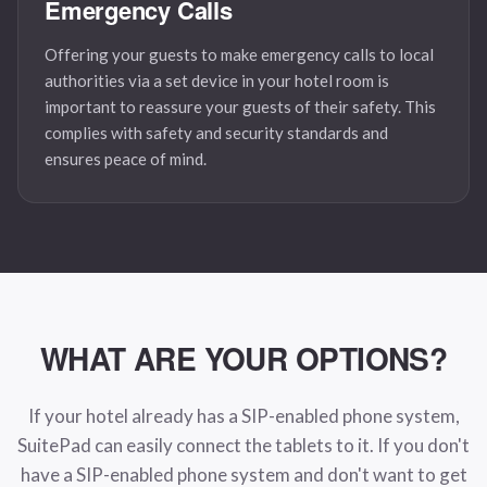
Emergency Calls
Offering your guests to make emergency calls to local
authorities via a set device in your hotel room is
important to reassure your guests of their safety. This
complies with safety and security standards and
ensures peace of mind.
WHAT ARE
YOUR OPTIONS?
If your hotel already has a SIP-enabled phone system,
SuitePad can easily connect the tablets to it. If you don't
have a SIP-enabled phone system and don't want to get