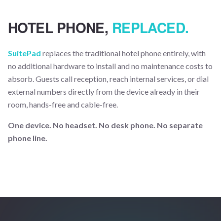
HOTEL PHONE,
REPLACED.
SuitePad
replaces the traditional hotel phone entirely, with
no additional hardware to install and no maintenance costs to
absorb. Guests call reception, reach internal services, or dial
external numbers directly from the device already in their
room, hands-free and cable-free.
One device. No headset. No desk phone. No separate
phone line.