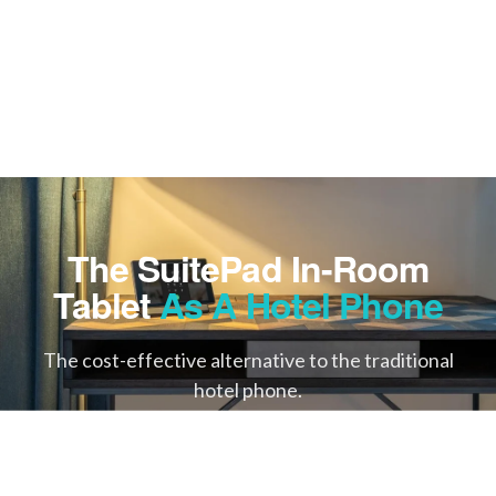
The SuitePad In-Room
Tablet
As A Hotel Phone
The cost-effective alternative to the traditional
hotel phone.