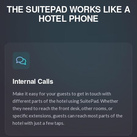
THE SUITEPAD WORKS LIKE
A
HOTEL PHONE
Internal Calls
Make it easy for your guests to get in touch with
different parts of the hotel using SuitePad. Whether
they need to reach the front desk, other rooms, or
specific extensions, guests can reach most parts of the
hotel with just a few taps.