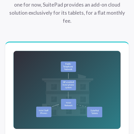
one for now, SuitePad provides an add-on cloud
solution exclusively for its tablets, for a flat monthly
fee.