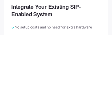
Integrate Your Existing SIP-
Enabled System
No setup costs and no need for extra hardware
Internal and external phone calls depending on your
phone system
Connecting your existing phone system to SuitePad
in-room tablets
If your phone system is not yet SIP-enabled, we can
help you find a suitable solution