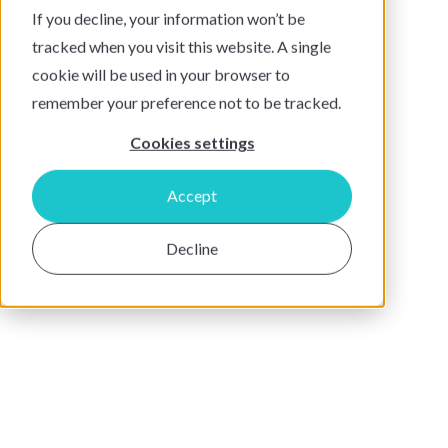
If you decline, your information won’t be
tracked when you visit this website. A single
cookie will be used in your browser to
remember your preference not to be tracked.
Cookies settings
Accept
Decline