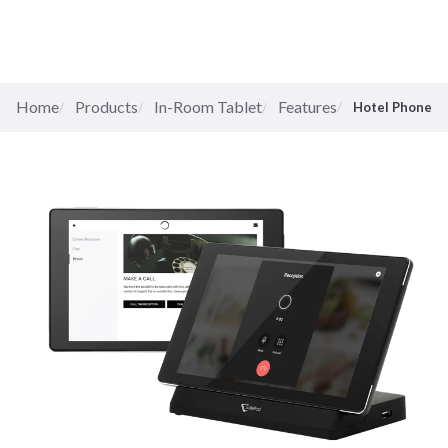
Home
Products
In-Room Tablet
Features
Hotel Phone