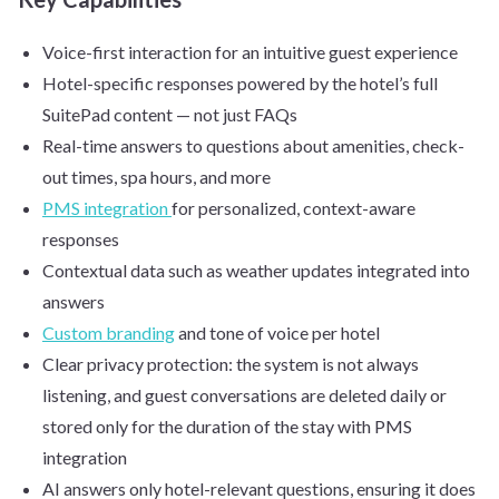
Voice-first interaction for an intuitive guest experience
Hotel-specific responses powered by the hotel’s full
SuitePad content — not just FAQs
Real-time answers to questions about amenities, check-
out times, spa hours, and more
PMS integration
for personalized, context-aware
responses
Contextual data such as weather updates integrated into
answers
Custom branding
and tone of voice per hotel
Clear privacy protection: the system is not always
listening, and guest conversations are deleted daily or
stored only for the duration of the stay with PMS
integration
AI answers only hotel-relevant questions, ensuring it does