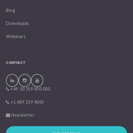
Blog
Downloads
Webinars
CONTACT
+49 30 319 850 000
+1 689 259 4065
Newsletter