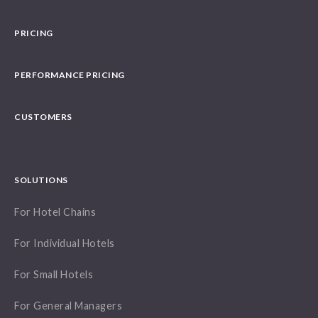
PRICING
PERFORMANCE PRICING
CUSTOMERS
SOLUTIONS
For Hotel Chains
For Individual Hotels
For Small Hotels
For General Managers