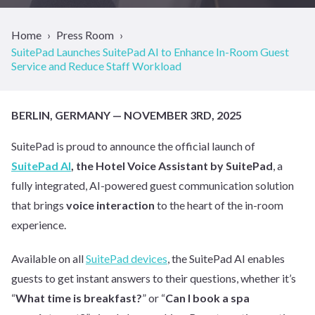
Home
Press Room
SuitePad Launches SuitePad AI to Enhance In-Room Guest
Service and Reduce Staff Workload
BERLIN, GERMANY — NOVEMBER 3RD, 2025
SuitePad is proud to announce the official launch of
SuitePad AI
, the Hotel Voice Assistant by SuitePad
, a
fully integrated, AI-powered guest communication solution
that brings
voice interaction
to the heart of the in-room
experience.
Available on all
SuitePad devices
, the SuitePad AI enables
guests to get instant answers to their questions, whether it’s
“
What time is breakfast?
” or “
Can I book a spa