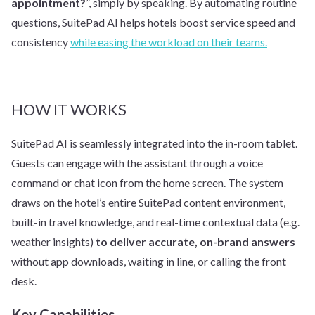
appointment?
”, simply by speaking. By automating routine
questions, SuitePad AI helps hotels boost service speed and
consistency
while easing the workload on their teams.
HOW IT WORKS
SuitePad AI is seamlessly integrated into the in-room tablet.
Guests can engage with the assistant through a voice
command or chat icon from the home screen. The system
draws on the hotel’s entire SuitePad content environment,
built-in travel knowledge, and real-time contextual data (e.g.
weather insights)
to deliver accurate, on-brand answers
without app downloads, waiting in line, or calling the front
desk.
Key Capabilities