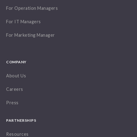
For Operation Managers
For IT Managers
For Marketing Manager
COMPANY
About Us
Careers
Press
PARTNERSHIPS
Resources