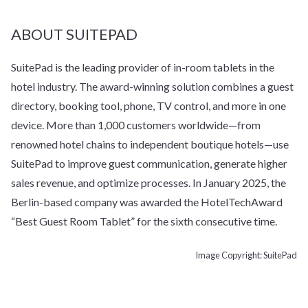
ABOUT SUITEPAD
SuitePad is the leading provider of in-room tablets in the
hotel industry. The award-winning solution combines a guest
directory, booking tool, phone, TV control, and more in one
device. More than 1,000 customers worldwide—from
renowned hotel chains to independent boutique hotels—use
SuitePad to improve guest communication, generate higher
sales revenue, and optimize processes. In January 2025, the
Berlin-based company was awarded the HotelTechAward
“Best Guest Room Tablet” for the sixth consecutive time.
Image Copyright: SuitePad