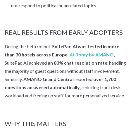
not respond to political or unrelated topics
REAL RESULTS FROM EARLY ADOPTERS
During the beta rollout,
SuitePad AI was tested in more
than 30 hotels across Europe.
At
Romy by AMANO
,
SuitePad AI achieved
an 83% chat resolution rate
, handling
the majority of guest questions without staff involvement.
Similarly,
AMANO Grand Central
reported
over 1,700
questions answered automatically
, reducing front desk
workload and freeing up staff for more personalized service.
WHY THIS MATTERS