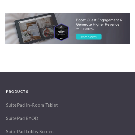
PRODUCTS
SuitePad In-Room Tablet
SuitePad BYOD
SuitePad Lobby Screen