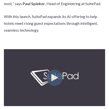
most,
” says
Paul Spieker
, Head of Engineering at SuitePad.
With this launch, SuitePad expands its AI offering to help
hotels meet rising guest expectations through intelligent,
seamless technology.