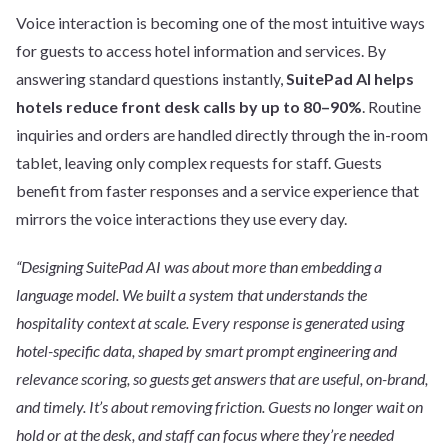
Voice interaction is becoming one of the most intuitive ways
for guests to access hotel information and services. By
answering standard questions instantly,
SuitePad AI helps
hotels reduce front desk calls by up to 80–90%
. Routine
inquiries and orders are handled directly through the in-room
tablet, leaving only complex requests for staff. Guests
benefit from faster responses and a service experience that
mirrors the voice interactions they use every day.
“Designing SuitePad AI was about more than embedding a
language model. We built a system that understands the
hospitality context at scale. Every response is generated using
hotel-specific data, shaped by smart prompt engineering and
relevance scoring, so guests get answers that are useful, on-brand,
and timely. It’s about removing friction. Guests no longer wait on
hold or at the desk, and staff can focus where they’re needed