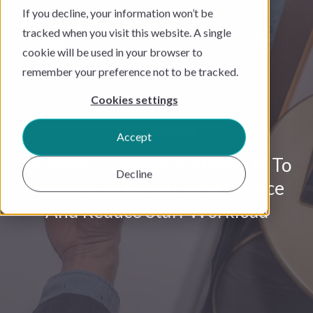
If you decline, your information won’t be
tracked when you visit this website. A single
cookie will be used in your browser to
remember your preference not to be tracked.
Cookies settings
PRESS RELEASE
Accept
SuitePad Launches SuitePad AI To
Decline
Enhance In-Room Guest Service
And Reduce Staff Workload