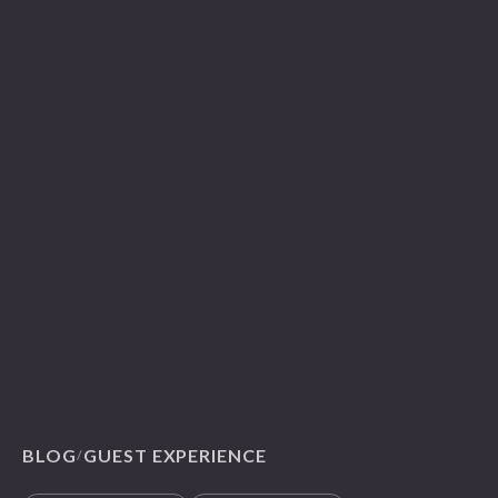
BLOG
GUEST EXPERIENCE
/