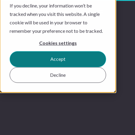
If you decline, your information won’t be
tracked when you visit this website. A single
cookie will be used in your browser to
remember your preference not to be tracked.
Cookies settings
Accept
Decline