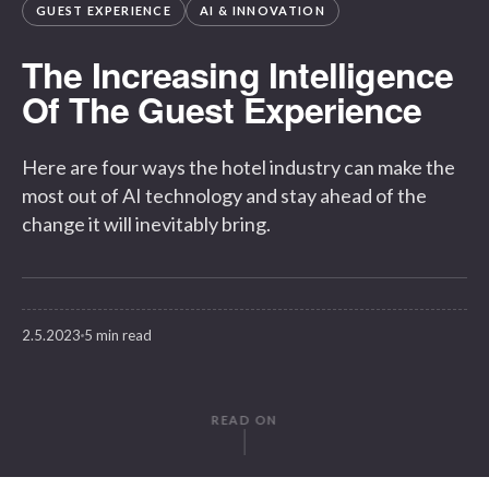
GUEST EXPERIENCE
AI & INNOVATION
The Increasing Intelligence
Of The Guest Experience
Here are four ways the hotel industry can make the
most out of AI technology and stay ahead of the
change it will inevitably bring.
2.5.2023
5 min read
READ ON