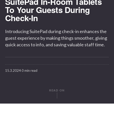
SuitePad In-Room Tablets
To Your Guests During
Check-In
Introducing SuitePad during check-in enhances the
guest experience by making things smoother, giving
quick access to info, and saving valuable staff time.
15.3.2024
3 min read
READ ON