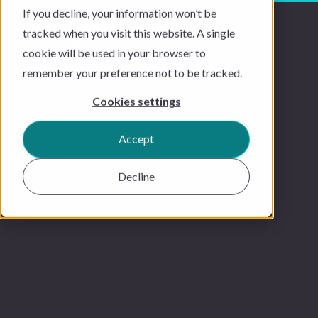
If you decline, your information won’t be
tracked when you visit this website. A single
cookie will be used in your browser to
remember your preference not to be tracked.
Cookies settings
Accept
Decline