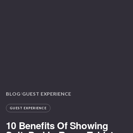
BLOG
GUEST EXPERIENCE
/
GUEST EXPERIENCE
10 Benefits Of Showing