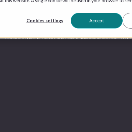
sit this website. A single cookie will be used in your browser to r
Cookies settings
Accept
PRODUCTS
PRICING
SOLUTIONS
CUSTOMERS
RESOURCES
COMPANY