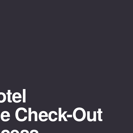
tel
te Check-Out
ocess