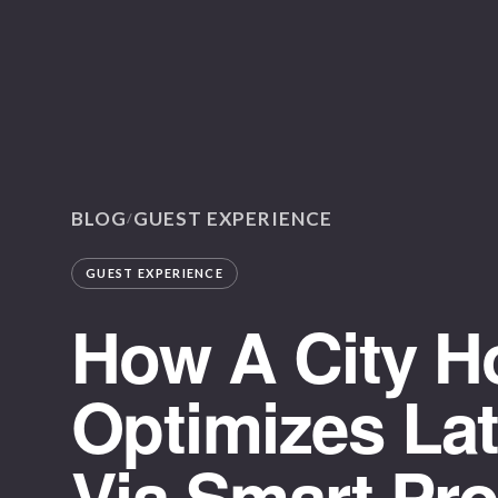
BLOG
GUEST EXPERIENCE
/
GUEST EXPERIENCE
How A City Ho
Optimizes La
Via Smart Pr