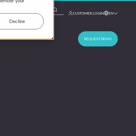
emember your
This is a search field with an auto-suggest feature at
CUSTOMER LOGIN
EN
Decline
REQUEST DEMO