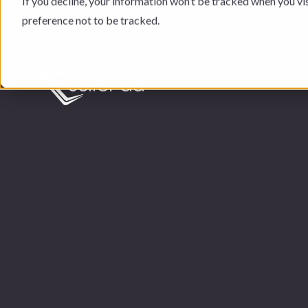
If you decline, your information won’t be tracked when you vi
preference not to be tracked.