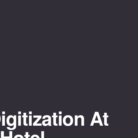
gitization At
Hotel