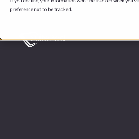
If you decline, your information won’t be tracked when you vi
preference not to be tracked.