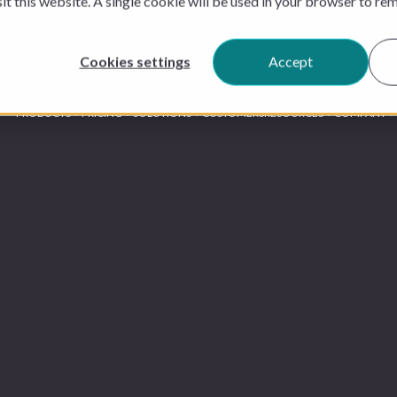
sit this website. A single cookie will be used in your browser to r
Cookies settings
Accept
PRODUCTS
PRICING
SOLUTIONS
CUSTOMERS
RESOURCES
COMPANY