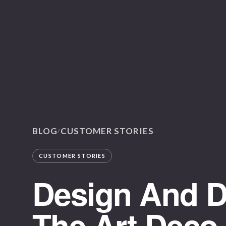
BLOG
CUSTOMER STORIES
/
CUSTOMER STORIES
Design And Di
The Art Deco 