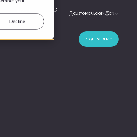
emember your
This is a search field with an auto-suggest feature at
CUSTOMER LOGIN
EN
Decline
REQUEST DEMO