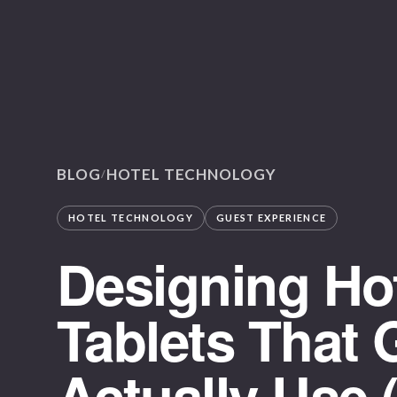
BLOG
HOTEL TECHNOLOGY
/
HOTEL TECHNOLOGY
GUEST EXPERIENCE
Designing Ho
Tablets That 
Actually Use 