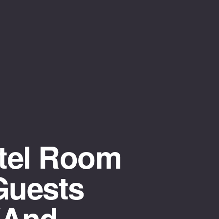
tel Room
Guests
(and