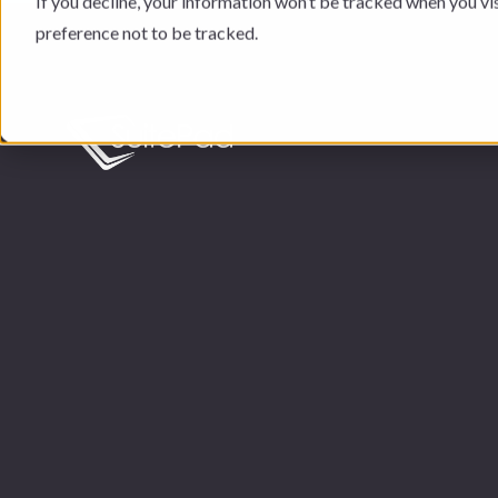
If you decline, your information won’t be tracked when you vi
preference not to be tracked.