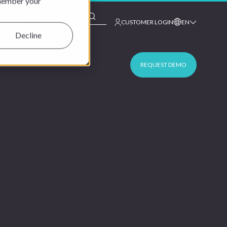
emember your
This is a search field with an auto-suggest feature at
CUSTOMER LOGIN
EN
Decline
REQUEST DEMO