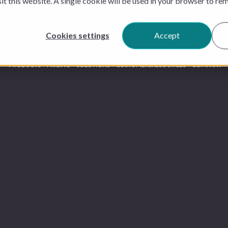
sit this website. A single cookie will be used in your browser to r
Cookies settings
Accept
PRODUCTS
PRICING
SOLUTIONS
CUSTOMERS
RESOURCES
COMPANY