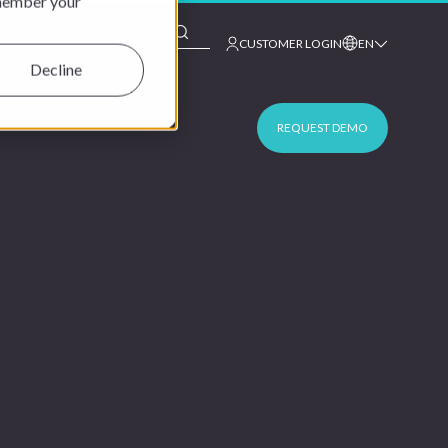
emember your
This is a search field with an auto-suggest feature at
CUSTOMER LOGIN
EN
Decline
REQUEST DEMO