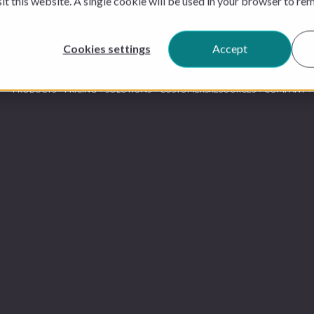
sit this website. A single cookie will be used in your browser to r
Cookies settings
Accept
PRODUCTS
PRICING
SOLUTIONS
CUSTOMERS
RESOURCES
COMPANY