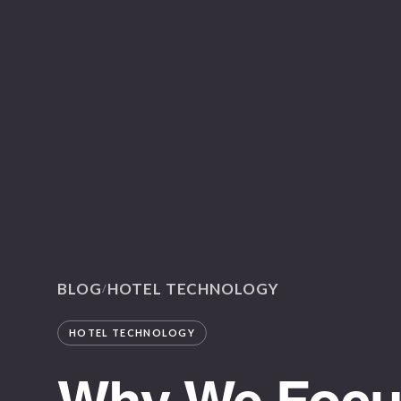
BLOG
HOTEL TECHNOLOGY
/
HOTEL TECHNOLOGY
Why We Focus