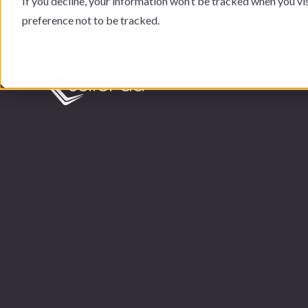
If you decline, your information won’t be tracked when you vi
preference not to be tracked.