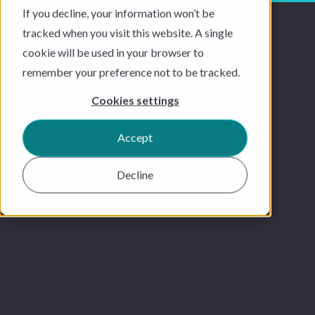
If you decline, your information won’t be
tracked when you visit this website. A single
cookie will be used in your browser to
remember your preference not to be tracked.
Cookies settings
Accept
Decline