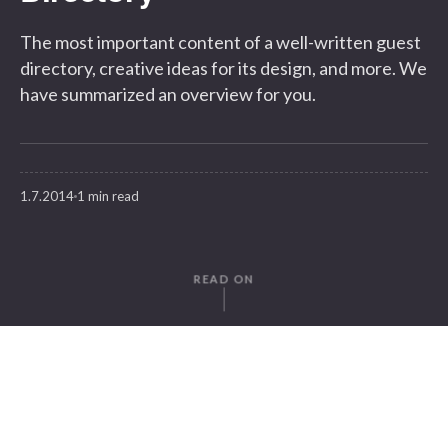
The most important content of a well-written guest
directory, creative ideas for its design, and more. We
have summarized an overview for you.
1.7.2014
1 min read
READ ON
WRITTEN BY
Moritz v. Petersdorff-Campen
SuitePad