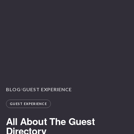
BLOG
GUEST EXPERIENCE
/
GUEST EXPERIENCE
All About The Guest
Directory