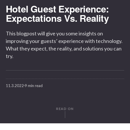
Hotel Guest Experience:
Expectations Vs. Reality
This blogpost will give you some insights on
improving your guests’ experience with technology.
What they expect, the reality, and solutions you can
try.
11.3.2022
9 min read
READ ON