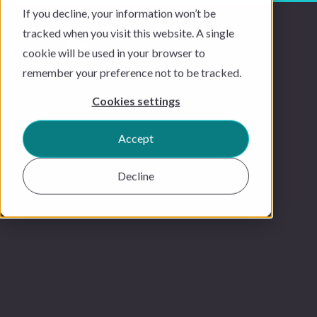
If you decline, your information won’t be
tracked when you visit this website. A single
cookie will be used in your browser to
remember your preference not to be tracked.
Cookies settings
Accept
Decline