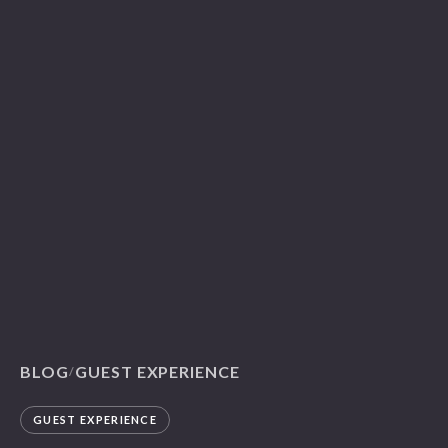
BLOG
GUEST EXPERIENCE
/
GUEST EXPERIENCE