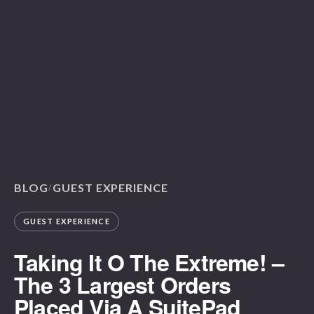
BLOG
GUEST EXPERIENCE
/
GUEST EXPERIENCE
Taking It O The Extreme! –
The 3 Largest Orders
Placed Via A SuitePad