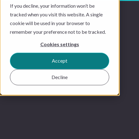
If you decline, your information won’t be
tracked when you visit this website. A single
cookie will be used in your browser to
remember your preference not to be tracked.
Cookies settings
Accept
Decline