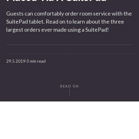
Guests can comfortably order room service with the
SuitePad tablet. Read on to learn about the three
largest orders ever made using a SuitePad!
29.5.2019
3 min read
READ ON
WRITTEN BY
Gregor Herz
SuitePad