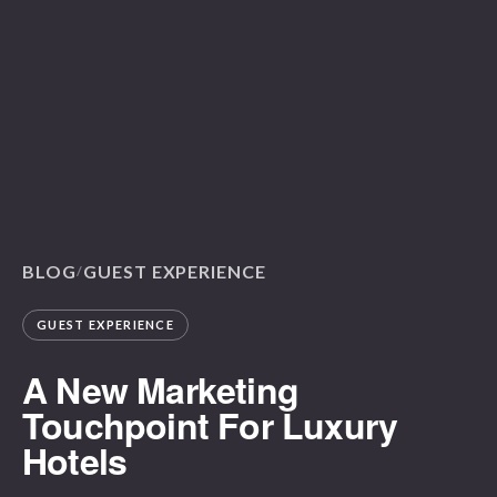
BLOG
GUEST EXPERIENCE
/
GUEST EXPERIENCE
A New Marketing
Touchpoint For Luxury
Hotels