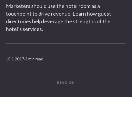
Marketers should use the hotel room as a
touchpoint to drive revenue. Learn how guest
directories help leverage the strengths of the
hotel’s services.
18.1.2017
3 min read
READ ON
WRITTEN BY
Juliana Meese
SuitePad