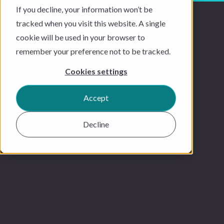
If you decline, your information won’t be
tracked when you visit this website. A single
cookie will be used in your browser to
remember your preference not to be tracked.
Cookies settings
Accept
Decline