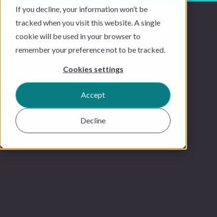
If you decline, your information won’t be
tracked when you visit this website. A single
cookie will be used in your browser to
remember your preference not to be tracked.
Cookies settings
Accept
Decline