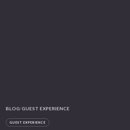
BLOG
GUEST EXPERIENCE
/
GUEST EXPERIENCE