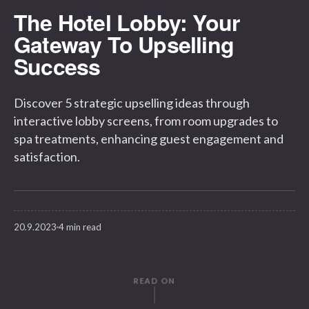
The Hotel Lobby: Your
Gateway To Upselling
Success
Discover 5 strategic upselling ideas through
interactive lobby screens, from room upgrades to
spa treatments, enhancing guest engagement and
satisfaction.
20.9.2023
4 min read
READ ON