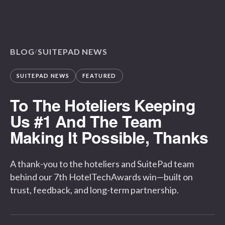
BLOG
SUITEPAD NEWS
/
SUITEPAD NEWS
FEATURED
To The Hoteliers Keeping
Us #1 And The Team
Making It Possible, Thanks
A thank-you to the hoteliers and SuitePad team
behind our 7th HotelTechAwards win—built on
trust, feedback, and long-term partnership.