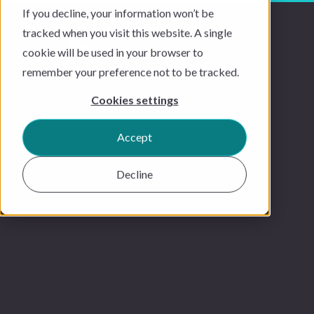
If you decline, your information won’t be
tracked when you visit this website. A single
cookie will be used in your browser to
remember your preference not to be tracked.
Cookies settings
Accept
Decline