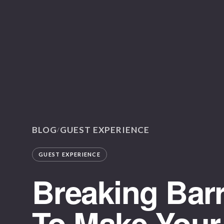
BLOG
GUEST EXPERIENCE
/
GUEST EXPERIENCE
Breaking Barr
To Make Your