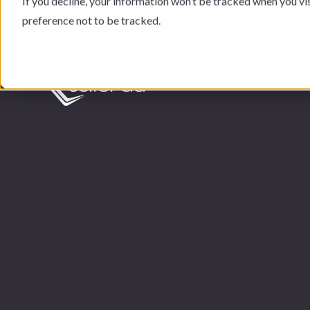
If you decline, your information won’t be tracked when you vi
preference not to be tracked.