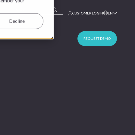
emember your
This is a search field with an auto-suggest feature at
CUSTOMER LOGIN
EN
Decline
REQUEST DEMO