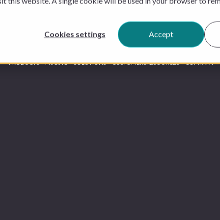
sit this website. A single cookie will be used in your browser to r
Cookies settings
Accept
PRODUCTS
PRICING
SOLUTIONS
CUSTOMERS
RESOURCES
COMPANY