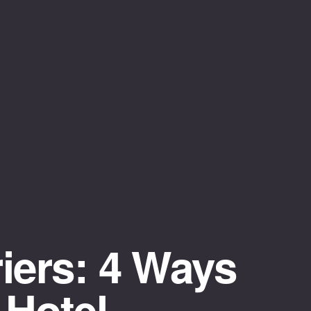
iers: 4 Ways
 Hotel