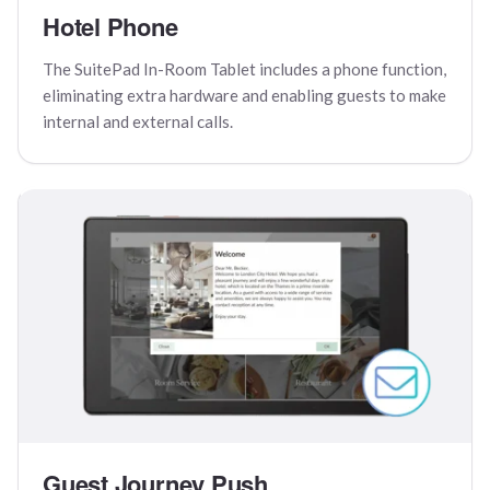
Hotel Phone
The SuitePad In-Room Tablet includes a phone function,
eliminating extra hardware and enabling guests to make
internal and external calls.
Guest Journey Push