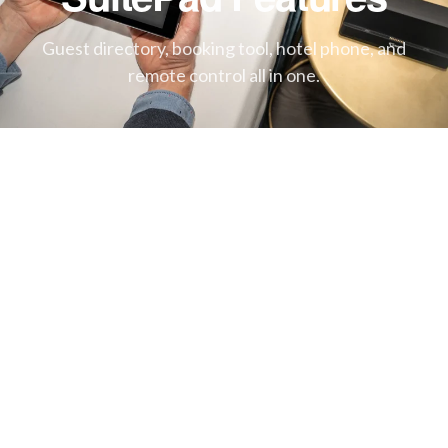
Guest directory, booking tool, hotel phone, and
remote control all in one.