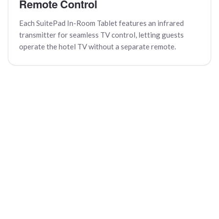
Remote Control
Each SuitePad In-Room Tablet features an infrared
transmitter for seamless TV control, letting guests
operate the hotel TV without a separate remote.
Quick Feedback