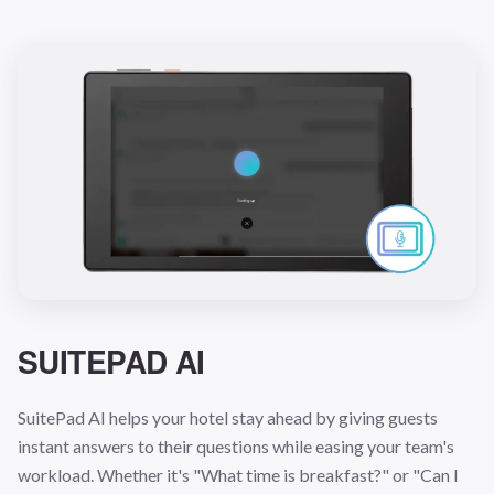
SUITEPAD AI
SuitePad AI helps your hotel stay ahead by giving guests
instant answers to their questions while easing your team's
workload. Whether it's "What time is breakfast?" or "Can I