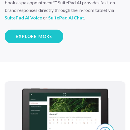
book a spa appointment?", SuitePad AI provides fast, on-
brand responses directly through the in-room tablet via
SuitePad AI Voice
or
SuitePad AI Chat
.
EXPLORE MORE