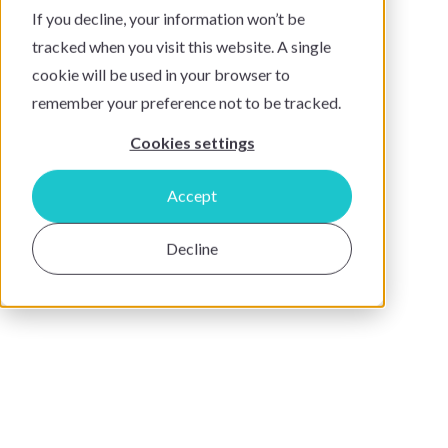
If you decline, your information won’t be
tracked when you visit this website. A single
cookie will be used in your browser to
remember your preference not to be tracked.
Cookies settings
Accept
Decline