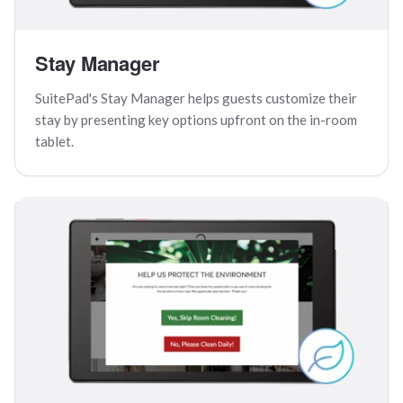
Stay Manager
SuitePad's Stay Manager helps guests customize their
stay by presenting key options upfront on the in-room
tablet.