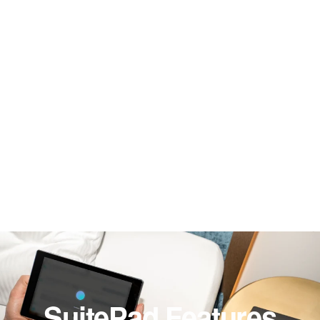
SuitePad Features