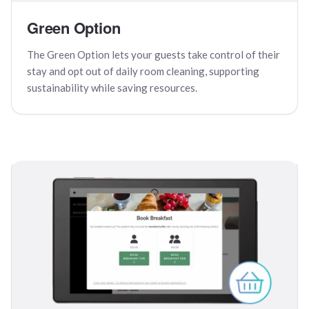
Green Option
The Green Option lets your guests take control of their
stay and opt out of daily room cleaning, supporting
sustainability while saving resources.