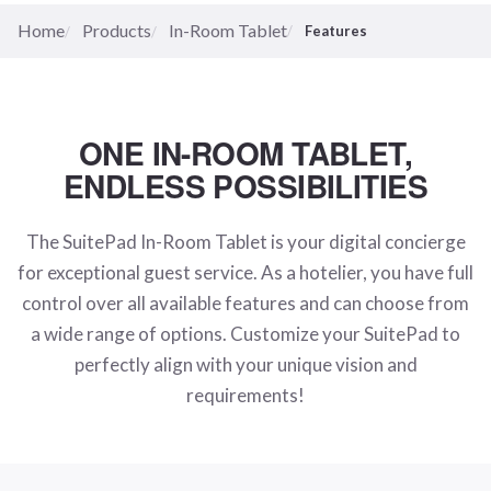
Home
Products
In-Room Tablet
Features
ONE IN-ROOM TABLET,
ENDLESS POSSIBILITIES
The SuitePad In-Room Tablet is your digital concierge
for exceptional guest service. As a hotelier, you have full
control over all available features and can choose from
a wide range of options. Customize your SuitePad to
perfectly align with your unique vision and
requirements!