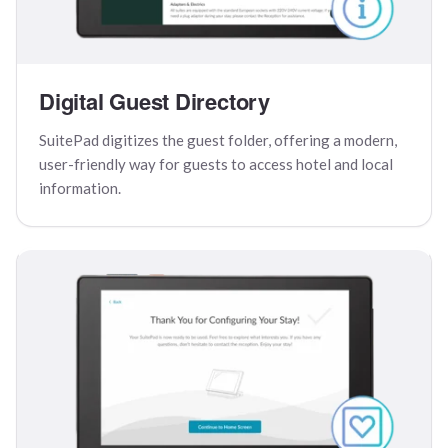
Digital Guest Directory
SuitePad digitizes the guest folder, offering a modern,
user-friendly way for guests to access hotel and local
information.