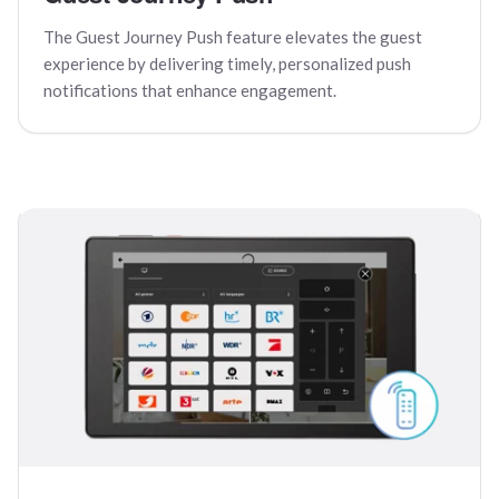
The Guest Journey Push feature elevates the guest
experience by delivering timely, personalized push
notifications that enhance engagement.