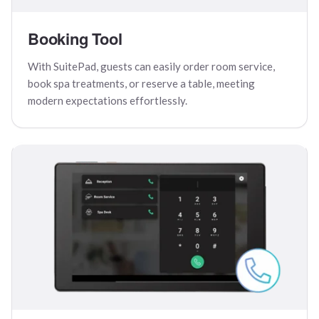
Booking Tool
With SuitePad, guests can easily order room service,
book spa treatments, or reserve a table, meeting
modern expectations effortlessly.