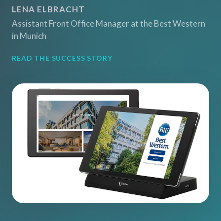
LENA ELBRACHT
Assistant Front Office Manager at the Best Western
in Munich
READ THE SUCCESS STORY