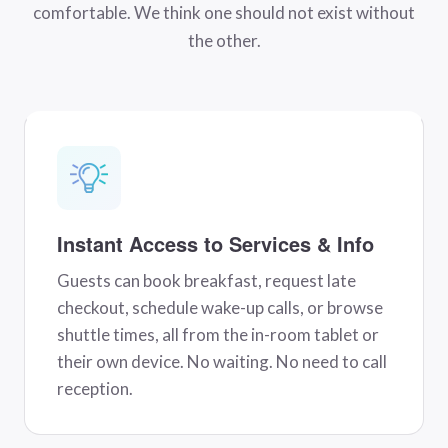
comfortable. We think one should not exist without
the other.
Instant Access to Services & Info
Guests can book breakfast, request late
checkout, schedule wake-up calls, or browse
shuttle times, all from the in-room tablet or
their own device. No waiting. No need to call
reception.