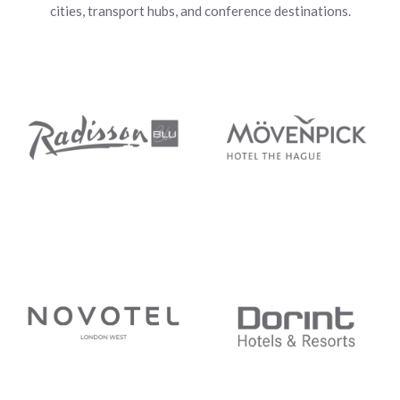
cities, transport hubs, and conference destinations.