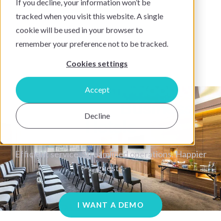
If you decline, your information won’t be
tracked when you visit this website. A single
cookie will be used in your browser to
remember your preference not to be tracked.
Cookies settings
SuitePad In-Room
Accept
Tablets For
Business
Decline
Hotels
Efficient service. Streamlined operations. Happier
guests.
I WANT A DEMO