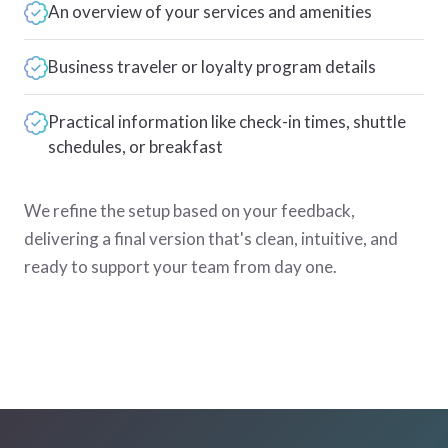
An overview of your services and amenities
Business traveler or loyalty program details
Practical information like check-in times, shuttle
schedules, or breakfast
We refine the setup based on your feedback,
delivering a final version that's clean, intuitive, and
ready to support your team from day one.