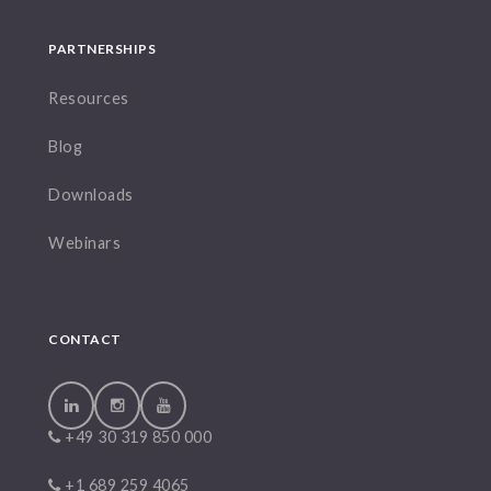
PARTNERSHIPS
Resources
Blog
Downloads
Webinars
CONTACT
+49 30 319 850 000
+1 689 259 4065