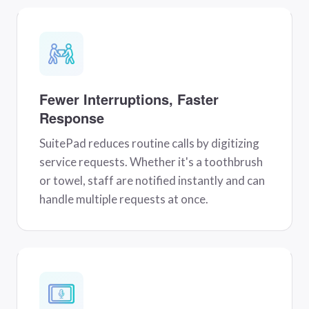
Fewer Interruptions, Faster
Response
SuitePad reduces routine calls by digitizing
service requests. Whether it's a toothbrush
or towel, staff are notified instantly and can
handle multiple requests at once.