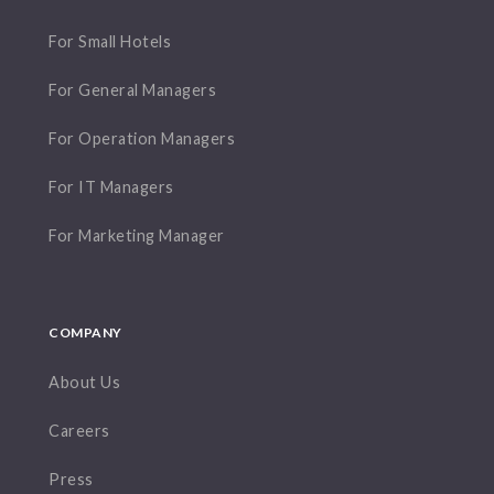
For Small Hotels
For General Managers
For Operation Managers
For IT Managers
For Marketing Manager
COMPANY
About Us
Careers
Press