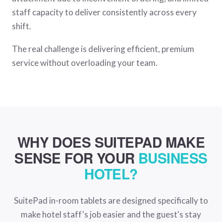
staff capacity to deliver consistently across every
shift.
The real challenge is delivering efficient, premium
service without overloading your team.
WHY DOES SUITEPAD MAKE
SENSE FOR YOUR
BUSINESS
HOTEL?
SuitePad in-room tablets are designed specifically to
make hotel staff's job easier and the guest's stay