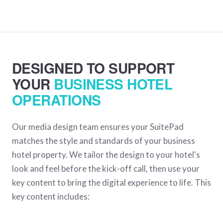
DESIGNED TO SUPPORT
YOUR
BUSINESS HOTEL
OPERATIONS
Our media design team ensures your SuitePad
matches the style and standards of your business
hotel property. We tailor the design to your hotel's
look and feel before the kick-off call, then use your
key content to bring the digital experience to life. This
key content includes: