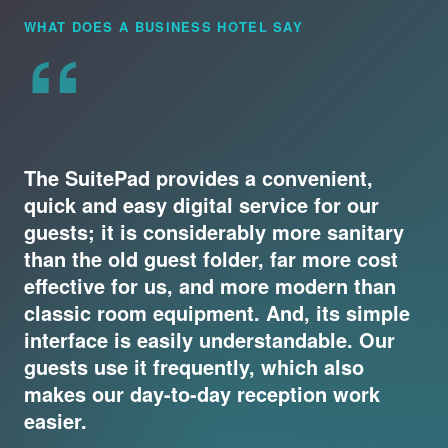
“
WHAT DOES A BUSINESS HOTEL SAY
The SuitePad provides a convenient,
quick and easy digital service for our
guests; it is considerably more sanitary
than the old guest folder, far more cost
effective for us, and more modern than
classic room equipment. And, its simple
interface is easily understandable. Our
guests use it frequently, which also
makes our day-to-day reception work
easier.