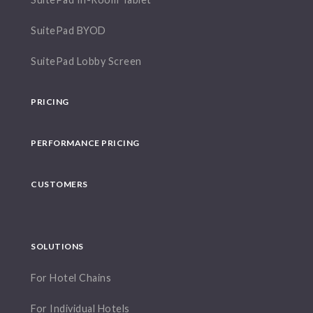
SuitePad BYOD
SuitePad Lobby Screen
PRICING
PERFORMANCE PRICING
CUSTOMERS
SOLUTIONS
For Hotel Chains
For Individual Hotels