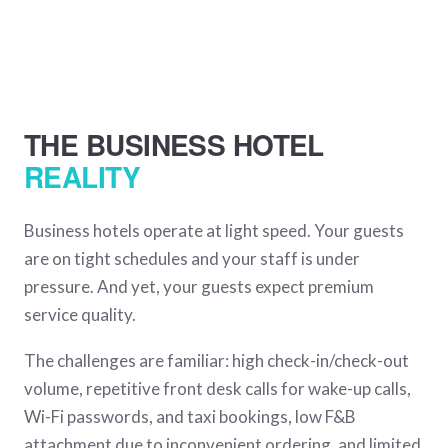
THE BUSINESS HOTEL
REALITY
Business hotels operate at light speed. Your guests
are on tight schedules and your staff is under
pressure. And yet, your guests expect premium
service quality.
The challenges are familiar: high check-in/check-out
volume, repetitive front desk calls for wake-up calls,
Wi-Fi passwords, and taxi bookings, low F&B
attachment due to inconvenient ordering, and limited