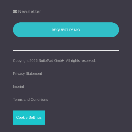
Newsletter
REQUEST DEMO
Copyright 2026
SuitePad GmbH
. All rights reserved.
Privacy Statement
Imprint
Terms and Conditions
Cookie Settings