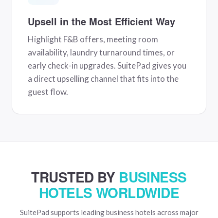
Upsell in the Most Efficient Way
Highlight F&B offers, meeting room
availability, laundry turnaround times, or
early check-in upgrades. SuitePad gives you
a direct upselling channel that fits into the
guest flow.
TRUSTED BY
BUSINESS
HOTELS WORLDWIDE
SuitePad supports leading business hotels across major