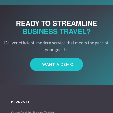
READY TO STREAMLINE
BUSINESS TRAVEL?
Deliver efficient, modern service that meets the pace of
your guests.
I WANT A DEMO
PRODUCTS
SuitePad In-Room Tablet