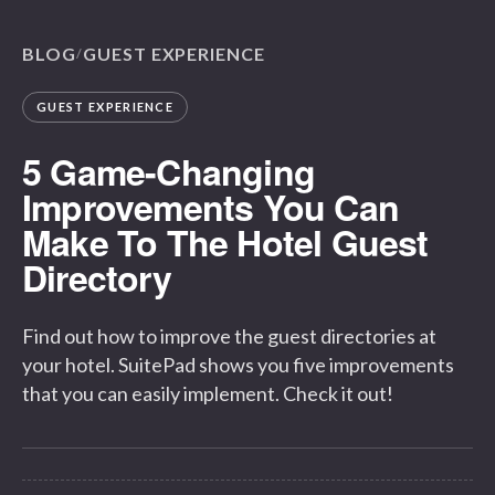
BLOG
GUEST EXPERIENCE
/
GUEST EXPERIENCE
5 Game-Changing
Improvements You Can
Make To The Hotel Guest
Directory
Find out how to improve the guest directories at
your hotel. SuitePad shows you five improvements
that you can easily implement. Check it out!