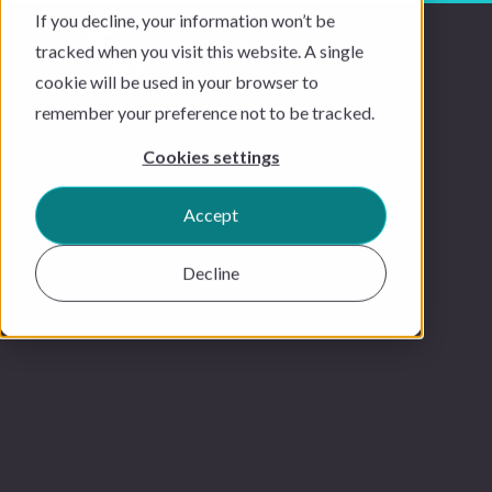
If you decline, your information won’t be
tracked when you visit this website. A single
cookie will be used in your browser to
remember your preference not to be tracked.
Cookies settings
Accept
Decline