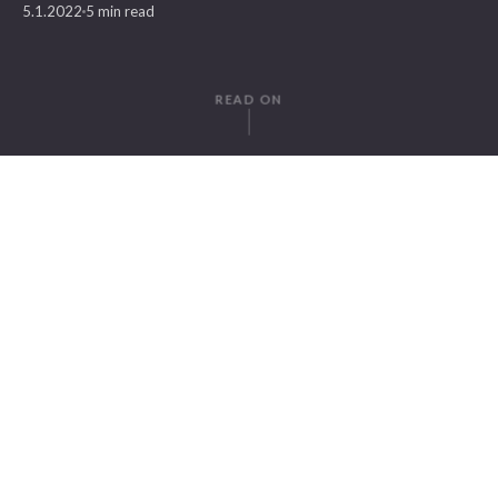
5.1.2022
5 min read
READ ON
WRITTEN BY
Gregor Herz
SuitePad
IN THIS ARTICLE
1. Check Your Internet Speed For The Best Guest Directory Experience
2. Research Your Guest Directories Opposition
3. Personalize Your Hotel Guest Directory