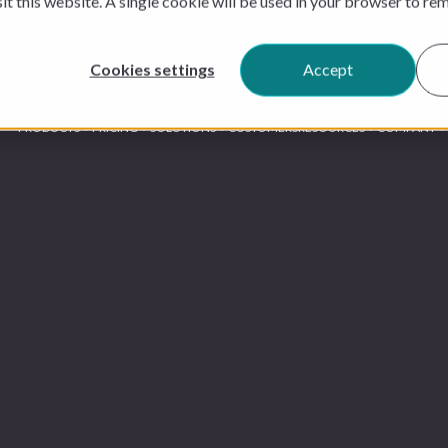
sit this website. A single cookie will be used in your browser to r
Cookies settings
Accept
PRODUCTS
PRICING
SOLUTIONS
CUSTOMERS
RESOURCES
COMPANY