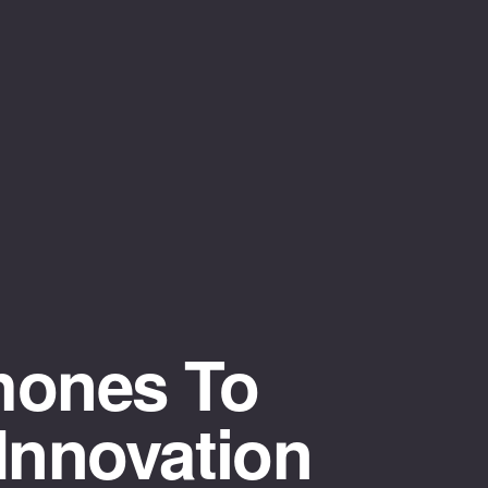
hones To
Innovation