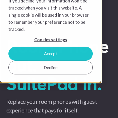
If you decline, your information won’t be
tracked when you visit this website. A
single cookie will be used in your browser
to remember your preference not to be
tracked.
Room Phone
Cookies settings
Accept
out.
Decline
SuitePad in.
Replace your room phones with guest
experience that pays for itself.