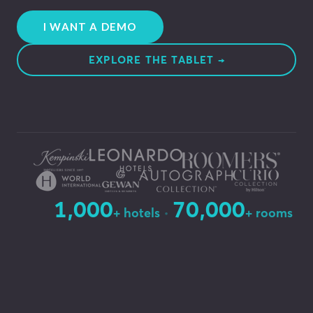
I WANT A DEMO
EXPLORE THE TABLET →
1,000
70,000
·
+ hotels
+ rooms