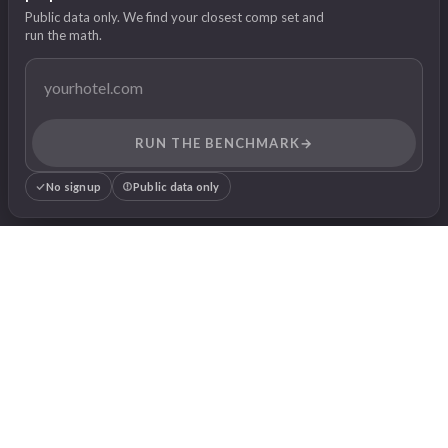
Public data only. We find your closest comp set and
run the math.
RUN THE BENCHMARK
→
No signup
Public data only