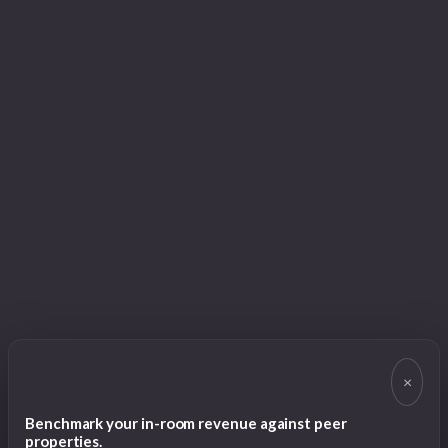
×
Benchmark your in-room revenue against peer
properties.