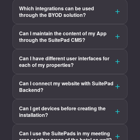
Which integrations can be used
through the BYOD solution?
Can I maintain the content of my App
through the SuitePad CMS?
Can I have different user interfaces for
each of my properties?
Can I connect my website with SuitePad
Backend?
Can I get devices before creating the
installation?
Can I use the SuitePads in my meeting
area or other areas of the hotel as well?