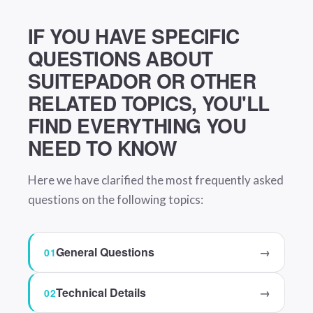
IF YOU HAVE SPECIFIC
QUESTIONS ABOUT
SUITEPADOR OR OTHER
RELATED TOPICS, YOU'LL
FIND EVERYTHING YOU
NEED TO KNOW
Here we have clarified the most frequently asked
questions on the following topics:
General Questions
→
Technical Details
→