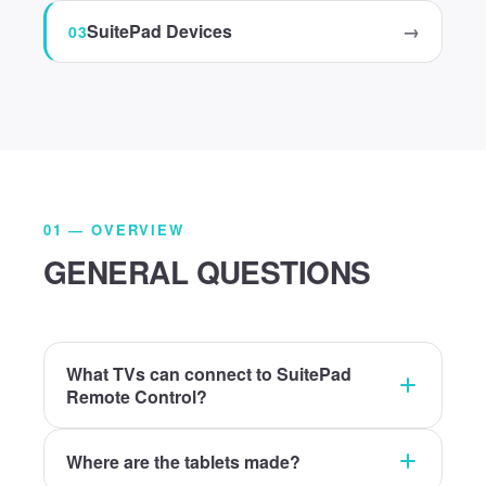
SuitePad Devices
→
01 — OVERVIEW
GENERAL QUESTIONS
What TVs can connect to SuitePad
Remote Control?
Where are the tablets made?