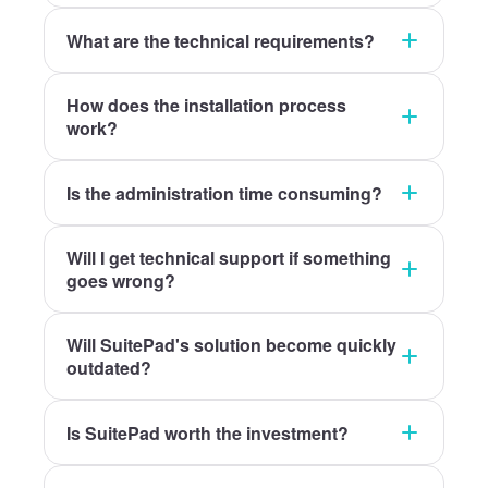
What are the technical requirements?
How does the installation process
work?
Is the administration time consuming?
Will I get technical support if something
goes wrong?
Will SuitePad's solution become quickly
outdated?
Is SuitePad worth the investment?