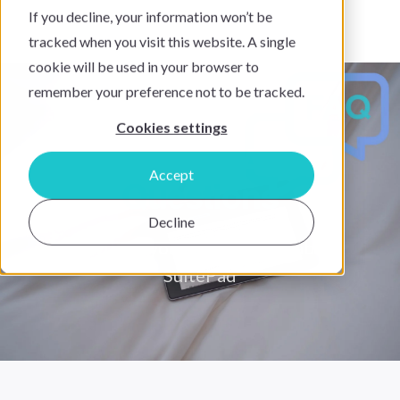
If you decline, your information won’t be
tracked when you visit this website. A single
cookie will be used in your browser to
remember your preference not to be tracked.
Cookies settings
Frequently Asked
Accept
Questions
Decline
Everything you need to know about
SuitePad