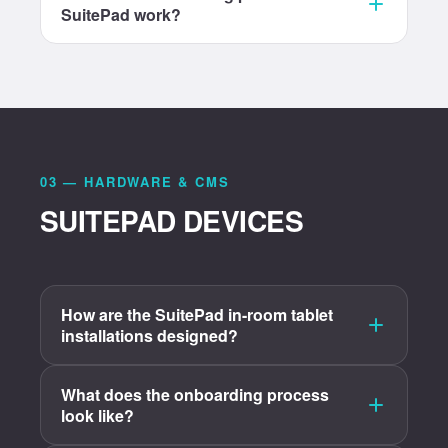
SuitePad work?
03 — HARDWARE & CMS
SUITEPAD DEVICES
How are the SuitePad in-room tablet
installations designed?
What does the onboarding process
look like?