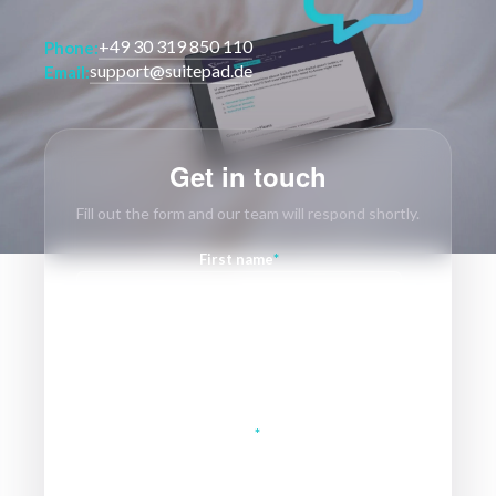
+49 30 319 850 110
Phone:
support@suitepad.de
Email:
Get in touch
Fill out the form and our team will respond shortly.
First name
*
Last name
Email
*