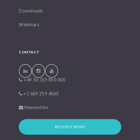
Downloads
Webinars
CONTACT
+49 30 319 850 000
+1 689 259 4065
Newsletter
REQUEST DEMO