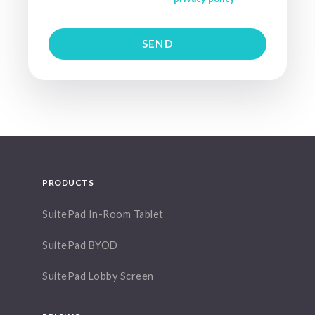
PRODUCTS
SuitePad In-Room Tablet
SuitePad BYOD
SuitePad Lobby Screen