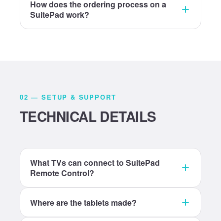
How does the ordering process on a
SuitePad work?
02 — SETUP & SUPPORT
TECHNICAL DETAILS
What TVs can connect to SuitePad
Remote Control?
Where are the tablets made?