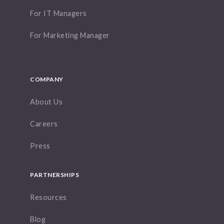
For IT Managers
For Marketing Manager
COMPANY
About Us
Careers
Press
PARTNERSHIPS
Resources
Blog