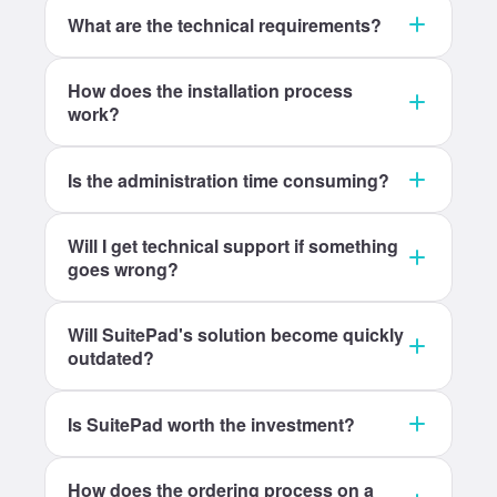
What are the technical requirements?
How does the installation process
work?
Is the administration time consuming?
Will I get technical support if something
goes wrong?
Will SuitePad's solution become quickly
outdated?
Is SuitePad worth the investment?
How does the ordering process on a