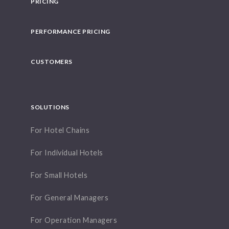
PRICING
PERFORMANCE PRICING
CUSTOMERS
SOLUTIONS
For Hotel Chains
For Individual Hotels
For Small Hotels
For General Managers
For Operation Managers