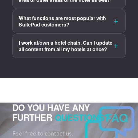
What functions are most popular with
SuitePad customers?
I work at/own a hotel chain. Can I update
all content from all my hotels at once?
DO YOU HAVE ANY
FURTHER
QUESTIONS?
Feel free to contact us.