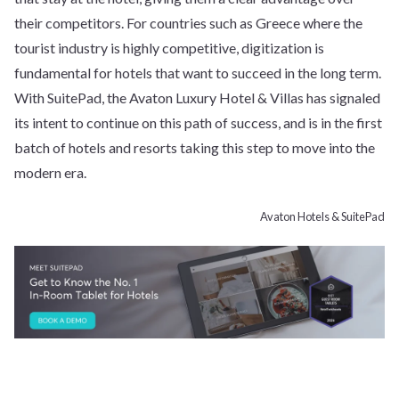
their competitors. For countries such as Greece where the
tourist industry is highly competitive, digitization is
fundamental for hotels that want to succeed in the long term.
With SuitePad, the Avaton Luxury Hotel & Villas has signaled
its intent to continue on this path of success, and is in the first
batch of hotels and resorts taking this step to move into the
modern era.
Avaton Hotels & SuitePad