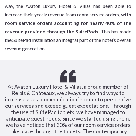
way, the Avaton Luxury Hotel & Villas has been able to
increase their yearly revenue from room service orders,
with
room service orders accounting for nearly 40% of the
revenue provided through the SuitePads.
This has made
the SuitePad installation an integral part of the hotel’s overall
revenue generation.
At Avaton Luxury Hotel & Villas, a proud member of
Relais & Châteaux, we always try to find ways to
increase guest communication in order to personalize
our services and exceed guest expectations. Through
the use of SuitePad tablets, we have managed to
anticipate guest needs. Since we started using them,
we have noticed that 30% of our room service orders
take place through the tablets. The contemporary