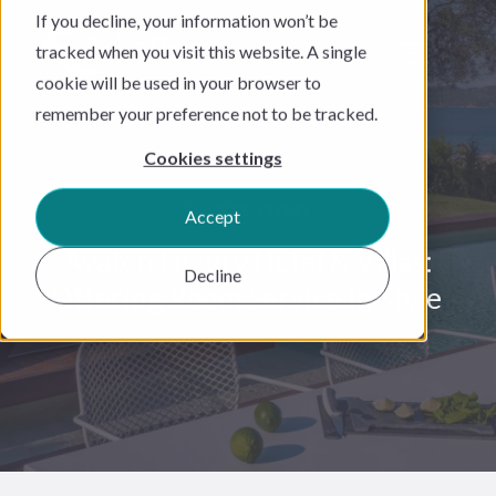
If you decline, your information won’t be
tracked when you visit this website. A single
cookie will be used in your browser to
remember your preference not to be tracked.
Cookies settings
SUCESS STORY
Accept
Avaton Luxury Hotel & Villas:
Decline
Offering Room Service In Style