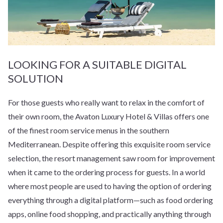
LOOKING FOR A SUITABLE DIGITAL
SOLUTION
For those guests who really want to relax in the comfort of
their own room, the Avaton Luxury Hotel & Villas offers one
of the finest room service menus in the southern
Mediterranean. Despite offering this exquisite room service
selection, the resort management saw room for improvement
when it came to the ordering process for guests. In a world
where most people are used to having the option of ordering
everything through a digital platform—such as food ordering
apps, online food shopping, and practically anything through