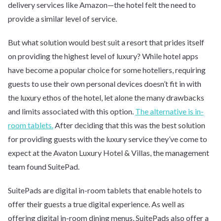
delivery services like Amazon—the hotel felt the need to
provide a similar level of service.
But what solution would best suit a resort that prides itself
on providing the highest level of luxury? While hotel apps
have become a popular choice for some hoteliers, requiring
guests to use their own personal devices doesn’t fit in with
the luxury ethos of the hotel, let alone the many drawbacks
and limits associated with this option.
The alternative is in-
room tablets.
After deciding that this was the best solution
for providing guests with the luxury service they’ve come to
expect at the Avaton Luxury Hotel & Villas, the management
team found SuitePad.
SuitePads are digital in-room tablets that enable hotels to
offer their guests a true digital experience. As well as
offering digital in-room dining menus, SuitePads also offer a