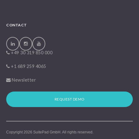
CONTACT
+49 30 319 850 000
+1 689 259 4065
Newsletter
REQUEST DEMO
Copyright 2026
SuitePad GmbH
. All rights reserved.