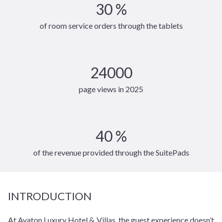
30 %
of room service orders through the tablets
24000
page views in 2025
40 %
of the revenue provided through the SuitePads
INTRODUCTION
At Avaton Luxury Hotel & Villas, the guest experience doesn’t