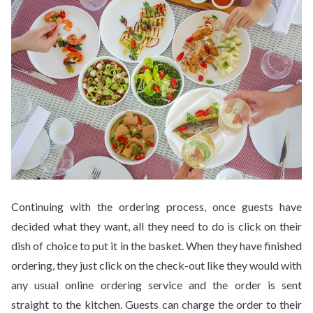
Continuing with the ordering process, once guests have
decided what they want, all they need to do is click on their
dish of choice to put it in the basket. When they have finished
ordering, they just click on the check-out like they would with
any usual online ordering service and the order is sent
straight to the kitchen. Guests can charge the order to their