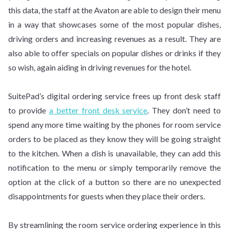
this data, the staff at the Avaton are able to design their menu
in a way that showcases some of the most popular dishes,
driving orders and increasing revenues as a result. They are
also able to offer specials on popular dishes or drinks if they
so wish, again aiding in driving revenues for the hotel.
SuitePad’s digital ordering service frees up front desk staff
to provide
a better front desk service
. They don’t need to
spend any more time waiting by the phones for room service
orders to be placed as they know they will be going straight
to the kitchen. When a dish is unavailable, they can add this
notification to the menu or simply temporarily remove the
option at the click of a button so there are no unexpected
disappointments for guests when they place their orders.
By streamlining the room service ordering experience in this