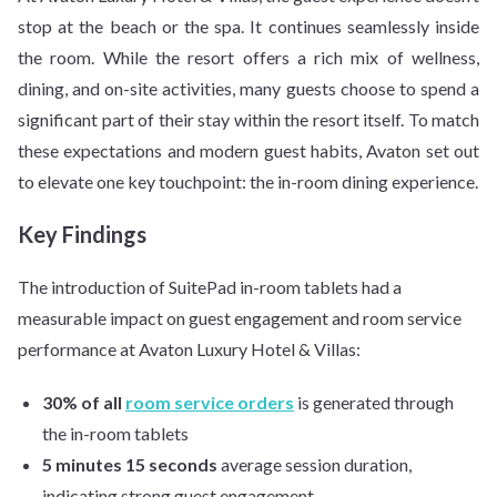
stop at the beach or the spa. It continues seamlessly inside
the room. While the resort offers a rich mix of wellness,
dining, and on-site activities, many guests choose to spend a
significant part of their stay within the resort itself. To match
these expectations and modern guest habits, Avaton set out
to elevate one key touchpoint: the in-room dining experience.
Key Findings
The introduction of SuitePad in-room tablets had a
measurable impact on guest engagement and room service
performance at Avaton Luxury Hotel & Villas:
30% of all
room service orders
is generated through
the in-room tablets
5 minutes 15 seconds
average session duration,
indicating strong guest engagement