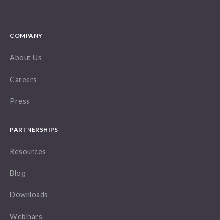
COMPANY
About Us
Careers
Press
PARTNERSHIPS
Resources
Blog
Downloads
Webinars