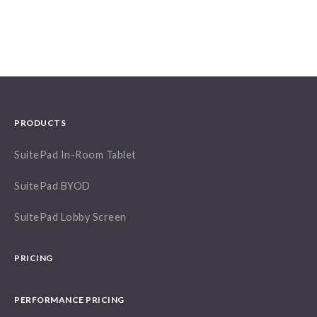
PRODUCTS
SuitePad In-Room Tablet
SuitePad BYOD
SuitePad Lobby Screen
PRICING
PERFORMANCE PRICING