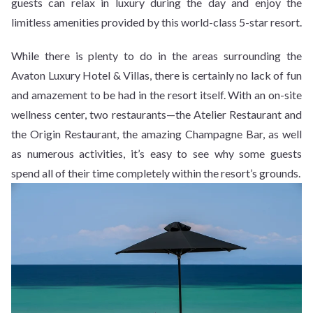
guests can relax in luxury during the day and enjoy the
limitless amenities provided by this world-class 5-star resort.
While there is plenty to do in the areas surrounding the
Avaton Luxury Hotel & Villas, there is certainly no lack of fun
and amazement to be had in the resort itself. With an on-site
wellness center, two restaurants—the Atelier Restaurant and
the Origin Restaurant, the amazing Champagne Bar, as well
as numerous activities, it’s easy to see why some guests
spend all of their time completely within the resort’s grounds.