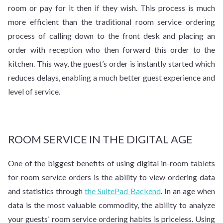
room or pay for it then if they wish. This process is much
more efficient than the traditional room service ordering
process of calling down to the front desk and placing an
order with reception who then forward this order to the
kitchen. This way, the guest’s order is instantly started which
reduces delays, enabling a much better guest experience and
level of service.
ROOM SERVICE IN THE DIGITAL AGE
One of the biggest benefits of using digital in-room tablets
for room service orders is the ability to view ordering data
and statistics through
the SuitePad Backend
. In an age when
data is the most valuable commodity, the ability to analyze
your guests’ room service ordering habits is priceless. Using