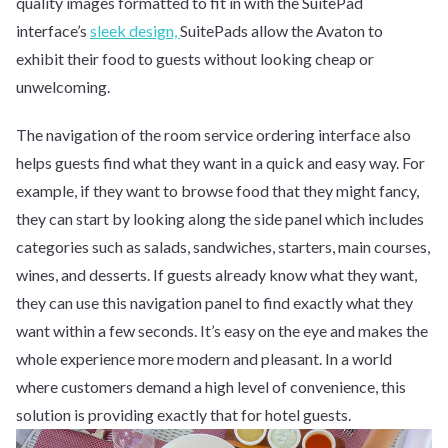
quality images formatted to fit in with the SuitePad
interface’s
sleek design,
SuitePads allow the Avaton to
exhibit their food to guests without looking cheap or
unwelcoming.
The navigation of the room service ordering interface also
helps guests find what they want in a quick and easy way. For
example, if they want to browse food that they might fancy,
they can start by looking along the side panel which includes
categories such as salads, sandwiches, starters, main courses,
wines, and desserts. If guests already know what they want,
they can use this navigation panel to find exactly what they
want within a few seconds. It’s easy on the eye and makes the
whole experience more modern and pleasant. In a world
where customers demand a high level of convenience, this
solution is providing exactly that for hotel guests.