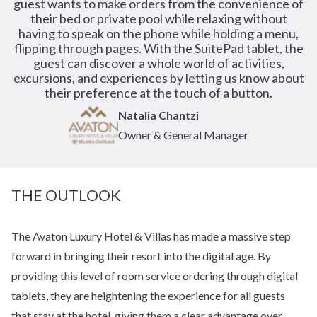
guest wants to make orders from the convenience of
their bed or private pool while relaxing without
having to speak on the phone while holding a menu,
flipping through pages. With the SuitePad tablet, the
guest can discover a whole world of activities,
excursions, and experiences by letting us know about
their preference at the touch of a button.
Natalia Chantzi
Owner & General Manager
THE OUTLOOK
The Avaton Luxury Hotel & Villas has made a massive step
forward in bringing their resort into the digital age. By
providing this level of room service ordering through digital
tablets, they are heightening the experience for all guests
that stay at the hotel, giving them a clear advantage over