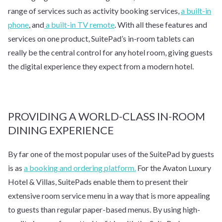
range of services such as activity booking services,
a built-in
phone
, and
a built-in TV remote
. With all these features and
services on one product, SuitePad’s in-room tablets can
really be the central control for any hotel room, giving guests
the digital experience they expect from a modern hotel.
PROVIDING A WORLD-CLASS IN-ROOM
DINING EXPERIENCE
By far one of the most popular uses of the SuitePad by guests
is as
a booking and ordering platform.
For the Avaton Luxury
Hotel & Villas, SuitePads enable them to present their
extensive room service menu in a way that is more appealing
to guests than regular paper-based menus. By using high-