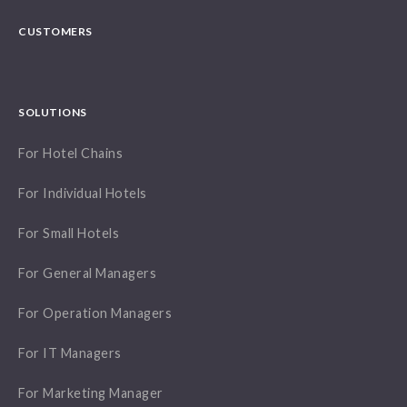
CUSTOMERS
SOLUTIONS
For Hotel Chains
For Individual Hotels
For Small Hotels
For General Managers
For Operation Managers
For IT Managers
For Marketing Manager