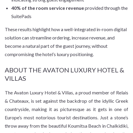
40% of the room service revenue
provided through the
SuitePads
These results highlight how a well-integrated in-room digital
solution can streamline ordering, increase revenue, and
become a natural part of the guest journey, without
compromising the hotel’s luxury positioning.
ABOUT THE AVATON LUXURY HOTEL &
VILLAS
The Avaton Luxury Hotel & Villas, a proud member of Relais
& Chateaux, is set against the backdrop of the idyllic Greek
countryside, making it as pic­turesque as it gets in one of
Europe’s most notorious tourist destinations. Just a stone’s
throw away from the beautiful Koumitsa Beach in Chalkidiki,