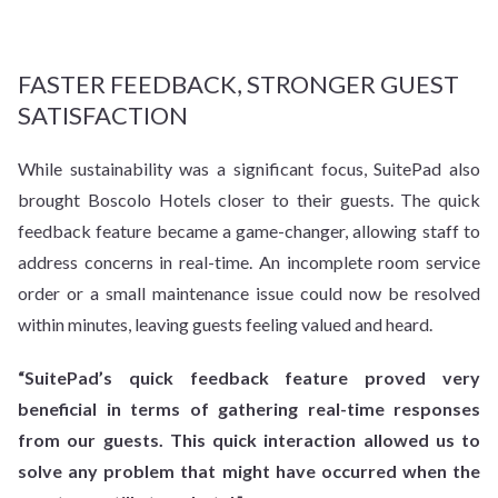
FASTER FEEDBACK, STRONGER GUEST
SATISFACTION
While sustainability was a significant focus, SuitePad also
brought Boscolo Hotels closer to their guests. The quick
feedback feature became a game-changer, allowing staff to
address concerns in real-time. An incomplete room service
order or a small maintenance issue could now be resolved
within minutes, leaving guests feeling valued and heard.
“SuitePad’s quick feedback feature proved very
beneficial in terms of gathering real-time responses
from our guests. This quick interaction allowed us to
solve any problem that might have occurred when the