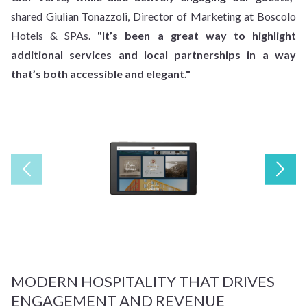
shared Giulian Tonazzoli, Director of Marketing at Boscolo
Hotels & SPAs.
"It’s been a great way to highlight
additional services and local partnerships in a way
that’s both accessible and elegant."
MODERN HOSPITALITY THAT DRIVES
ENGAGEMENT AND REVENUE