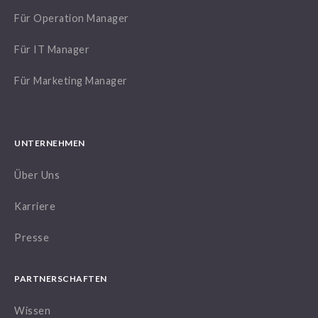
Für Operation Manager
Für IT Manager
Für Marketing Manager
UNTERNEHMEN
Über Uns
Karriere
Presse
PARTNERSCHAFTEN
Wissen