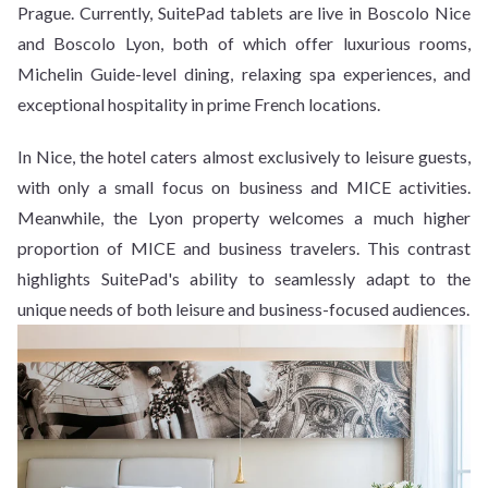
Prague. Currently, SuitePad tablets are live in Boscolo Nice
and Boscolo Lyon, both of which offer luxurious rooms,
Michelin Guide-level dining, relaxing spa experiences, and
exceptional hospitality in prime French locations.
In Nice, the hotel caters almost exclusively to leisure guests,
with only a small focus on business and MICE activities.
Meanwhile, the Lyon property welcomes a much higher
proportion of MICE and business travelers. This contrast
highlights SuitePad's ability to seamlessly adapt to the
unique needs of both leisure and business-focused audiences.