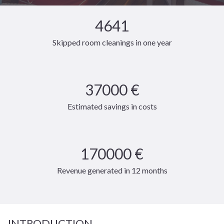
4641
Skipped room cleanings in one year
37000 €
Estimated savings in costs
170000 €
Revenue generated in 12 months
INTRODUCTION