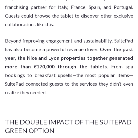
franchising partner for Italy, France, Spain, and Portugal.
Guests could browse the tablet to discover other exclusive
collaborations like this.
Beyond improving engagement and sustainability, SuitePad
has also become a powerful revenue driver.
Over the past
year, the Nice and Lyon properties together generated
more than €170,000 through the tablets.
From spa
bookings to breakfast upsells—the most popular items—
SuitePad connected guests to the services they didn’t even
realize they needed.
THE DOUBLE IMPACT OF THE SUITEPAD
GREEN OPTION