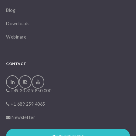
Blog
Downloads
Webinare
CONTACT
+49 30 319 850 000
+1 689 259 4065
Newsletter