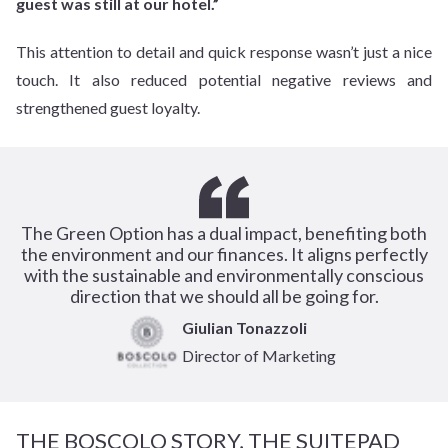
guest was still at our hotel.”
This attention to detail and quick response wasn’t just a nice
touch. It also reduced potential negative reviews and
strengthened guest loyalty.
The Green Option has a dual impact, benefiting both
the environment and our finances. It aligns perfectly
with the sustainable and environmentally conscious
direction that we should all be going for.
Giulian Tonazzoli
Director of Marketing
THE BOSCOLO STORY, THE SUITEPAD