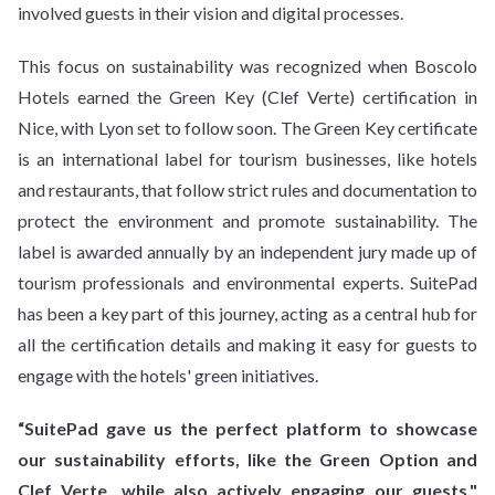
involved guests in their vision and digital processes.
This focus on sustainability was recognized when Boscolo
Hotels earned the Green Key (Clef Verte) certification in
Nice, with Lyon set to follow soon. The Green Key certificate
is an international label for tourism businesses, like hotels
and restaurants, that follow strict rules and documentation to
protect the environment and promote sustainability. The
label is awarded annually by an independent jury made up of
tourism professionals and environmental experts. SuitePad
has been a key part of this journey, acting as a central hub for
all the certification details and making it easy for guests to
engage with the hotels' green initiatives.
“SuitePad gave us the perfect platform to showcase
our sustainability efforts, like the Green Option and
Clef Verte, while also actively engaging our guests,"