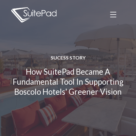
SUCESS STORY
How SuitePad Became A
Fundamental Tool In Supporting
Boscolo Hotels' Greener Vision