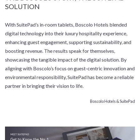
SOLUTION
With SuitePad’s in-room tablets, Boscolo Hotels blended
digital technology into their luxury hospitality experience,
enhancing guest engagement, supporting sustainability, and
boosting revenue. The results speak for themselves,
showcasing the tangible impact of the digital solution. By
aligning with Boscolo’s focus on guest-centric innovation and
environmental responsibility, SuitePad has become a reliable
partner in bringing their vision to life.
Boscolo Hotels & SuitePad