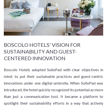
BOSCOLO HOTELS' VISION FOR
SUSTAINABILITY AND GUEST-
CENTERED INNOVATION
Boscolo Hotels adopted SuitePad with clear objectives in
mind: to put their sustainable practices and guest-centric
innovations under one digital umbrella. When SuitePad was
introduced, the hotel quickly recognized its potential as more
than just a communication tool. It became a platform to
spotlight their sustainability efforts in a way that actively