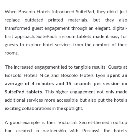
When Boscolo Hotels introduced SuitePad, they didn’t just
replace outdated printed materials, but they also
transformed guest engagement through an elegant, digital-
first approach. SuitePad’s in-room tablets made it easy for
guests to explore hotel services from the comfort of their
rooms.
The increased engagement led to tangible results: Guests at
Boscolo Hotels Nice and Boscolo Hotels Lyon
spent an
average of 4 minutes and 15 seconds per session on
SuitePad tablets
. This higher engagement not only made
additional services more accessible but also put the hotel’s
exciting collaborations in the spotlight.
A good example is their Victoria’s Secret-themed rooftop
bar, created in partnership with Percassi, the hotel’s