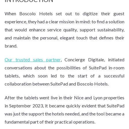
When Boscolo Hotels set out to digitize their guest
experience, they had a clear mission in mind: to find a solution
that would enhance service quality, support sustainability,
and maintain the personal, elegant touch that defines their
brand.
Our trusted sales partner
, Concierge Digitale, initiated
conversations about the possibilities of SuitePad in-room
tablets, which soon led to the start of a successful
collaboration between SuitePad and Boscolo Hotels.
After the tablets went live in their Nice and Lyon properties
in September 2023, it became quickly evident that SuitePad
was just the support the hotels needed, and the tool became a
fundamental part of their practical operations.