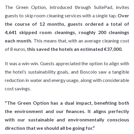
The Green Option, introduced through SuitePad, invites
guests to skip room cleaning services with a single tap.
Over
the course of 12 months, guests ordered a total of
4,641 skipped room cleanings, roughly 200 cleanings
each month.
This means that, with an average cleaning cost
of 8 euros,
this saved the hotels an estimated €37,000.
It was a win-win. Guests appreciated the option to align with
the hotel’s sustainability goals, and Boscolo saw a tangible
reduction in water and energy usage, along with considerable
cost savings.
"The Green Option has a dual impact, benefiting both
the environment and our finances. It aligns perfectly
with our sustainable and environmentally conscious
direction that we should all be going for.”