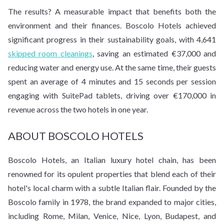
The results? A measurable impact that benefits both the
environment and their finances. Boscolo Hotels achieved
significant progress in their sustainability goals, with 4,641
skipped room cleanings
, saving an estimated €37,000 and
reducing water and energy use. At the same time, their guests
spent an average of 4 minutes and 15 seconds per session
engaging with SuitePad tablets, driving over €170,000 in
revenue across the two hotels in one year.
ABOUT BOSCOLO HOTELS
Boscolo Hotels, an Italian luxury hotel chain, has been
renowned for its opulent properties that blend each of their
hotel's local charm with a subtle Italian flair. Founded by the
Boscolo family in 1978, the brand expanded to major cities,
including Rome, Milan, Venice, Nice, Lyon, Budapest, and