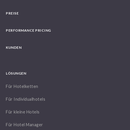
PREISE
PERFORMANCE PRICING
KUNDEN
LÖSUNGEN
Für Hotelketten
Für Individualhotels
Für kleine Hotels
Für Hotel Manager