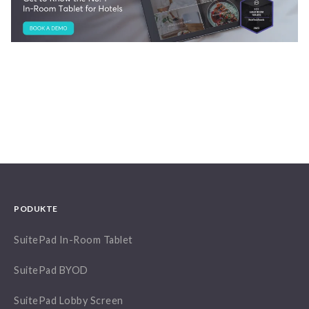
PODUKTE
SuitePad In-Room Tablet
SuitePad BYOD
SuitePad Lobby Screen