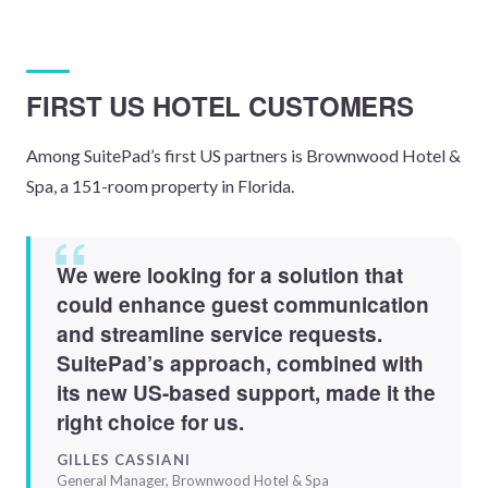
FIRST US HOTEL CUSTOMERS
Among SuitePad’s first US partners is Brownwood Hotel &
Spa, a 151-room property in Florida.
We were looking for a solution that
could enhance guest communication
and streamline service requests.
SuitePad’s approach, combined with
its new US-based support, made it the
right choice for us.
GILLES CASSIANI
General Manager, Brownwood Hotel & Spa