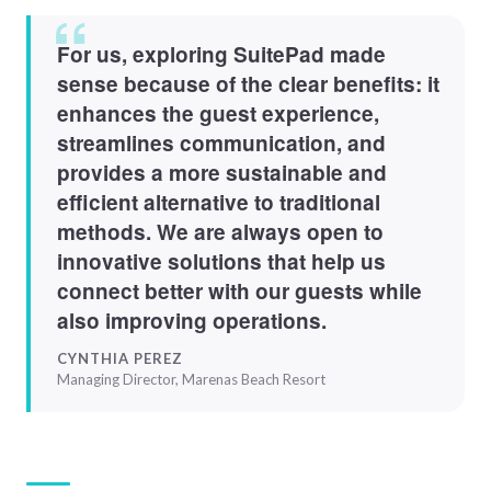
For us, exploring SuitePad made
sense because of the clear benefits: it
enhances the guest experience,
streamlines communication, and
provides a more sustainable and
efficient alternative to traditional
methods. We are always open to
innovative solutions that help us
connect better with our guests while
also improving operations.
CYNTHIA PEREZ
Managing Director, Marenas Beach Resort