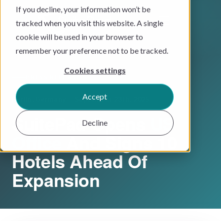
If you decline, your information won’t be
tracked when you visit this website. A single
cookie will be used in your browser to
remember your preference not to be tracked.
Cookies settings
PRESS RELEASE
Accept
Berlin, Germany — September 23th, 2025
SuitePad Opens
US
Decline
Office
And Signs 10
Hotels Ahead Of
Expansion