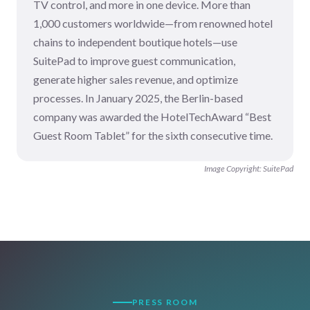
TV control, and more in one device. More than
1,000 customers worldwide—from renowned hotel
chains to independent boutique hotels—use
SuitePad to improve guest communication,
generate higher sales revenue, and optimize
processes. In January 2025, the Berlin-based
company was awarded the HotelTechAward “Best
Guest Room Tablet” for the sixth consecutive time.
Image Copyright: SuitePad
PRESS ROOM