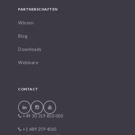
PARTNERSCHAFTEN
Wissen
Blog
Downloads
Webinare
CONTACT
+49 30 319 850 000
+1 689 259 4065