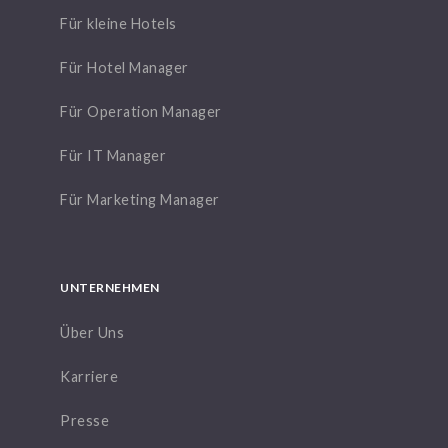
Für kleine Hotels
Für Hotel Manager
Für Operation Manager
Für IT Manager
Für Marketing Manager
UNTERNEHMEN
Über Uns
Karriere
Presse