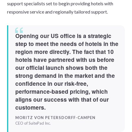
support specialists set to begin providing hotels with
responsive service and regionally tailored support.
Opening our US office is a strategic
step to meet the needs of hotels in the
region more directly. The fact that 10
hotels have partnered with us before
our official launch shows both the
strong demand in the market and the
confidence in our risk-free,
performance-based pricing, which
aligns our success with that of our
customers.
MORITZ VON PETERSDORFF-CAMPEN
CEO of SuitePad Inc.