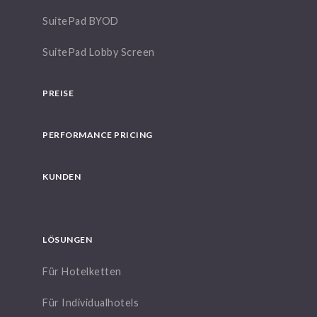
SuitePad BYOD
SuitePad Lobby Screen
PREISE
PERFORMANCE PRICING
KUNDEN
LÖSUNGEN
Für Hotelketten
Für Individualhotels