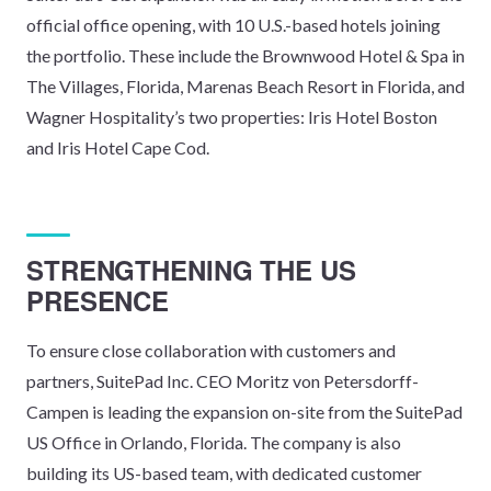
official office opening, with 10 U.S.-based hotels joining
the portfolio. These include the Brownwood Hotel & Spa in
The Villages, Florida, Marenas Beach Resort in Florida, and
Wagner Hospitality’s two properties: Iris Hotel Boston
and Iris Hotel Cape Cod.
STRENGTHENING THE US
PRESENCE
To ensure close collaboration with customers and
partners, SuitePad Inc. CEO Moritz von Petersdorff-
Campen is leading the expansion on-site from the SuitePad
US Office in Orlando, Florida. The company is also
building its US-based team, with dedicated customer