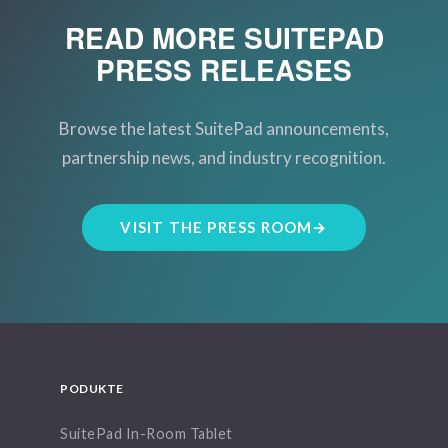
READ MORE SUITEPAD
PRESS RELEASES
Browse the latest SuitePad announcements,
partnership news, and industry recognition.
VISIT THE PRESS ROOM
→
PODUKTE
SuitePad In-Room Tablet