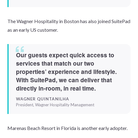
The Wagner Hospitality in Boston has also joined SuitePad
as an early US customer.
Our guests expect quick access to
services that match our two
properties’ experience and lifestyle.
With SuitePad, we can deliver that
directly in-room, in real time.
WAGNER QUINTANILHA
President, Wagner Hospitality Management
Marenas Beach Resort in Florida is another early adopter.