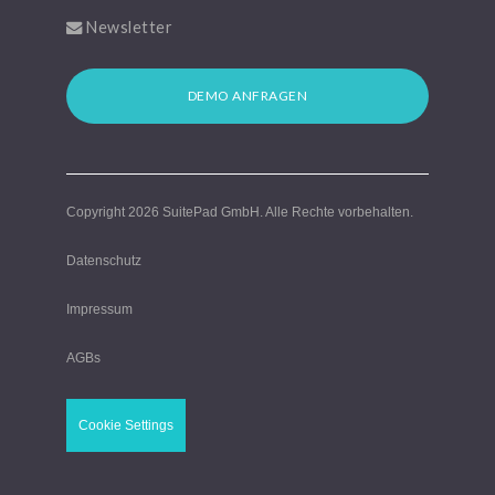
Newsletter
DEMO ANFRAGEN
Copyright 2026
SuitePad GmbH
. Alle Rechte vorbehalten.
Datenschutz
Impressum
AGBs
Cookie Settings