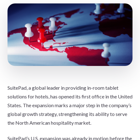
SuitePad, a global leader in providing in-room tablet
solutions for hotels, has opened its first office in the United
States. The expansion marks a major step in the company’s
global growth strategy, strengthening its ability to serve
the North American hospitality market.
SuitePad’s U.S. expansion was already in motion before the