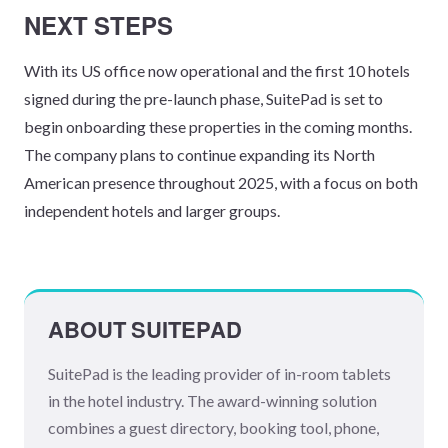
NEXT STEPS
With its US office now operational and the first 10 hotels
signed during the pre-launch phase, SuitePad is set to
begin onboarding these properties in the coming months.
The company plans to continue expanding its North
American presence throughout 2025, with a focus on both
independent hotels and larger groups.
ABOUT SUITEPAD
SuitePad is the leading provider of in-room tablets
in the hotel industry. The award-winning solution
combines a guest directory, booking tool, phone,