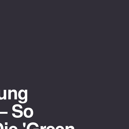
gung
— So
Die 'Green