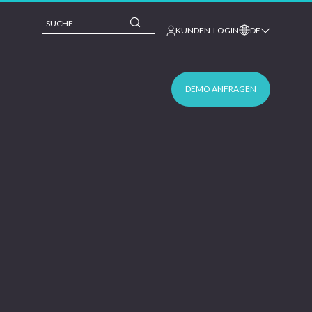
This is a search field with an auto-suggest feature 
KUNDEN-LOGIN
DE
DEMO ANFRAGEN